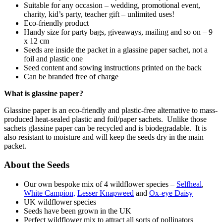
Suitable for any occasion – wedding, promotional event,
charity, kid’s party, teacher gift – unlimited uses!
Eco-friendly product
Handy size for party bags, giveaways, mailing and so on – 9
x 12 cm
Seeds are inside the packet in a glassine paper sachet, not a
foil and plastic one
Seed content and sowing instructions printed on the back
Can be branded free of charge
What is glassine paper?
Glassine paper is an eco-friendly and plastic-free alternative to mass-
produced heat-sealed plastic and foil/paper sachets. Unlike those
sachets glassine paper can be recycled and is biodegradable. It is
also resistant to moisture and will keep the seeds dry in the main
packet.
About the Seeds
Our own bespoke mix of 4 wildflower species –
Selfheal
,
White Campion,
Lesser Knapweed
and
Ox-eye Daisy
UK wildflower species
Seeds have been grown in the UK
Perfect wildflower mix to attract all sorts of pollinators