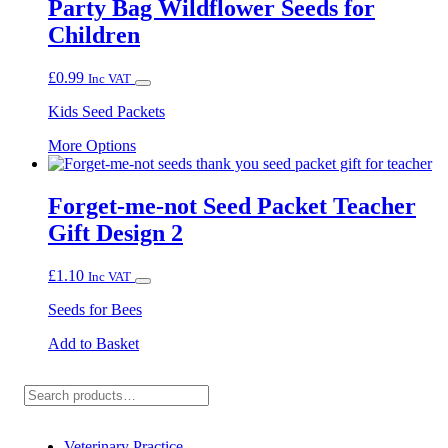
Party Bag Wildflower Seeds for
Children
£
0.99
Inc VAT
Kids Seed Packets
This
More Options
product
has
multiple
Forget-me-not Seed Packet Teacher
variants.
Gift Design 2
The
options
may
£
1.10
Inc VAT
be
chosen
Seeds for Bees
on
the
Add to Basket
product
page
Search
Veterinary Practice