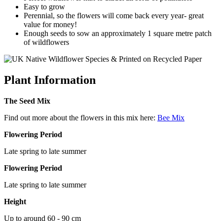
Easy to grow
Perennial, so the flowers will come back every year- great
value for money!
Enough seeds to sow an approximately 1 square metre patch
of wildflowers
Plant Information
The Seed Mix
Find out more about the flowers in this mix here:
Bee Mix
Flowering Period
Late spring to late summer
Flowering Period
Late spring to late summer
Height
Up to around 60 - 90 cm