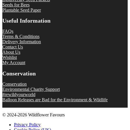
Seeds for Bees
Plantable Seed Paper
Useful Information
FAQs
Terms & Conditions
Delivery Information
Contact Us
About Us
Wishlist
My Account
Conservation
Conservation
Environmental Charity Support
#rewildyourworld
Balloon Releases are Bad for the Environment & Wildlife
© 2024-2026 Wildflower Favours
Privacy Policy
Cookie Policy (UK)