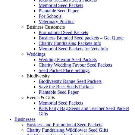
Memorial Seed Packets
Plantable Seed Paper
For Schools
Veterinary Practice
Business Customers
Promotional Seed Packets
Business Branded Seed packets – Get Quote
Charity Fundraising Packets Info
Memorial Seed Packets for Vets Info
Weddings
Wedding Favour Seed Packets
Charity Wedding Favour Seed Packets
Seed Packet Place Settings
Biodiversity
Biodiversity Range Seed Packets
Save the Bees Seeds Packets
Plantable Seed Paper
Events & Gifts
Memorial Seed Packets
Kids Party Bag Seeds and Teacher Seed Packet
Gifts
Businesses
Business and Promotional Seed Packets
Charity Fundraising Wildflower Seed Gifts