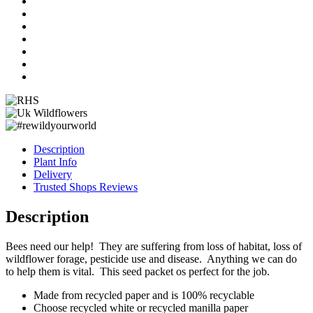
quantity
Description
Plant Info
Delivery
Trusted Shops Reviews
Description
Bees need our help! They are suffering from loss of habitat, loss of
wildflower forage, pesticide use and disease. Anything we can do
to help them is vital. This seed packet os perfect for the job.
Made from recycled paper and is 100% recyclable
Choose recycled white or recycled manilla paper