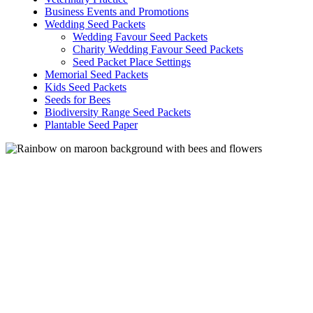
Business Events and Promotions
Wedding Seed Packets
Wedding Favour Seed Packets
Charity Wedding Favour Seed Packets
Seed Packet Place Settings
Memorial Seed Packets
Kids Seed Packets
Seeds for Bees
Biodiversity Range Seed Packets
Plantable Seed Paper