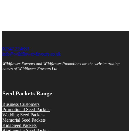
07547 214653
info@wildflower-favours.co.uk
Wildflower Favours and Wildflower Promotions are the website trading
names of Wildflower Favours Ltd
Seed Packets Range
Business Customers
Promotional Seed Packets
Wedding Seed Packets
Memorial Seed Packets
Kids Seed Packets
Biodiversity Seed Packets