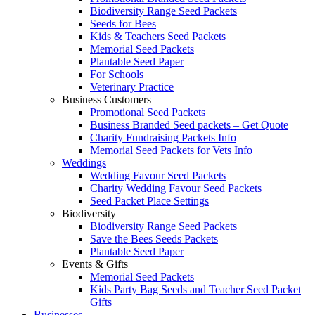
Biodiversity Range Seed Packets
Seeds for Bees
Kids & Teachers Seed Packets
Memorial Seed Packets
Plantable Seed Paper
For Schools
Veterinary Practice
Business Customers
Promotional Seed Packets
Business Branded Seed packets – Get Quote
Charity Fundraising Packets Info
Memorial Seed Packets for Vets Info
Weddings
Wedding Favour Seed Packets
Charity Wedding Favour Seed Packets
Seed Packet Place Settings
Biodiversity
Biodiversity Range Seed Packets
Save the Bees Seeds Packets
Plantable Seed Paper
Events & Gifts
Memorial Seed Packets
Kids Party Bag Seeds and Teacher Seed Packet
Gifts
Businesses