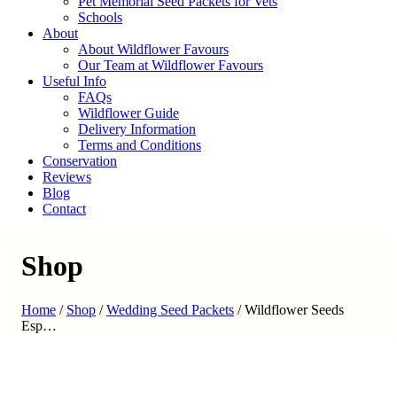
Pet Memorial Seed Packets for Vets
Schools
About
About Wildflower Favours
Our Team at Wildflower Favours
Useful Info
FAQs
Wildflower Guide
Delivery Information
Terms and Conditions
Conservation
Reviews
Blog
Contact
Shop
Home
/
Shop
/
Wedding Seed Packets
/
Wildflower Seeds
Esp…