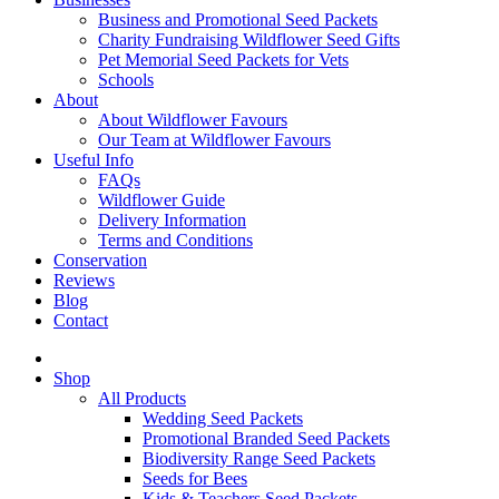
Business and Promotional Seed Packets
Charity Fundraising Wildflower Seed Gifts
Pet Memorial Seed Packets for Vets
Schools
About
About Wildflower Favours
Our Team at Wildflower Favours
Useful Info
FAQs
Wildflower Guide
Delivery Information
Terms and Conditions
Conservation
Reviews
Blog
Contact
Shop
All Products
Wedding Seed Packets
Promotional Branded Seed Packets
Biodiversity Range Seed Packets
Seeds for Bees
Kids & Teachers Seed Packets