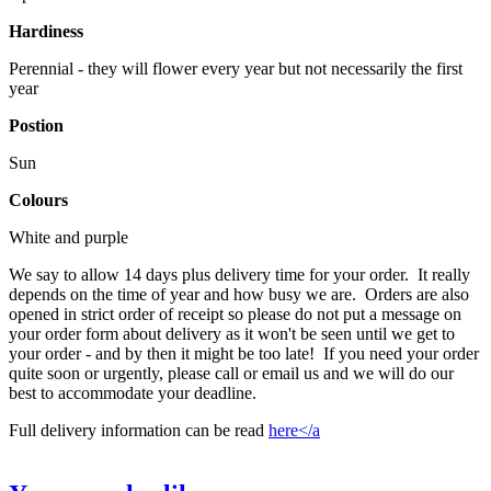
Hardiness
Perennial - they will flower every year but not necessarily the first
year
Postion
Sun
Colours
White and purple
We say to allow 14 days plus delivery time for your order. It really
depends on the time of year and how busy we are. Orders are also
opened in strict order of receipt so please do not put a message on
your order form about delivery as it won't be seen until we get to
your order - and by then it might be too late! If you need your order
quite soon or urgently, please call or email us and we will do our
best to accommodate your deadline.
Full delivery information can be read
here</a