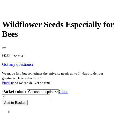
Wildflower Seeds Especially for
Bees
£
0.99
Inc VAT
Got any questions?
We move fast, but sometimes the universe needs up to 14 days to deliver
greatness. Have a deadline?
Email us
so we can deliver on time.
Packet colour
Clear
Wildflower
Seeds
Add to Basket
Especially
for
Bees