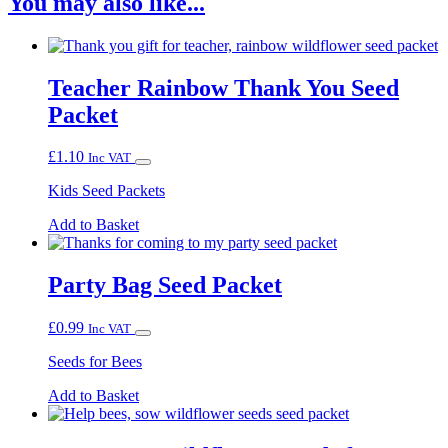
You may also like...
Teacher Rainbow Thank You Seed
Packet
£
1.10
Inc VAT
Kids Seed Packets
Add to Basket
Party Bag Seed Packet
£
0.99
Inc VAT
Seeds for Bees
Add to Basket