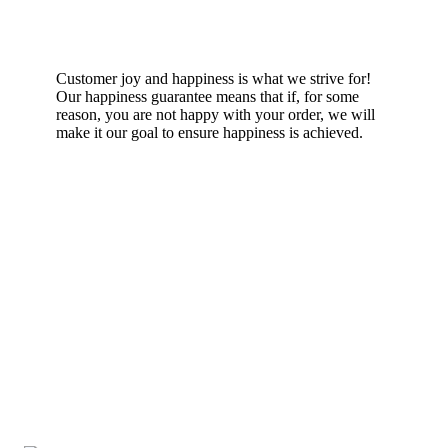
Happiness Guarantee
Customer joy and happiness is what we strive for!
Our happiness guarantee means that if, for some
reason, you are not happy with your order, we will
make it our goal to ensure happiness is achieved.