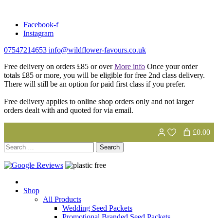
Skip
to
Facebook-f
content
Instagram
07547214653
info@wildflower-favours.co.uk
Free delivery on orders £85 or over
More info
Once your order
totals £85 or more, you will be eligible for free 2nd class delivery.
There will still be an option for paid first class if you prefer.
Free delivery applies to online shop orders only and not larger
orders dealt with and quoted for via email.
£0.00
Search
for:
Shop
All Products
Wedding Seed Packets
Promotional Branded Seed Packets