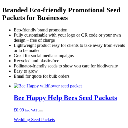
Branded Eco-friendly Promotional Seed
Packets for Businesses
Eco-friendly brand promotion
Fully customisable with your logo or QR code or your own
design – free of charge
Lightweight product easy for clients to take away from events
or to be mailed
Great for social media campaigns
Recycled and plastic-free
Pollinator-friendly seeds to show you care for biodiversity
Easy to grow
Email for quote for bulk orders
Bee Happy Help Bees Seed Packets
£
0.99
Inc VAT
Wedding Seed Packets