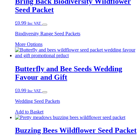
Bring Back Biodiversity Wildflower
Seed Packet
£
0.99
Inc VAT
Biodiversity Range Seed Packets
This
More Options
product
has
multiple
variants.
Butterfly and Bee Seeds Wedding
The
Favour and Gift
options
may
be
£
0.99
Inc VAT
chosen
on
Wedding Seed Packets
the
product
Add to Basket
page
Buzzing Bees Wildflower Seed Packet