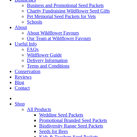
Business and Promotional Seed Packets
Charity Fundraising Wildflower Seed Gifts
Pet Memorial Seed Packets for Vets
Schools
About
About Wildflower Favours
Our Team at Wildflower Favours
Useful Info
FAQs
Wildflower Guide
Delivery Information
Terms and Conditions
Conservation
Reviews
Blog
Contact
Shop
All Products
Wedding Seed Packets
Promotional Branded Seed Packets
Biodiversity Range Seed Packets
Seeds for Bees
Kids & Teachers Seed Packets