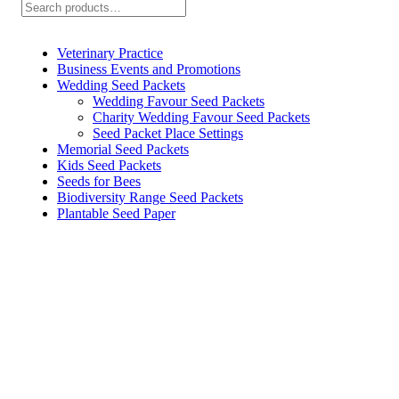
Search
be
chosen
on
Veterinary Practice
the
Business Events and Promotions
product
Wedding Seed Packets
page
Wedding Favour Seed Packets
Charity Wedding Favour Seed Packets
Seed Packet Place Settings
Memorial Seed Packets
Kids Seed Packets
Seeds for Bees
Biodiversity Range Seed Packets
Plantable Seed Paper