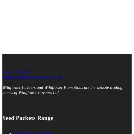
07547 214653
info@wildflower-favours.co.uk
Wildflower Favours and Wildflower Promotions are the website trading
names of Wildflower Favours Ltd
Seed Packets Range
Business Customers