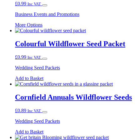
£
0.99
Inc VAT
Business Events and Promotions
This
More Options
product
has
multiple
Colourful Wildflower Seed Packet
variants.
The
£
0.99
Inc VAT
options
may
Wedding Seed Packets
be
chosen
Add to Basket
on
the
product
Cornfield Annuals Wildflower Seeds
page
£
0.89
Inc VAT
Wedding Seed Packets
Add to Basket