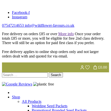
Skip
to
Facebook-f
content
Instagram
07547214653
info@wildflower-favours.co.uk
Free delivery on orders £85 or over
More info
Once your order
totals £85 or more, you will be eligible for free 2nd class delivery.
There will still be an option for paid first class if you prefer.
Free delivery applies to online shop orders only and not larger
orders dealt with and quoted for via email.
£0.00
Search
for:
Shop
All Products
Wedding Seed Packets
Promotional Branded Seed Packets