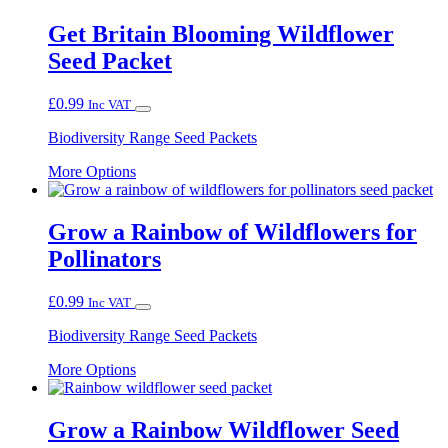
Get Britain Blooming Wildflower
Seed Packet
£
0.99
Inc VAT
Biodiversity Range Seed Packets
This
More Options
product
has
multiple
Grow a Rainbow of Wildflowers for
variants.
Pollinators
The
options
may
£
0.99
Inc VAT
be
chosen
Biodiversity Range Seed Packets
on
This
the
More Options
product
product
has
page
multiple
Grow a Rainbow Wildflower Seed
variants.