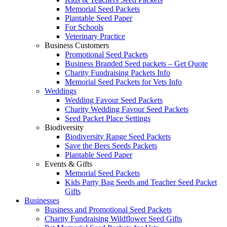
Memorial Seed Packets
Plantable Seed Paper
For Schools
Veterinary Practice
Business Customers
Promotional Seed Packets
Business Branded Seed packets – Get Quote
Charity Fundraising Packets Info
Memorial Seed Packets for Vets Info
Weddings
Wedding Favour Seed Packets
Charity Wedding Favour Seed Packets
Seed Packet Place Settings
Biodiversity
Biodiversity Range Seed Packets
Save the Bees Seeds Packets
Plantable Seed Paper
Events & Gifts
Memorial Seed Packets
Kids Party Bag Seeds and Teacher Seed Packet
Gifts
Businesses
Business and Promotional Seed Packets
Charity Fundraising Wildflower Seed Gifts