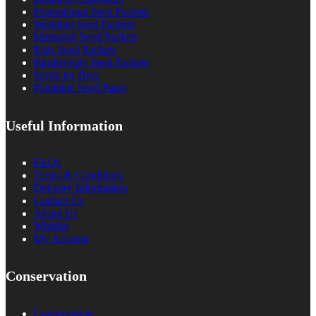
Promotional Seed Packets
Wedding Seed Packets
Memorial Seed Packets
Kids Seed Packets
Biodiversity Seed Packets
Seeds for Bees
Plantable Seed Paper
Useful Information
FAQs
Terms & Conditions
Delivery Information
Contact Us
About Us
Wishlist
My Account
Conservation
Conservation