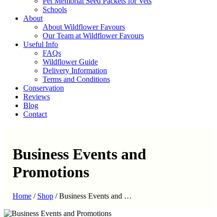
Pet Memorial Seed Packets for Vets
Schools
About
About Wildflower Favours
Our Team at Wildflower Favours
Useful Info
FAQs
Wildflower Guide
Delivery Information
Terms and Conditions
Conservation
Reviews
Blog
Contact
Business Events and
Promotions
Home
/
Shop
/
Business Events and …