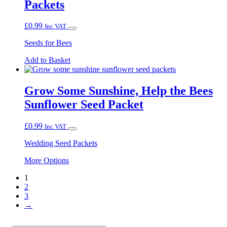
Packets
The
options
may
£
0.99
Inc VAT
be
chosen
Seeds for Bees
on
the
Add to Basket
product
page
Grow Some Sunshine, Help the Bees
Sunflower Seed Packet
£
0.99
Inc VAT
Wedding Seed Packets
This
More Options
product
1
has
2
multiple
3
variants.
→
The
options
may