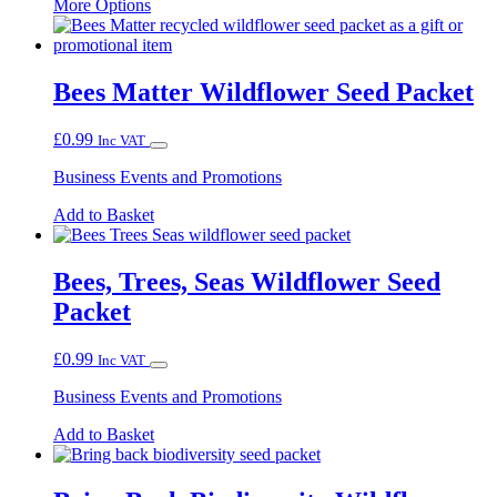
This
More Options
product
has
multiple
variants.
Bees Matter Wildflower Seed Packet
The
options
£
0.99
Inc VAT
may
be
Business Events and Promotions
chosen
on
Add to Basket
the
product
page
Bees, Trees, Seas Wildflower Seed
Packet
£
0.99
Inc VAT
Business Events and Promotions
Add to Basket