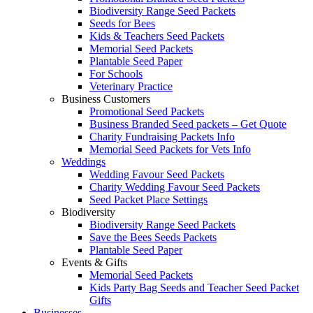
Biodiversity Range Seed Packets
Seeds for Bees
Kids & Teachers Seed Packets
Memorial Seed Packets
Plantable Seed Paper
For Schools
Veterinary Practice
Business Customers
Promotional Seed Packets
Business Branded Seed packets – Get Quote
Charity Fundraising Packets Info
Memorial Seed Packets for Vets Info
Weddings
Wedding Favour Seed Packets
Charity Wedding Favour Seed Packets
Seed Packet Place Settings
Biodiversity
Biodiversity Range Seed Packets
Save the Bees Seeds Packets
Plantable Seed Paper
Events & Gifts
Memorial Seed Packets
Kids Party Bag Seeds and Teacher Seed Packet
Gifts
Businesses