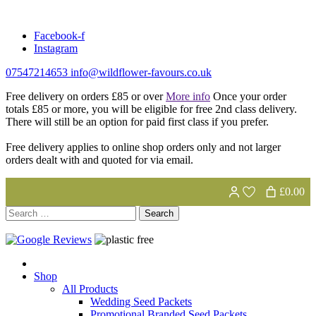
Skip
to
Facebook-f
content
Instagram
07547214653
info@wildflower-favours.co.uk
Free delivery on orders £85 or over
More info
Once your order
totals £85 or more, you will be eligible for free 2nd class delivery.
There will still be an option for paid first class if you prefer.
Free delivery applies to online shop orders only and not larger
orders dealt with and quoted for via email.
£0.00
Search
for:
Shop
All Products
Wedding Seed Packets
Promotional Branded Seed Packets