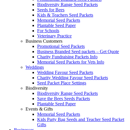
Biodiversity Range Seed Packets
Seeds for Bees
Kids & Teachers Seed Packets
Memorial Seed Packets
Plantable Seed Paper
For Schools
Veterinary Practice
Business Customers
Promotional Seed Packets
Business Branded Seed packets – Get Quote
Charity Fundraising Packets Info
Memorial Seed Packets for Vets Info
Weddings
Wedding Favour Seed Packets
Charity Wedding Favour Seed Packets
Seed Packet Place Settings
Biodiversity
Biodiversity Range Seed Packets
Save the Bees Seeds Packets
Plantable Seed Paper
Events & Gifts
Memorial Seed Packets
Kids Party Bag Seeds and Teacher Seed Packet
Gifts
Businesses