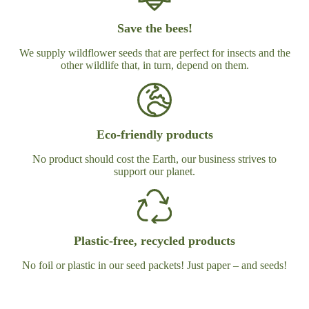
Save the bees!
We supply wildflower seeds that are perfect for insects and the
other wildlife that, in turn, depend on them.
Eco-friendly products
No product should cost the Earth, our business strives to
support our planet.
Plastic-free, recycled products
No foil or plastic in our seed packets! Just paper – and seeds!