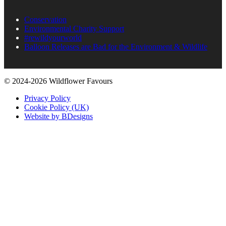
Conservation
Environmental Charity Support
#rewildyourworld
Balloon Releases are Bad for the Environment & Wildlife
© 2024-2026 Wildflower Favours
Privacy Policy
Cookie Policy (UK)
Website by BDesigns