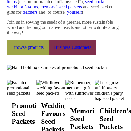
items
(custom or branded “off-the-shelf”),
seed packet
wedding favours
,
memorial seed packets
and seed packet
gifts for
teachers
and, of course,
yourself
!
Join us in sowing the seeds of a greener, more sustainable
world and helping our native insects and other wildlife along
the way!
Browse products
Business Customers
Promotional
Wedding
Memorial
Children’s
Seed
Favours
Seed
Seed
Packets
Seed
Packets
Packets
Packets