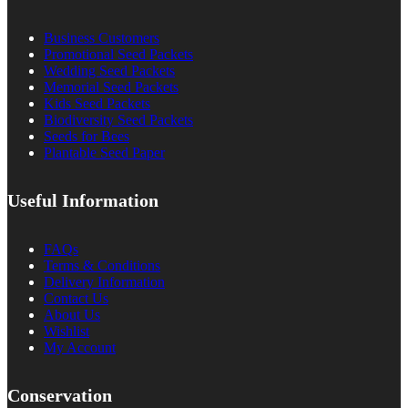
Business Customers
Promotional Seed Packets
Wedding Seed Packets
Memorial Seed Packets
Kids Seed Packets
Biodiversity Seed Packets
Seeds for Bees
Plantable Seed Paper
Useful Information
FAQs
Terms & Conditions
Delivery Information
Contact Us
About Us
Wishlist
My Account
Conservation