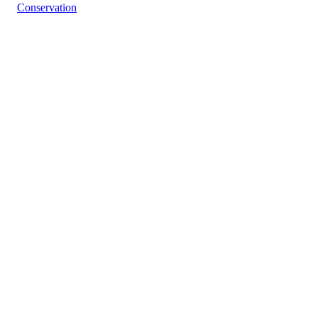
Conservation