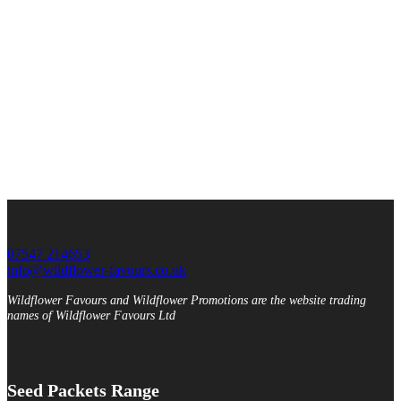
07547 214653
info@wildflower-favours.co.uk
Wildflower Favours and Wildflower Promotions are the website trading
names of Wildflower Favours Ltd
Seed Packets Range