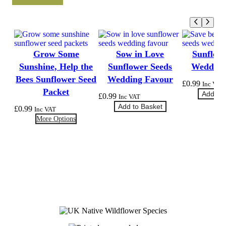
Grow Some
Sow in Love
Sunflow
Sunshine, Help the
Sunflower Seeds
Wedding
Bees Sunflower Seed
Wedding Favour
£
0.99
Inc VAT
Packet
Add to 
£
0.99
Inc VAT
Add to Basket
£
0.99
Inc VAT
More Options