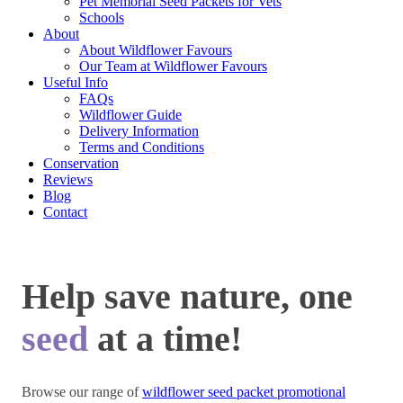
Pet Memorial Seed Packets for Vets
Schools
About
About Wildflower Favours
Our Team at Wildflower Favours
Useful Info
FAQs
Wildflower Guide
Delivery Information
Terms and Conditions
Conservation
Reviews
Blog
Contact
Help save nature, one
seed
at a time!
Browse our range of
wildflower seed packet promotional