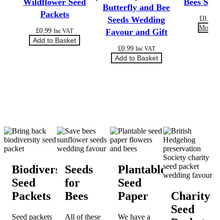
Wildflower Seed
Bees See
Butterfly and Bee
Packets
£
0.99
Seeds Wedding
More O
£
0.99
Favour and Gift
Inc VAT
Add to Basket
£
0.99
Inc VAT
Add to Basket
Biodiversity
Seeds
Plantable
Seed
for
Seed
Packets
Bees
Paper
Charity
Seed
Seed packets
All of these
We have a