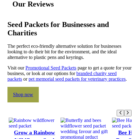
Our Reviews
Seed Packets for Businesses and
Charities
The perfect eco-friendly alternative solution for businesses
looking to do their bit for the environment, and the ideal
alternative to plastic pens and keyrings.
Visit our
Promotional Seed Packets
page to get a quote for your
business, or look at our options for
branded charity seed
packets
or
pet memorial seed packets for veterinary practices
.
Shop now
Grow a Rainbow
Bee Hap