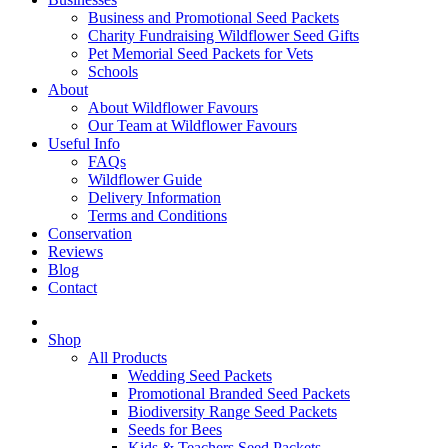
Business and Promotional Seed Packets
Charity Fundraising Wildflower Seed Gifts
Pet Memorial Seed Packets for Vets
Schools
About
About Wildflower Favours
Our Team at Wildflower Favours
Useful Info
FAQs
Wildflower Guide
Delivery Information
Terms and Conditions
Conservation
Reviews
Blog
Contact
Shop
All Products
Wedding Seed Packets
Promotional Branded Seed Packets
Biodiversity Range Seed Packets
Seeds for Bees
Kids & Teachers Seed Packets