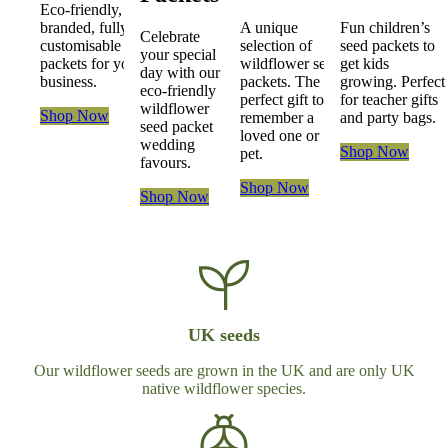
Eco-friendly,
branded, fully
A unique
Fun children’s
Celebrate
customisable seed
selection of
seed packets to
your special
packets for your
wildflower seed
get kids
day with our
business.
packets. The
growing.
Perfect
eco-friendly
perfect gift to
for teacher gifts
wildflower
Shop Now
remember a
and party bags.
seed packet
loved one or
wedding
Shop Now
pet.
favours.
Shop Now
Shop Now
UK seeds
Our wildflower seeds are grown in the UK and are only UK
native wildflower species.