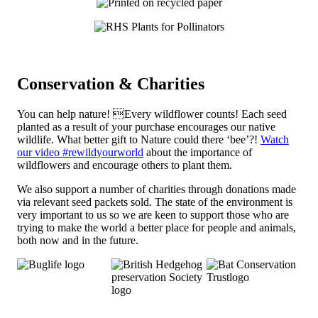
Conservation & Charities
You can help nature! Every wildflower counts! Each seed
planted as a result of your purchase encourages our native
wildlife. What better gift to Nature could there ‘bee’?!
Watch
our video #rewildyourworld
about the importance of
wildflowers and encourage others to plant them.
We also support a number of charities through donations made
via relevant seed packets sold. The state of the environment is
very important to us so we are keen to support those who are
trying to make the world a better place for people and animals,
both now and in the future.