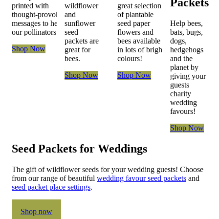
Packets
printed with
wildflower
great selection
thought-provoking
and
of plantable
messages to help
sunflower
seed paper
Help bees,
our pollinators
seed
flowers and
bats, bugs,
packets are
bees available
dogs,
Shop Now
great for
in lots of bright
hedgehogs
bees.
colours!
and the
planet by
Shop Now
Shop Now
giving your
guests
charity
wedding
favours!
Shop Now
Seed Packets for Weddings
The gift of wildflower seeds for your wedding guests! Choose
from our range of beautiful
wedding favour seed packets
and
seed packet place settings
.
Shop now