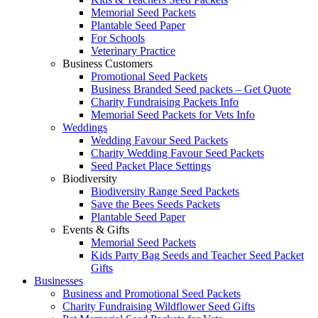
Memorial Seed Packets
Plantable Seed Paper
For Schools
Veterinary Practice
Business Customers
Promotional Seed Packets
Business Branded Seed packets – Get Quote
Charity Fundraising Packets Info
Memorial Seed Packets for Vets Info
Weddings
Wedding Favour Seed Packets
Charity Wedding Favour Seed Packets
Seed Packet Place Settings
Biodiversity
Biodiversity Range Seed Packets
Save the Bees Seeds Packets
Plantable Seed Paper
Events & Gifts
Memorial Seed Packets
Kids Party Bag Seeds and Teacher Seed Packet
Gifts
Businesses
Business and Promotional Seed Packets
Charity Fundraising Wildflower Seed Gifts