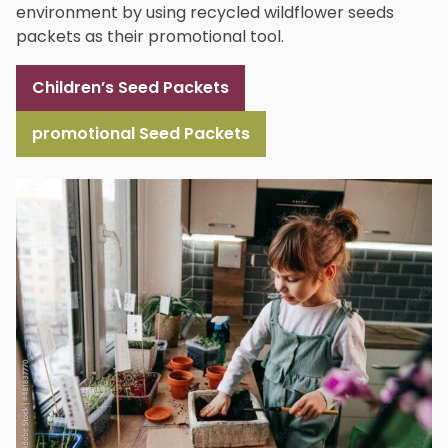
environment by using recycled wildflower seeds
packets as their promotional tool.
Children’s Seed Packets
promotional Seed Packets