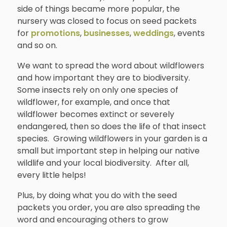
side of things became more popular, the
nursery was closed to focus on seed packets
for
promotions
,
businesses
,
weddings
, events
and so on.
We want to spread the word about wildflowers
and how important they are to biodiversity.
Some insects rely on only one species of
wildflower, for example, and once that
wildflower becomes extinct or severely
endangered, then so does the life of that insect
species. Growing wildflowers in your garden is a
small but important step in helping our native
wildlife and your local biodiversity. After all,
every little helps!
Plus, by doing what you do with the seed
packets you order, you are also spreading the
word and encouraging others to grow