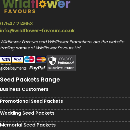
07547 214653
info@wildflower-favours.co.uk
Wildflower Favours and Wildflower Promotions are the website
trading names of Wildflower Favours Ltd
Seed Packets Range
Business Customers
Promotional Seed Packets
Wedding Seed Packets
Memorial Seed Packets