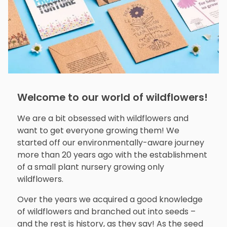
Welcome to our world of wildflowers!
We are a bit obsessed with wildflowers and
want to get everyone growing them! We
started off our environmentally-aware journey
more than 20 years ago with the establishment
of a small plant nursery growing only
wildflowers.
Over the years we acquired a good knowledge
of wildflowers and branched out into seeds –
and the rest is history, as they say! As the seed