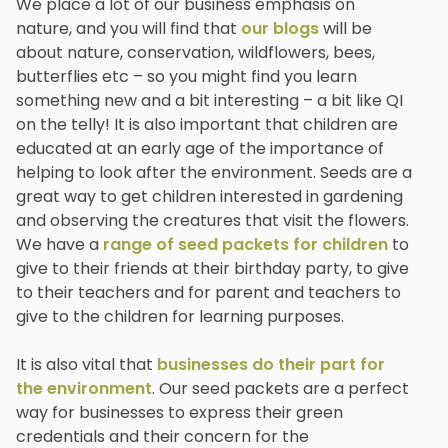
We place a lot of our business emphasis on
nature, and you will find that
our blogs
will be
about nature, conservation, wildflowers, bees,
butterflies etc – so you might find you learn
something new and a bit interesting – a bit like QI
on the telly! It is also important that children are
educated at an early age of the importance of
helping to look after the environment. Seeds are a
great way to get children interested in gardening
and observing the creatures that visit the flowers.
We have a
range of seed packets for children
to
give to their friends at their birthday party, to give
to their teachers and for parent and teachers to
give to the children for learning purposes.
It is also vital that
businesses do their part for
the environment
. Our seed packets are a perfect
way for businesses to express their green
credentials and their concern for the