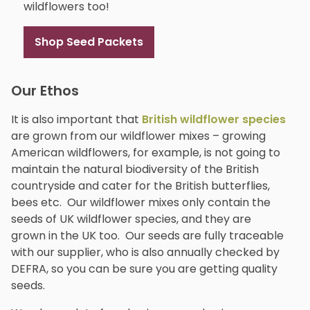
wildflowers too!
Shop Seed Packets
Our Ethos
It is also important that
British wildflower species
are grown from our wildflower mixes – growing
American wildflowers, for example, is not going to
maintain the natural biodiversity of the British
countryside and cater for the British butterflies,
bees etc. Our wildflower mixes only contain the
seeds of UK wildflower species, and they are
grown in the UK too. Our seeds are fully traceable
with our supplier, who is also annually checked by
DEFRA, so you can be sure you are getting quality
seeds.