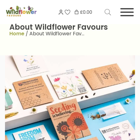
Skip
Search
to
£0.00
for:
content
About Wildflower Favours
Home
/
About Wildflower Fav…