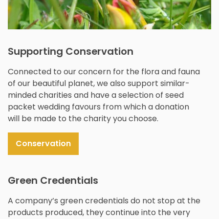
Supporting Conservation
Connected to our concern for the flora and fauna
of our beautiful planet, we also support similar-
minded charities and have a selection of seed
packet wedding favours from which a donation
will be made to the charity you choose.
Conservation
Green Credentials
A company’s green credentials do not stop at the
products produced, they continue into the very