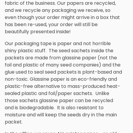
fabric of the business. Our papers are recycled,
and we recycle any packaging we receive, so
even though your order might arrive in a box that
has been re-used, your order will still be
beautifully presented inside!
Our packaging tape is paper and not horrible
shiny plastic stuff. The seed sachets inside the
packets are made from glassine paper (not the
foil and plastic of many seed companies) and the
glue used to seal seed packets is plant-based and
non-toxic. Glassine paper is an eco-friendly and
plastic-free alternative to mass-produced heat-
sealed plastic and foil/paper sachets. Unlike
those sachets glassine paper can be recycled
and is biodegradable. It is also resistant to
moisture and will keep the seeds dry in the main
packet.