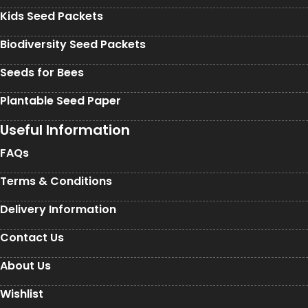
Kids Seed Packets
Biodiversity Seed Packets
Seeds for Bees
Plantable Seed Paper
Useful Information
FAQs
Terms & Conditions
Delivery Information
Contact Us
About Us
Wishlist