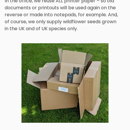
In the office, we reuse ALL printer paper – so old
documents or printouts will be used again on the
reverse or made into notepads, for example. And,
of course, we only supply wildflower seeds grown
in the UK and of UK species only.