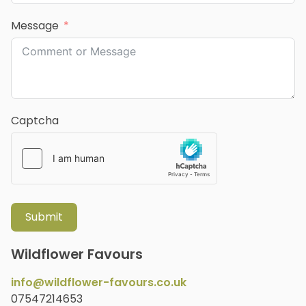
Message
Captcha
Submit
Wildflower Favours
info@wildflower-favours.co.uk
07547214653