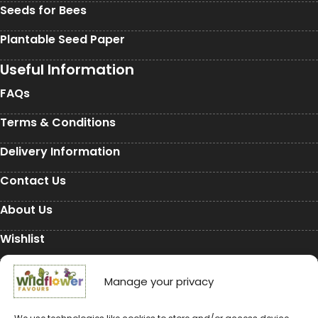
Seeds for Bees
Plantable Seed Paper
Useful Information
FAQs
Terms & Conditions
Delivery Information
Contact Us
About Us
Wishlist
My Account
Manage your privacy
Conservation