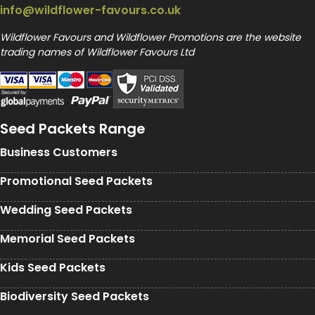
info@wildflower-favours.co.uk
Wildflower Favours and Wildflower Promotions are the website
trading names of Wildflower Favours Ltd
Seed Packets Range
Business Customers
Promotional Seed Packets
Wedding Seed Packets
Memorial Seed Packets
Kids Seed Packets
Biodiversity Seed Packets