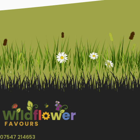
07547 214653