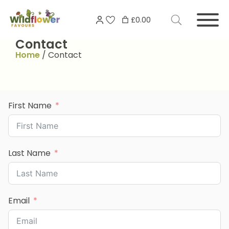
Skip
Search
to
£0.00
for:
content
Contact
Home
/
Contact
First Name
Last Name
Email