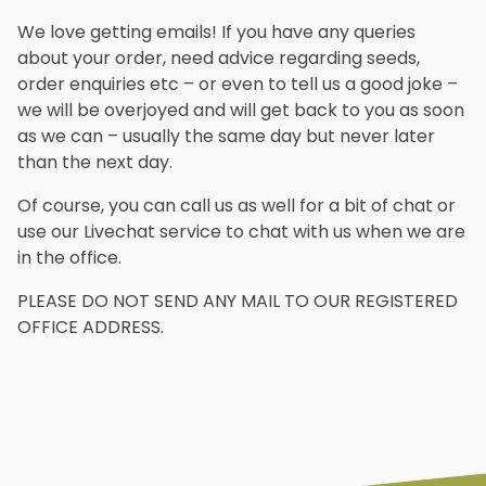
We love getting emails! If you have any queries
about your order, need advice regarding seeds,
order enquiries etc – or even to tell us a good joke –
we will be overjoyed and will get back to you as soon
as we can – usually the same day but never later
than the next day.
Of course, you can call us as well for a bit of chat or
use our Livechat service to chat with us when we are
in the office.
PLEASE DO NOT SEND ANY MAIL TO OUR REGISTERED
OFFICE ADDRESS.