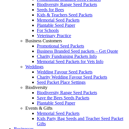
Biodiversity Range Seed Packets
Seeds for Bees
Kids & Teachers Seed Packets
Memorial Seed Packets
Plantable Seed Paper
For Schools
Veterinary Practice
Business Customers
Promotional Seed Packets
Business Branded Seed packets – Get Quote
Charity Fundraising Packets Info
Memorial Seed Packets for Vets Info
Weddings
Wedding Favour Seed Packets
Charity Wedding Favour Seed Packets
Seed Packet Place Settings
Biodiversity
Biodiversity Range Seed Packets
Save the Bees Seeds Packets
Plantable Seed Paper
Events & Gifts
Memorial Seed Packets
Kids Party Bag Seeds and Teacher Seed Packet
Gifts
Businesses