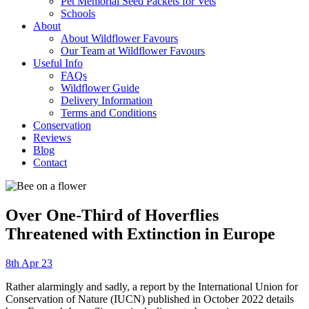
Pet Memorial Seed Packets for Vets
Schools
About
About Wildflower Favours
Our Team at Wildflower Favours
Useful Info
FAQs
Wildflower Guide
Delivery Information
Terms and Conditions
Conservation
Reviews
Blog
Contact
Over One-Third of Hoverflies
Threatened with Extinction in Europe
8th Apr 23
Rather alarmingly and sadly, a report by the International Union for
Conservation of Nature (IUCN) published in October 2022 details