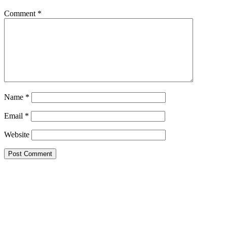
Comment
*
Name
*
Email
*
Website