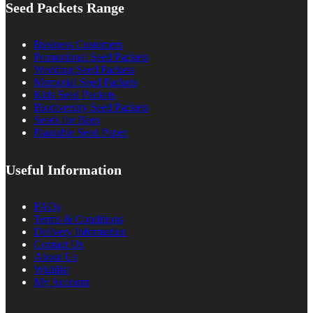
Seed Packets Range
Business Customers
Promotional Seed Packets
Wedding Seed Packets
Memorial Seed Packets
Kids Seed Packets
Biodiversity Seed Packets
Seeds for Bees
Plantable Seed Paper
Useful Information
FAQs
Terms & Conditions
Delivery Information
Contact Us
About Us
Wishlist
My Account