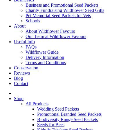
Business and Promotional Seed Packets
Charity Fundraising Wildflower Seed Gifts
Pet Memorial Seed Packets for Vets
Schools
About
About Wildflower Favours
Our Team at Wildflower Favours
Useful Info
FAQs
Wildflower Guide
Delivery Information
Terms and Conditions
Conservation
Reviews
Blog
Contact
Shop
All Products
Wedding Seed Packets
Promotional Branded Seed Packets
Biodiversity Range Seed Packets
Seeds for Bees
Kids & Teachers Seed Packets