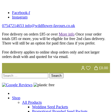
Skip
to
Facebook-f
content
Instagram
07547214653
info@wildflower-favours.co.uk
Free delivery on orders £85 or over
More info
Once your order
totals £85 or more, you will be eligible for free 2nd class delivery.
There will still be an option for paid first class if you prefer.
Free delivery applies to online shop orders only and not larger
orders dealt with and quoted for via email.
£0.00
Search
for:
Shop
All Products
Wedding Seed Packets
Promotional Branded Seed Packets