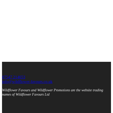
07547 214653
info@wildflower-favours.co.uk
Wildflower Favours and Wildflower Promotions are the website trading
names of Wildflower Favours Ltd