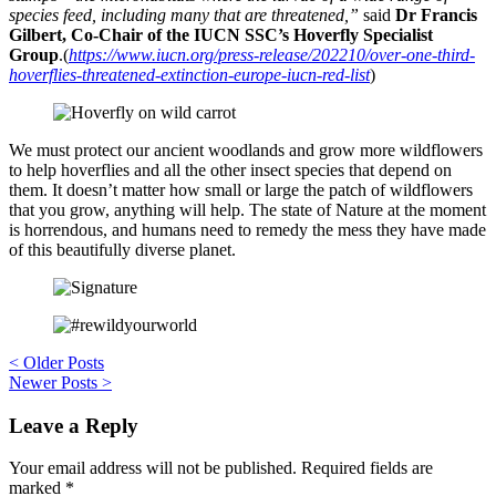
species feed, including many that are threatened,”
said
Dr Francis
Gilbert, Co-Chair of the IUCN SSC’s Hoverfly Specialist
Group
.(
https://www.iucn.org/press-release/202210/over-one-third-
hoverflies-threatened-extinction-europe-iucn-red-list
)
We must protect our ancient woodlands and grow more wildflowers
to help hoverflies and all the other insect species that depend on
them. It doesn’t matter how small or large the patch of wildflowers
that you grow, anything will help. The state of Nature at the moment
is horrendous, and humans need to remedy the mess they have made
of this beautifully diverse planet.
Post
<
Older Posts
Newer Posts
>
navigation
Leave a Reply
Your email address will not be published.
Required fields are
marked
*