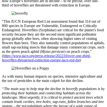
how Europe’s hoverflies are in decline – to be precise, over one-
third of hoverflies are threatened with extinction in Europe.
“This IUCN European Red List assessment found that 314 out of
890 species in Europe are Vulnerable, Endangered or Critically
Endangered. Hoverflies (Syrphidae) are critical for the planet’s food
security because they are the second most significant pollinator
group globally after bees, often showing higher rates of visiting
flowers than bees. They also naturally control populations of aphids,
small sap-sucking insects that damage many commercial crops, such
as the green peach aphid (
Myzus persicae
) on peach crops.”
(
https://www.iucn.org/press-release/202210/over-one-third-
hoverflies-threatened-extinction-europe-iucn-red-list
)
As with many human impacts on species, intensive agriculture and
the use of pesticides is the main culprit for this decline.
“The main way to help stop the decline in hoverfly populations is by
protecting their habitats and connecting habitats across the
landscape. Most urgently, it is critical to protect ancient trees which
contain trunk cavities, tree-holes, sap-runs, fallen branches and tree
stumps – the microhabitats where the larvae of a wide range of