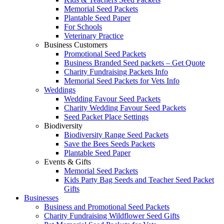
Memorial Seed Packets
Plantable Seed Paper
For Schools
Veterinary Practice
Business Customers
Promotional Seed Packets
Business Branded Seed packets – Get Quote
Charity Fundraising Packets Info
Memorial Seed Packets for Vets Info
Weddings
Wedding Favour Seed Packets
Charity Wedding Favour Seed Packets
Seed Packet Place Settings
Biodiversity
Biodiversity Range Seed Packets
Save the Bees Seeds Packets
Plantable Seed Paper
Events & Gifts
Memorial Seed Packets
Kids Party Bag Seeds and Teacher Seed Packet
Gifts
Businesses
Business and Promotional Seed Packets
Charity Fundraising Wildflower Seed Gifts