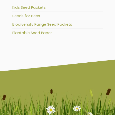
Kids Seed Packets
Seeds for Bees
Biodiversity Range Seed Packets
Plantable Seed Paper