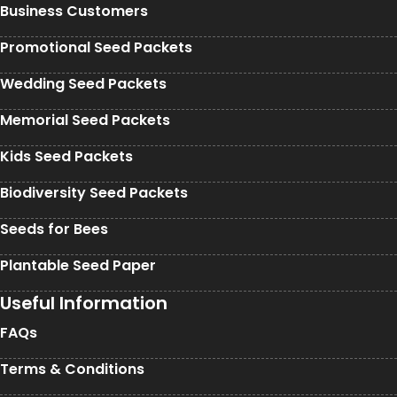
Business Customers
Promotional Seed Packets
Wedding Seed Packets
Memorial Seed Packets
Kids Seed Packets
Biodiversity Seed Packets
Seeds for Bees
Plantable Seed Paper
Useful Information
FAQs
Terms & Conditions