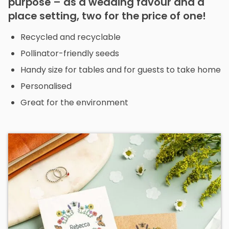
purpose – as a wedding favour and a
place setting, two for the price of one!
Recycled and recyclable
Pollinator-friendly seeds
Handy size for tables and for guests to take home
Personalised
Great for the environment
Th
p
h
mu
va
T
op
m