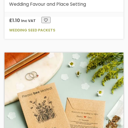
Wedding Favour and Place Setting
£
1.10
Inc VAT
WEDDING SEED PACKETS