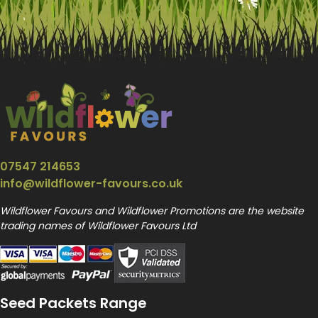
07547 214653
info@wildflower-favours.co.uk
Wildflower Favours and Wildflower Promotions are the website
trading names of Wildflower Favours Ltd
Seed Packets Range