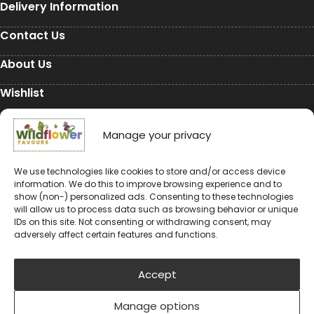
Delivery Information
Contact Us
About Us
Wishlist
My Account
Manage your privacy
Conservation
We use technologies like cookies to store and/or access device
information. We do this to improve browsing experience and to
Conservation
show (non-) personalized ads. Consenting to these technologies
will allow us to process data such as browsing behavior or unique
Environmental Charity Support
IDs on this site. Not consenting or withdrawing consent, may
adversely affect certain features and functions.
#rewildyourworld
Balloon Releases are Bad for the Environment &
Accept
Wildlife
Manage options