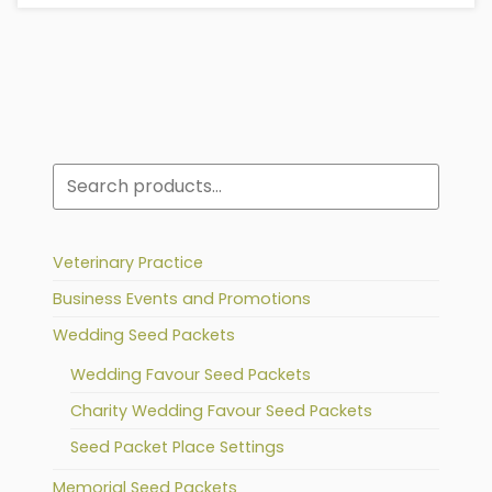
Search
Veterinary Practice
Business Events and Promotions
Wedding Seed Packets
Wedding Favour Seed Packets
Charity Wedding Favour Seed Packets
Seed Packet Place Settings
Memorial Seed Packets