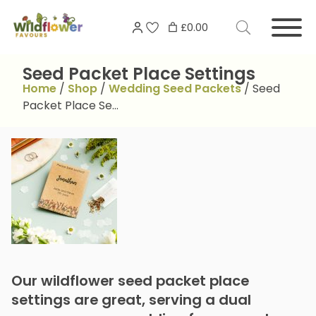
Skip
Search
to
£0.00
for:
content
Seed Packet Place Settings
Home
/
Shop
/
Wedding Seed Packets
/
Seed
Packet Place Se…
Our wildflower seed packet place
settings are great, serving a dual