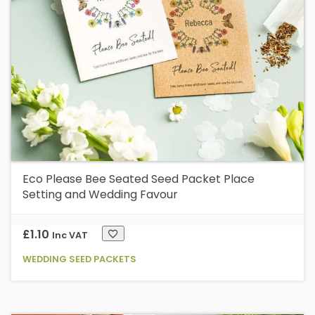
b
c
o
t
p
p
Eco Please Bee Seated Seed Packet Place
Setting and Wedding Favour
£
1.10
Inc VAT
WEDDING SEED PACKETS