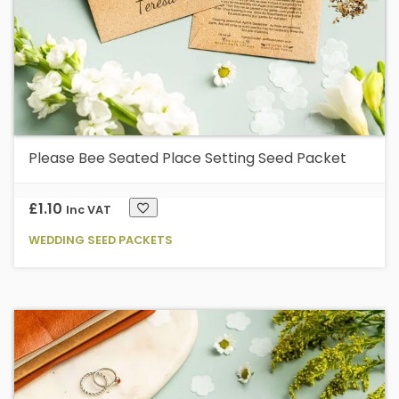
Please Bee Seated Place Setting Seed Packet
£
1.10
Inc VAT
WEDDING SEED PACKETS
Th
p
h
mu