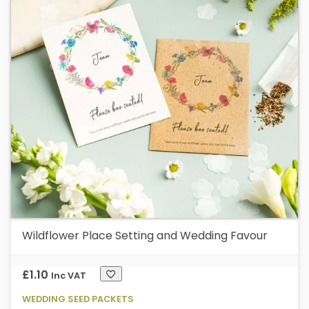
va
T
op
m
b
c
o
t
p
p
Wildflower Place Setting and Wedding Favour
£
1.10
Inc VAT
WEDDING SEED PACKETS