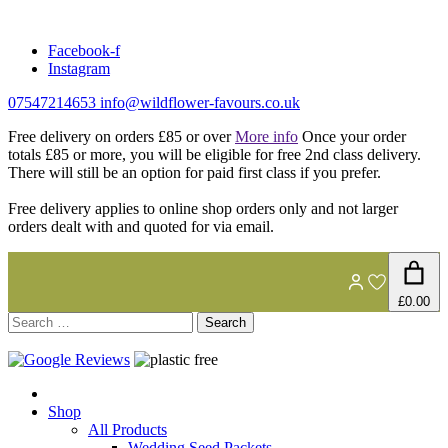
Skip
to
Facebook-f
content
Instagram
07547214653
info@wildflower-favours.co.uk
Free delivery on orders £85 or over
More info
Once your order
totals £85 or more, you will be eligible for free 2nd class delivery.
There will still be an option for paid first class if you prefer.
Free delivery applies to online shop orders only and not larger
orders dealt with and quoted for via email.
£0.00
Search
for:
Shop
All Products
Wedding Seed Packets