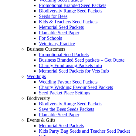
Promotional Branded Seed Packets
Biodiversity Range Seed Packets
Seeds for Bees
Kids & Teachers Seed Packets
Memorial Seed Packets
Plantable Seed Paper
For Schools
Veterinary Practice
Business Customers
Promotional Seed Packets
Business Branded Seed packets – Get Quote
Charity Fundraising Packets Info
Memorial Seed Packets for Vets Info
Weddings
Wedding Favour Seed Packets
Charity Wedding Favour Seed Packets
Seed Packet Place Settings
Biodiversity
Biodiversity Range Seed Packets
Save the Bees Seeds Packets
Plantable Seed Paper
Events & Gifts
Memorial Seed Packets
Kids Party Bag Seeds and Teacher Seed Packet