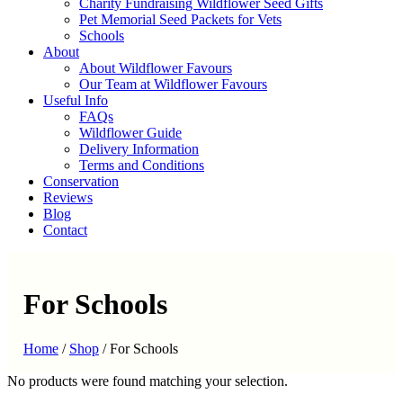
Charity Fundraising Wildflower Seed Gifts
Pet Memorial Seed Packets for Vets
Schools
About
About Wildflower Favours
Our Team at Wildflower Favours
Useful Info
FAQs
Wildflower Guide
Delivery Information
Terms and Conditions
Conservation
Reviews
Blog
Contact
For Schools
Home
/
Shop
/
For Schools
No products were found matching your selection.