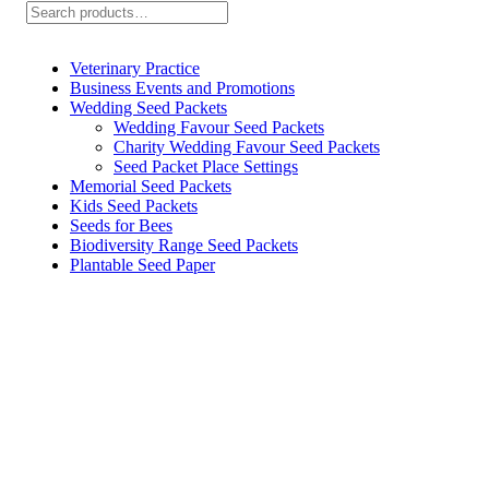
Search
Veterinary Practice
Business Events and Promotions
Wedding Seed Packets
Wedding Favour Seed Packets
Charity Wedding Favour Seed Packets
Seed Packet Place Settings
Memorial Seed Packets
Kids Seed Packets
Seeds for Bees
Biodiversity Range Seed Packets
Plantable Seed Paper