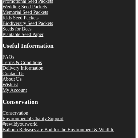
Promotional Seed Packets
Wedding Seed Packets
Memorial Seed Packets
Kids Seed Packets
Biodiversity Seed Packets
Seeds for Bees
Plantable Seed Paper
Useful Information
FAQs
Terms & Conditions
Delivery Information
Contact Us
About Us
Wishlist
My Account
Conservation
Conservation
Environmental Charity Support
#rewildyourworld
Balloon Releases are Bad for the Environment & Wildlife