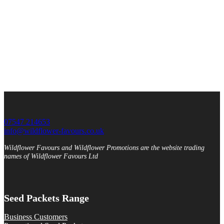
07547 214653
info@wildflower-favours.co.uk
Wildflower Favours and Wildflower Promotions are the website trading
names of Wildflower Favours Ltd
Seed Packets Range
Business Customers