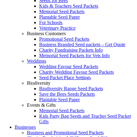
Seeds for Bees
Kids & Teachers Seed Packets
Memorial Seed Packets
Plantable Seed Paper
For Schools
Veterinary Practice
Business Customers
Promotional Seed Packets
Business Branded Seed packets – Get Quote
Charity Fundraising Packets Info
Memorial Seed Packets for Vets Info
Weddings
Wedding Favour Seed Packets
Charity Wedding Favour Seed Packets
Seed Packet Place Settings
Biodiversity
Biodiversity Range Seed Packets
Save the Bees Seeds Packets
Plantable Seed Paper
Events & Gifts
Memorial Seed Packets
Kids Party Bag Seeds and Teacher Seed Packet
Gifts
Businesses
Business and Promotional Seed Packets