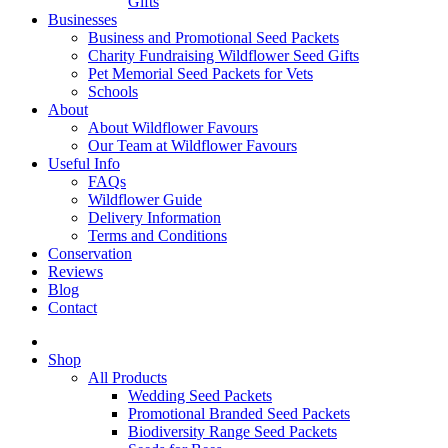
Gifts
Businesses
Business and Promotional Seed Packets
Charity Fundraising Wildflower Seed Gifts
Pet Memorial Seed Packets for Vets
Schools
About
About Wildflower Favours
Our Team at Wildflower Favours
Useful Info
FAQs
Wildflower Guide
Delivery Information
Terms and Conditions
Conservation
Reviews
Blog
Contact
Shop
All Products
Wedding Seed Packets
Promotional Branded Seed Packets
Biodiversity Range Seed Packets