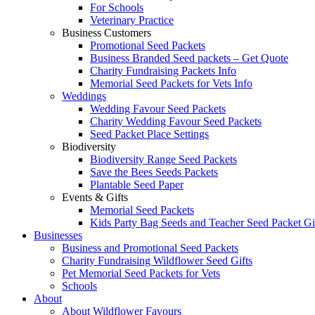
For Schools
Veterinary Practice
Business Customers
Promotional Seed Packets
Business Branded Seed packets – Get Quote
Charity Fundraising Packets Info
Memorial Seed Packets for Vets Info
Weddings
Wedding Favour Seed Packets
Charity Wedding Favour Seed Packets
Seed Packet Place Settings
Biodiversity
Biodiversity Range Seed Packets
Save the Bees Seeds Packets
Plantable Seed Paper
Events & Gifts
Memorial Seed Packets
Kids Party Bag Seeds and Teacher Seed Packet Gi
Businesses
Business and Promotional Seed Packets
Charity Fundraising Wildflower Seed Gifts
Pet Memorial Seed Packets for Vets
Schools
About
About Wildflower Favours