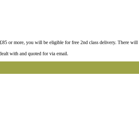
85 or more, you will be eligible for free 2nd class delivery. There will st
dealt with and quoted for via email.