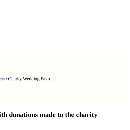
ets
/
Charity Wedding Favo…
th donations made to the charity