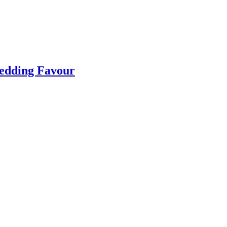
Wedding Favour