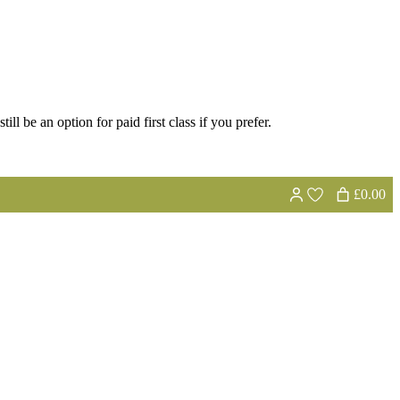
ill be an option for paid first class if you prefer.
£0.00