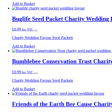
Add to Basket
Buglife Seed Packet Charity Wedding
£
0.99
Inc VAT
Charity Wedding Favour Seed Packets
Add to Basket
Bumblebee Conservation Trust Chari
£
0.99
Inc VAT
Charity Wedding Favour Seed Packets
Add to Basket
Friends of the Earth Bee Cause Chari