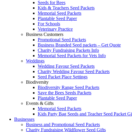
Seeds for Bees
Kids & Teachers Seed Packets
Memorial Seed Packets
Plantable Seed Paper
For Schools
Veterinary Practice
Business Customers
Promotional Seed Packets
Business Branded Seed packets – Get Quote
Charity Fundraising Packets Info
Memorial Seed Packets for Vets Info
Weddings
Wedding Favour Seed Packets
Charity Wedding Favour Seed Packets
Seed Packet Place Settings
Biodiversity
Biodiversity Range Seed Packets
Save the Bees Seeds Packets
Plantable Seed Paper
Events & Gifts
Memorial Seed Packets
Kids Party Bag Seeds and Teacher Seed Packet Gi
Businesses
Business and Promotional Seed Packets
Charity Fundraising Wildflower Seed Gifts