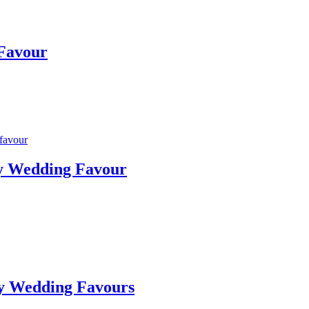
 Favour
ty Wedding Favour
ty Wedding Favours