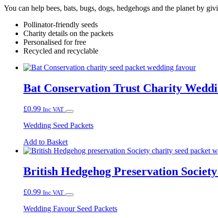
You can help bees, bats, bugs, dogs, hedgehogs and the planet by giv
Pollinator-friendly seeds
Charity details on the packets
Personalised for free
Recycled and recyclable
Bat Conservation Trust Charity Wedd
£
0.99
Inc VAT
Wedding Seed Packets
Add to Basket
British Hedgehog Preservation Societ
£
0.99
Inc VAT
Wedding Favour Seed Packets