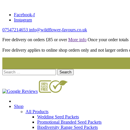
Skip
to
Facebook-f
content
Instagram
07547214653
info@wildflower-favours.co.uk
Free delivery on orders £85 or over
More info
Once your order totals £
Free delivery applies to online shop orders only and not larger orders 
Search
for:
Shop
All Products
Wedding Seed Packets
Promotional Branded Seed Packets
Biodiversity Range Seed Packets