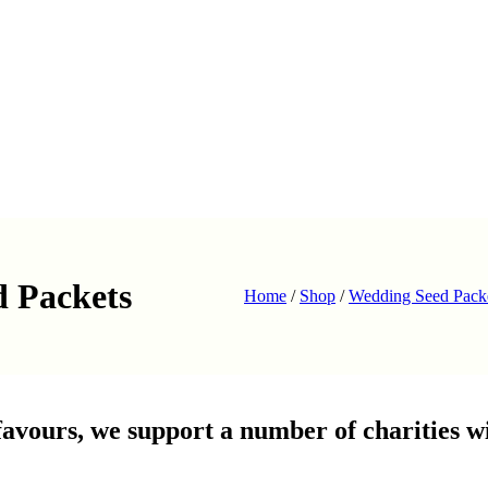
d Packets
Home
/
Shop
/
Wedding Seed Pack
avours, we support a number of charities wi