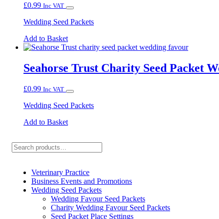
£
0.99
Inc VAT
Wedding Seed Packets
Add to Basket
Seahorse Trust Charity Seed Packet 
£
0.99
Inc VAT
Wedding Seed Packets
Add to Basket
Search
Veterinary Practice
Business Events and Promotions
Wedding Seed Packets
Wedding Favour Seed Packets
Charity Wedding Favour Seed Packets
Seed Packet Place Settings