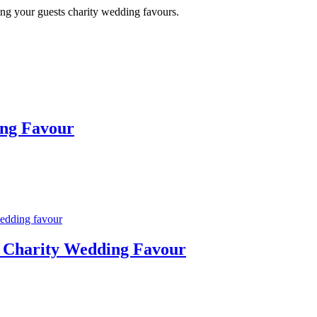
ing your guests charity wedding favours.
ing Favour
y Charity Wedding Favour