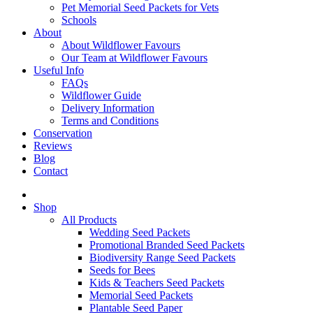
Pet Memorial Seed Packets for Vets
Schools
About
About Wildflower Favours
Our Team at Wildflower Favours
Useful Info
FAQs
Wildflower Guide
Delivery Information
Terms and Conditions
Conservation
Reviews
Blog
Contact
Shop
All Products
Wedding Seed Packets
Promotional Branded Seed Packets
Biodiversity Range Seed Packets
Seeds for Bees
Kids & Teachers Seed Packets
Memorial Seed Packets
Plantable Seed Paper