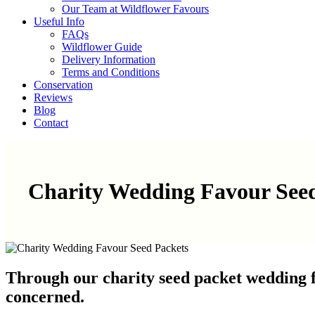
Our Team at Wildflower Favours
Useful Info
FAQs
Wildflower Guide
Delivery Information
Terms and Conditions
Conservation
Reviews
Blog
Contact
Charity Wedding Favour See
Through our charity seed packet wedding f
concerned.