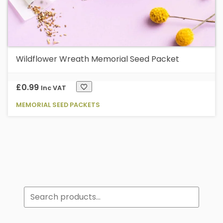
Wildflower Wreath Memorial Seed Packet
£
0.99
Inc VAT
MEMORIAL SEED PACKETS
Search