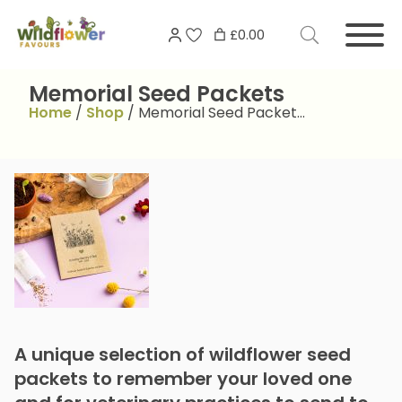
Skip
Search
to
£0.00
for:
content
Memorial Seed Packets
Home
/
Shop
/
Memorial Seed Packet…
A unique selection of wildflower seed
packets to remember your loved one