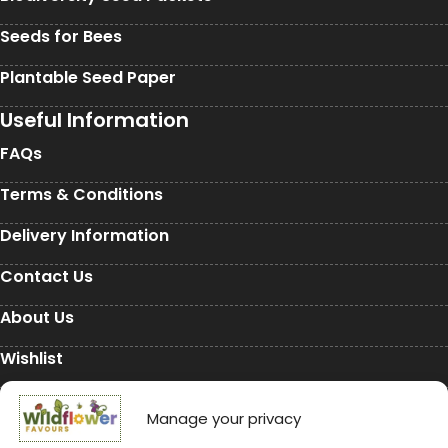
Seeds for Bees
Plantable Seed Paper
Useful Information
FAQs
Terms & Conditions
Delivery Information
Contact Us
About Us
Wishlist
My Account
Manage your privacy