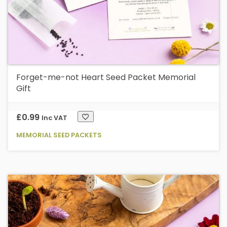
Forget-me-not Heart Seed Packet Memorial
Gift
£
0.99
Inc VAT
MEMORIAL SEED PACKETS