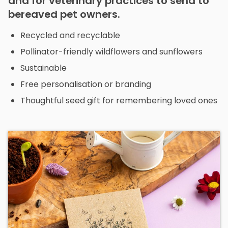
and for veterinary practices to send to
bereaved pet owners.
Recycled and recyclable
Pollinator-friendly wildflowers and sunflowers
Sustainable
Free personalisation or branding
Thoughtful seed gift for remembering loved ones