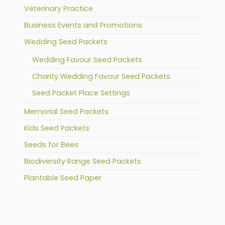
Veterinary Practice
Business Events and Promotions
Wedding Seed Packets
Wedding Favour Seed Packets
Charity Wedding Favour Seed Packets
Seed Packet Place Settings
Memorial Seed Packets
Kids Seed Packets
Seeds for Bees
Biodiversity Range Seed Packets
Plantable Seed Paper