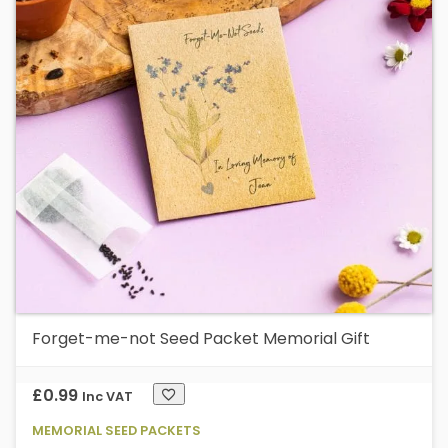
Forget-me-not Seed Packet Memorial Gift
£
0.99
Inc VAT
MEMORIAL SEED PACKETS