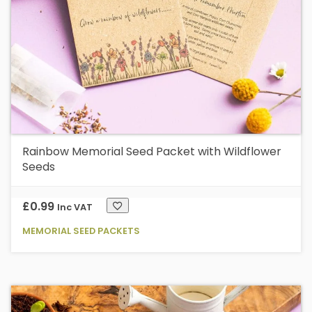
Rainbow Memorial Seed Packet with Wildflower
Seeds
£
0.99
Inc VAT
MEMORIAL SEED PACKETS