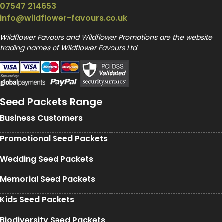
07547 214653
info@wildflower-favours.co.uk
Wildflower Favours and Wildflower Promotions are the website
trading names of Wildflower Favours Ltd
Seed Packets Range
Business Customers
Promotional Seed Packets
Wedding Seed Packets
Memorial Seed Packets
Kids Seed Packets
Biodiversity Seed Packets