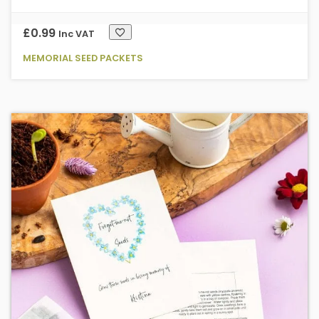
£
0.99
Inc VAT
MEMORIAL SEED PACKETS