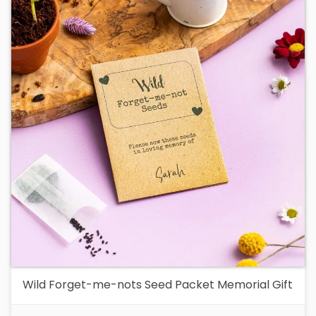
Wild Forget-me-nots Seed Packet Memorial Gift