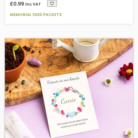
£
0.99
Inc VAT
MEMORIAL SEED PACKETS