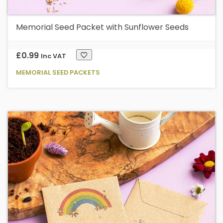
Memorial Seed Packet with Sunflower Seeds
£
0.99
Inc VAT
MEMORIAL SEED PACKETS