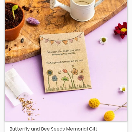
Butterfly and Bee Seeds Memorial Gift