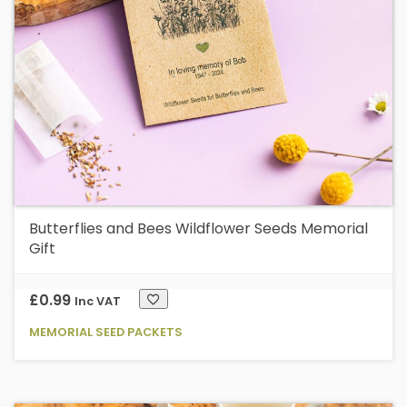
Butterflies and Bees Wildflower Seeds Memorial
Gift
£
0.99
Inc VAT
MEMORIAL SEED PACKETS