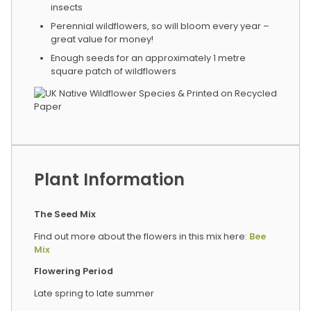
insects
Perennial wildflowers, so will bloom every year –
great value for money!
Enough seeds for an approximately 1 metre
square patch of wildflowers
Plant Information
The Seed Mix
Find out more about the flowers in this mix here:
Bee
Mix
Flowering Period
Late spring to late summer