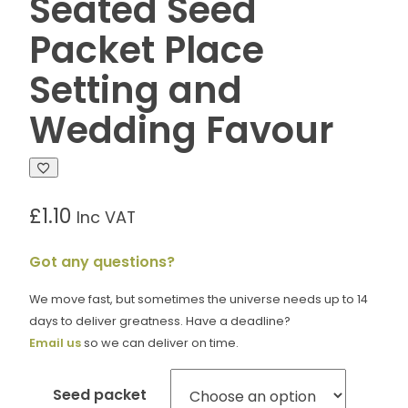
Seated Seed
Packet Place
Setting and
Wedding Favour
£
1.10
Inc VAT
Got any questions?
We move fast, but sometimes the universe needs up to 14
days to deliver greatness. Have a deadline?
Email us
so we can deliver on time.
Seed packet