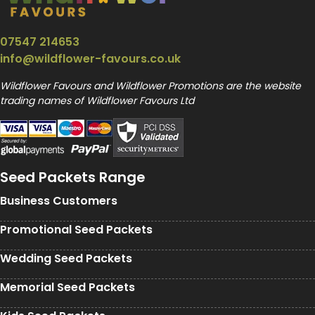
07547 214653
info@wildflower-favours.co.uk
Wildflower Favours and Wildflower Promotions are the website
trading names of Wildflower Favours Ltd
Seed Packets Range
Business Customers
Promotional Seed Packets
Wedding Seed Packets
Memorial Seed Packets