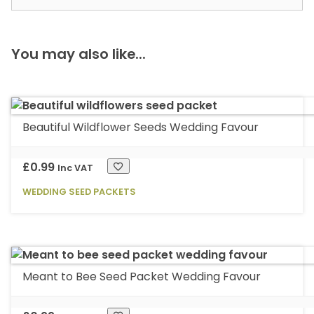
You may also like...
Beautiful Wildflower Seeds Wedding Favour
£
0.99
Inc VAT
WEDDING SEED PACKETS
This
product
has
multiple
Meant to Bee Seed Packet Wedding Favour
variants.
The