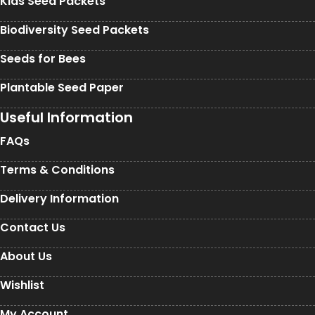
Kids Seed Packets
Biodiversity Seed Packets
Seeds for Bees
Plantable Seed Paper
Useful Information
FAQs
Terms & Conditions
Delivery Information
Contact Us
About Us
Wishlist
My Account