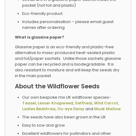
packet (not foil and plastic)
Eco-friendly product
Includes personalisation – please email guest
names after ordering
What is glassine paper?
Glassine paper is an eco-friendly and plastic-free
alternative to mass-produced heat-sealed plastic
and foil/paper sachets. Unlike those sachets glassine
paper can be recycled and is biodegradable. It is
also resistant to moisture and will keep the seeds dry
in the main packet.
About the Wildflower Seeds
Our own bespoke mix UK wildflower species-
Teasel,
Lesser Knapweed
,
Selfheal,
Wild Carrot,
Ladies Bedstraw
,
Ox-eye Daisy
and
Musk Mallow
The seeds have also been grown in the UK
Easy to sow and grow
Excellent wildflowers for pollinators and other