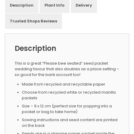
Description
Plant Info
Delivery
Trusted Shops Reviews
Description
This is a great “Please bee seated” seed packet
wedding favour that also doubles as a place setting –
so good for the bank account too!
Made from recycled and recyclable paper
Choose from recycled white or recycled manilla
packets
Size – 9 x 12 cm (perfect size for popping into a
pocket or bag to take home)
Sowing instructions and seed content are printed
on the back
Seeds are in a glassine paper sachet inside the