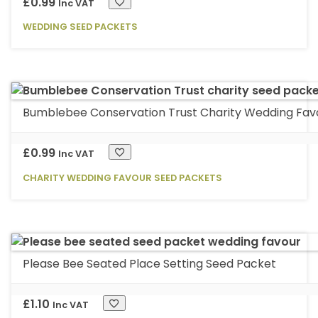
options
£
0.99
Inc VAT
may
WEDDING SEED PACKETS
be
chosen
on
the
product
Bumblebee Conservation Trust Charity Wedding Fav
page
£
0.99
Inc VAT
CHARITY WEDDING FAVOUR SEED PACKETS
Please Bee Seated Place Setting Seed Packet
£
1.10
Inc VAT