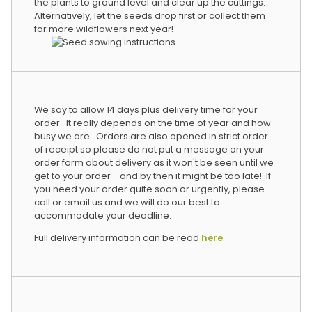
the plants to ground level and clear up the cuttings.
Alternatively, let the seeds drop first or collect them
for more wildflowers next year!
We say to allow 14 days plus delivery time for your
order. It really depends on the time of year and how
busy we are. Orders are also opened in strict order
of receipt so please do not put a message on your
order form about delivery as it won't be seen until we
get to your order - and by then it might be too late! If
you need your order quite soon or urgently, please
call or email us and we will do our best to
accommodate your deadline.
Full delivery information can be read
here
.