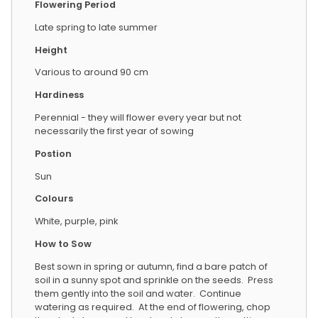
Flowering Period
Late spring to late summer
Height
Various to around 90 cm
Hardiness
Perennial - they will flower every year but not
necessarily the first year of sowing
Postion
Sun
Colours
White, purple, pink
How to Sow
Best sown in spring or autumn, find a bare patch of
soil in a sunny spot and sprinkle on the seeds. Press
them gently into the soil and water. Continue
watering as required. At the end of flowering, chop