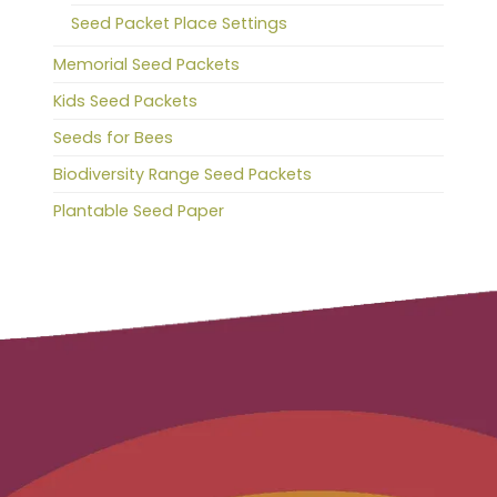
Seed Packet Place Settings
Memorial Seed Packets
Kids Seed Packets
Seeds for Bees
Biodiversity Range Seed Packets
Plantable Seed Paper