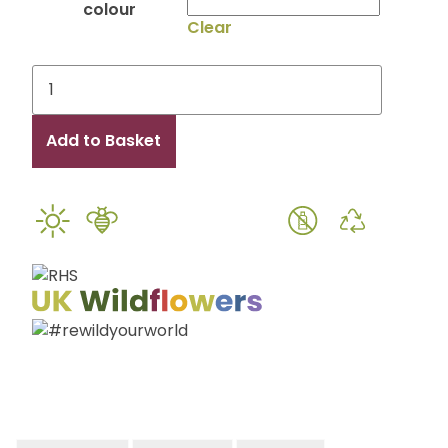
colour
Clear
Eco
Please
Bee
Add to Basket
Seated
Seed
Packet
Place
Setting
and
Wedding
Favour
quantity