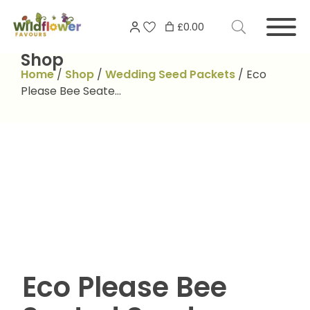
Skip
Search
to
£0.00
for:
content
Shop
Home
/
Shop
/
Wedding Seed Packets
/
Eco
Please Bee Seate…
Eco Please Bee