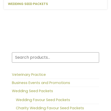
WEDDING SEED PACKETS
Search
Veterinary Practice
Business Events and Promotions
Wedding Seed Packets
Wedding Favour Seed Packets
Charity Wedding Favour Seed Packets