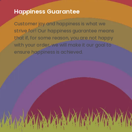
Happiness Guarantee
Customer joy and happiness is what we
strive for! Our happiness guarantee means
that if, for some reason, you are not happy
with your order, we will make it our goal to
ensure happiness is achieved.