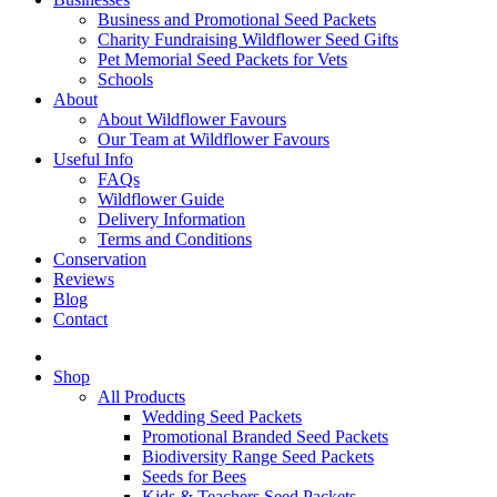
Business and Promotional Seed Packets
Charity Fundraising Wildflower Seed Gifts
Pet Memorial Seed Packets for Vets
Schools
About
About Wildflower Favours
Our Team at Wildflower Favours
Useful Info
FAQs
Wildflower Guide
Delivery Information
Terms and Conditions
Conservation
Reviews
Blog
Contact
Shop
All Products
Wedding Seed Packets
Promotional Branded Seed Packets
Biodiversity Range Seed Packets
Seeds for Bees
Kids & Teachers Seed Packets