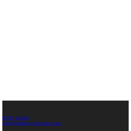
07547 214653
info@wildflower-favours.co.uk