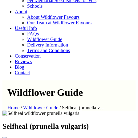
Pet Memorial Seed Packets for Vets
Schools
About
About Wildflower Favours
Our Team at Wildflower Favours
Useful Info
FAQs
Wildflower Guide
Delivery Information
Terms and Conditions
Conservation
Reviews
Blog
Contact
Wildflower Guide
Home
/
Wildflower Guide
/
Selfheal (prunella v…
Selfheal (prunella vulgaris)