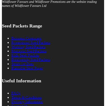
Wildflower Favours and Wildflower Promotions are the website trading
names of Wildflower Favours Ltd
Seed Packets Range
Business Customers
Promotional Seed Packets
Wedding Seed Packets
Memorial Seed Packets
Kids Seed Packets
Biodiversity Seed Packets
Seeds for Bees
Plantable Seed Paper
Useful Information
FAQs
Terms & Conditions
Delivery Information
Contact Us