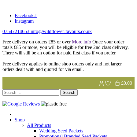
Skip
to
Facebook-f
content
Instagram
07547214653
info@wildflower-favours.co.uk
Free delivery on orders £85 or over
More info
Once your order
totals £85 or more, you will be eligible for free 2nd class delivery.
There will still be an option for paid first class if you prefer.
Free delivery applies to online shop orders only and not larger
orders dealt with and quoted for via email.
£0.00
Search
for:
Shop
All Products
Wedding Seed Packets
Promotional Branded Seed Packets