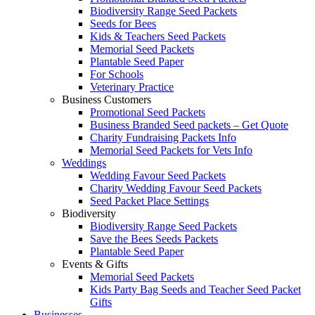
Biodiversity Range Seed Packets
Seeds for Bees
Kids & Teachers Seed Packets
Memorial Seed Packets
Plantable Seed Paper
For Schools
Veterinary Practice
Business Customers
Promotional Seed Packets
Business Branded Seed packets – Get Quote
Charity Fundraising Packets Info
Memorial Seed Packets for Vets Info
Weddings
Wedding Favour Seed Packets
Charity Wedding Favour Seed Packets
Seed Packet Place Settings
Biodiversity
Biodiversity Range Seed Packets
Save the Bees Seeds Packets
Plantable Seed Paper
Events & Gifts
Memorial Seed Packets
Kids Party Bag Seeds and Teacher Seed Packet
Gifts
Businesses