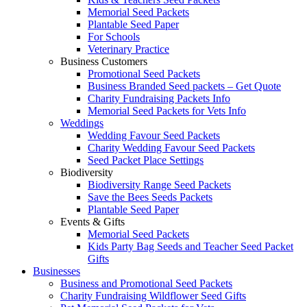
Memorial Seed Packets
Plantable Seed Paper
For Schools
Veterinary Practice
Business Customers
Promotional Seed Packets
Business Branded Seed packets – Get Quote
Charity Fundraising Packets Info
Memorial Seed Packets for Vets Info
Weddings
Wedding Favour Seed Packets
Charity Wedding Favour Seed Packets
Seed Packet Place Settings
Biodiversity
Biodiversity Range Seed Packets
Save the Bees Seeds Packets
Plantable Seed Paper
Events & Gifts
Memorial Seed Packets
Kids Party Bag Seeds and Teacher Seed Packet
Gifts
Businesses
Business and Promotional Seed Packets
Charity Fundraising Wildflower Seed Gifts