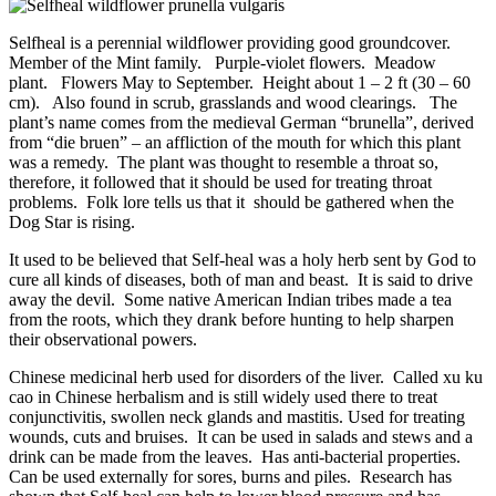
Selfheal is a perennial wildflower providing good groundcover.
Member of the Mint family. Purple-violet flowers. Meadow
plant. Flowers May to September. Height about 1 – 2 ft (30 – 60
cm). Also found in scrub, grasslands and wood clearings. The
plant’s name comes from the medieval German “brunella”, derived
from “die bruen” – an affliction of the mouth for which this plant
was a remedy. The plant was thought to resemble a throat so,
therefore, it followed that it should be used for treating throat
problems. Folk lore tells us that it should be gathered when the
Dog Star is rising.
It used to be believed that Self-heal was a holy herb sent by God to
cure all kinds of diseases, both of man and beast. It is said to drive
away the devil. Some native American Indian tribes made a tea
from the roots, which they drank before hunting to help sharpen
their observational powers.
Chinese medicinal herb used for disorders of the liver. Called xu ku
cao in Chinese herbalism and is still widely used there to treat
conjunctivitis, swollen neck glands and mastitis. Used for treating
wounds, cuts and bruises. It can be used in salads and stews and a
drink can be made from the leaves. Has anti-bacterial properties.
Can be used externally for sores, burns and piles. Research has