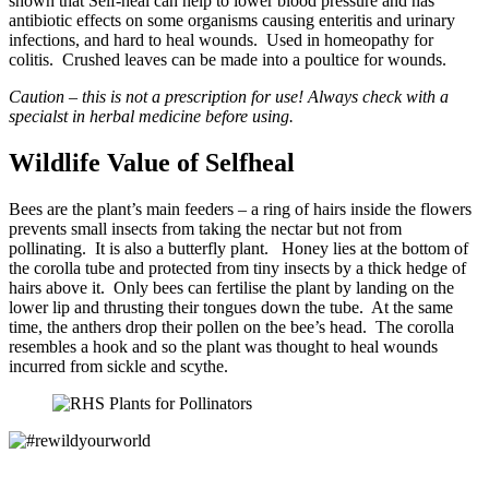
shown that Self-heal can help to lower blood pressure and has
antibiotic effects on some organisms causing enteritis and urinary
infections, and hard to heal wounds. Used in homeopathy for
colitis. Crushed leaves can be made into a poultice for wounds.
Caution – this is not a prescription for use! Always check with a
specialst in herbal medicine before using.
Wildlife Value of Selfheal
Bees are the plant’s main feeders – a ring of hairs inside the flowers
prevents small insects from taking the nectar but not from
pollinating. It is also a butterfly plant. Honey lies at the bottom of
the corolla tube and protected from tiny insects by a thick hedge of
hairs above it. Only bees can fertilise the plant by landing on the
lower lip and thrusting their tongues down the tube. At the same
time, the anthers drop their pollen on the bee’s head. The corolla
resembles a hook and so the plant was thought to heal wounds
incurred from sickle and scythe.