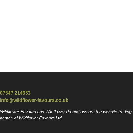
07547 214653
info@wildflower-favours.co.uk
Wildflower Favours and Wildflower Promotions are the website trading
names of Wildflower Favours Ltd