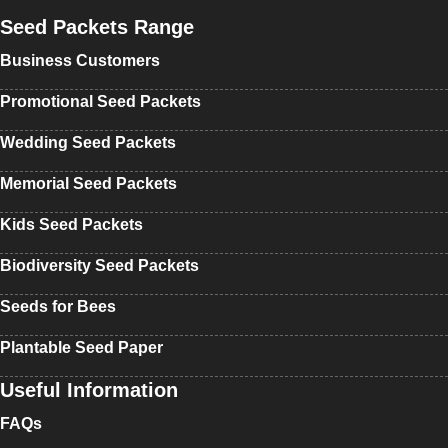
Seed Packets Range
Business Customers
Promotional Seed Packets
Wedding Seed Packets
Memorial Seed Packets
Kids Seed Packets
Biodiversity Seed Packets
Seeds for Bees
Plantable Seed Paper
Useful Information
FAQs