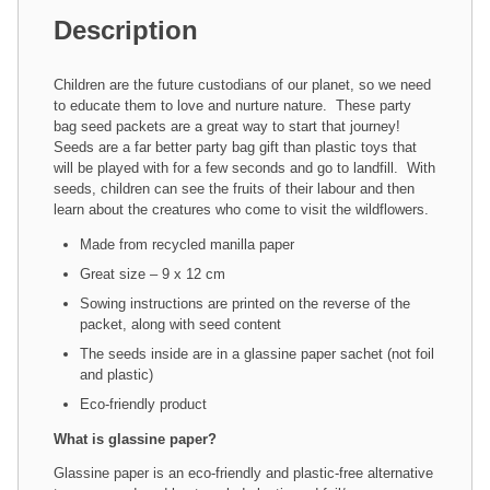
Description
Children are the future custodians of our planet, so we need
to educate them to love and nurture nature. These party
bag seed packets are a great way to start that journey!
Seeds are a far better party bag gift than plastic toys that
will be played with for a few seconds and go to landfill. With
seeds, children can see the fruits of their labour and then
learn about the creatures who come to visit the wildflowers.
Made from recycled manilla paper
Great size – 9 x 12 cm
Sowing instructions are printed on the reverse of the
packet, along with seed content
The seeds inside are in a glassine paper sachet (not foil
and plastic)
Eco-friendly product
What is glassine paper?
Glassine paper is an eco-friendly and plastic-free alternative