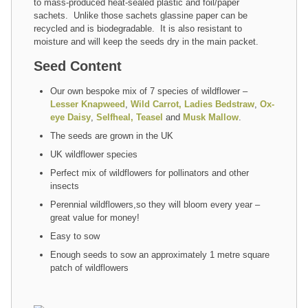
to mass-produced heat-sealed plastic and foil/paper
sachets. Unlike those sachets glassine paper can be
recycled and is biodegradable. It is also resistant to
moisture and will keep the seeds dry in the main packet.
Seed Content
Our own bespoke mix of 7 species of wildflower –
Lesser Knapweed
,
Wild Carrot,
Ladies Bedstraw
,
Ox-
eye Daisy
,
Selfheal,
Teasel
and
Musk Mallow
.
The seeds are grown in the UK
UK wildflower species
Perfect mix of wildflowers for pollinators and other
insects
Perennial wildflowers,so they will bloom every year –
great value for money!
Easy to sow
Enough seeds to sow an approximately 1 metre square
patch of wildflowers