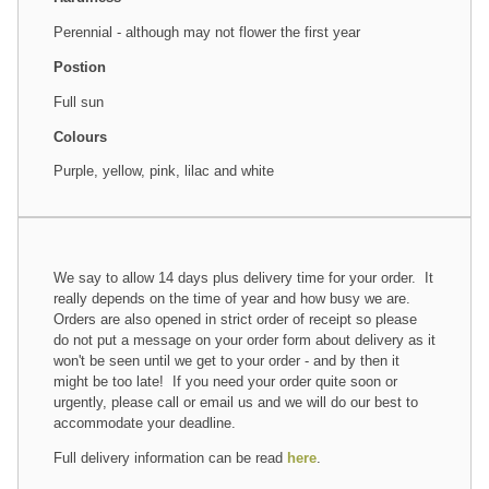
Perennial - although may not flower the first year
Postion
Full sun
Colours
Purple, yellow, pink, lilac and white
We say to allow 14 days plus delivery time for your order. It
really depends on the time of year and how busy we are.
Orders are also opened in strict order of receipt so please
do not put a message on your order form about delivery as it
won't be seen until we get to your order - and by then it
might be too late! If you need your order quite soon or
urgently, please call or email us and we will do our best to
accommodate your deadline.
Full delivery information can be read
here
.