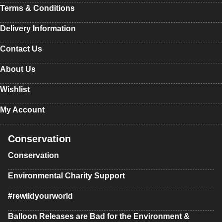
Terms & Conditions
Delivery Information
Contact Us
About Us
Wishlist
My Account
Conservation
Conservation
Environmental Charity Support
#rewildyourworld
Balloon Releases are Bad for the Environment &