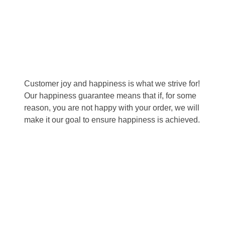
Happiness Guarantee
Customer joy and happiness is what we strive for!
Our happiness guarantee means that if, for some
reason, you are not happy with your order, we will
make it our goal to ensure happiness is achieved.