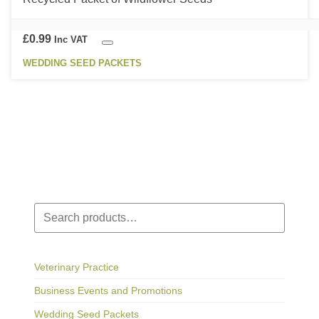
variants.
page
The
options
£
0.99
Inc VAT
may
WEDDING SEED PACKETS
be
chosen
on
the
product
page
Search
Veterinary Practice
Business Events and Promotions
Wedding Seed Packets