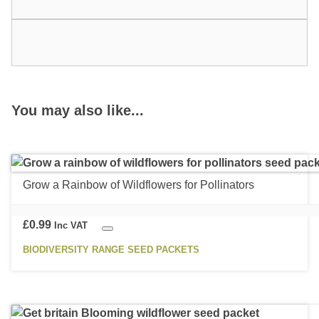
You may also like...
Grow a Rainbow of Wildflowers for Pollinators
£
0.99
Inc VAT
BIODIVERSITY RANGE SEED PACKETS
This
product
has