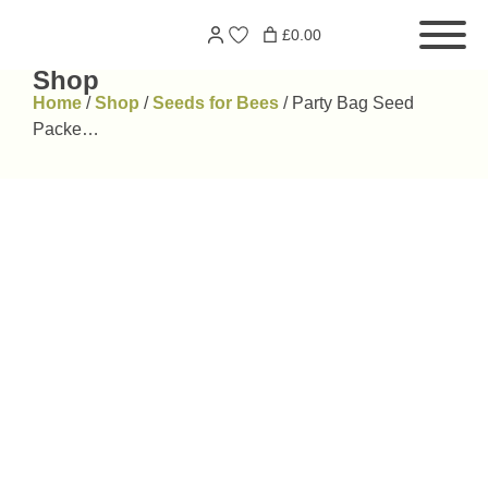
Skip
Search
£0.00
to
for:
content
Shop
Home
/
Shop
/
Seeds for Bees
/
Party Bag Seed
Packe…