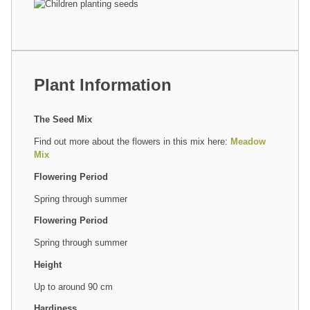
Plant Information
The Seed Mix
Find out more about the flowers in this mix here:
Meadow
Mix
Flowering Period
Spring through summer
Flowering Period
Spring through summer
Height
Up to around 90 cm
Hardiness