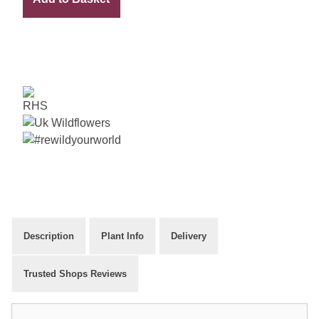
Packet
quantity
Description
Plant Info
Delivery
Trusted Shops Reviews