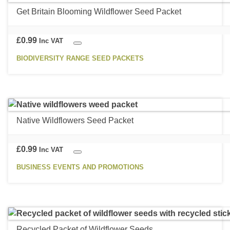
multiple
Get Britain Blooming Wildflower Seed Packet
variants.
The
options
£
0.99
Inc VAT
may
BIODIVERSITY RANGE SEED PACKETS
be
This
chosen
product
on
has
the
multiple
product
Native Wildflowers Seed Packet
variants.
page
The
options
£
0.99
Inc VAT
may
BUSINESS EVENTS AND PROMOTIONS
be
This
chosen
product
on
has
the
multiple
product
Recycled Packet of Wildflower Seeds