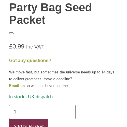
Party Bag Seed
Packet
£
0.99
Inc VAT
Got any questions?
We move fast, but sometimes the universe needs up to 14 days
to deliver greatness. Have a deadline?
Email us
so we can deliver on time.
In stock - UK dispatch
Party
Bag
Seed
Add to Basket