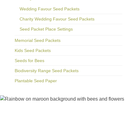
Wedding Favour Seed Packets
Charity Wedding Favour Seed Packets
Seed Packet Place Settings
Memorial Seed Packets
Kids Seed Packets
Seeds for Bees
Biodiversity Range Seed Packets
Plantable Seed Paper