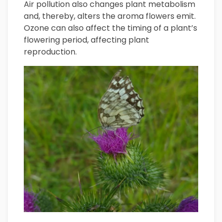
Air pollution also changes plant metabolism
and, thereby, alters the aroma flowers emit.
Ozone can also affect the timing of a plant’s
flowering period, affecting plant
reproduction.