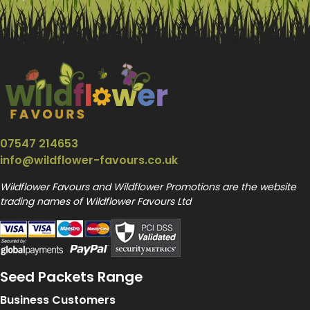
07547 214653
info@wildflower-favours.co.uk
Wildflower Favours and Wildflower Promotions are the website
trading names of Wildflower Favours Ltd
Seed Packets Range
Business Customers