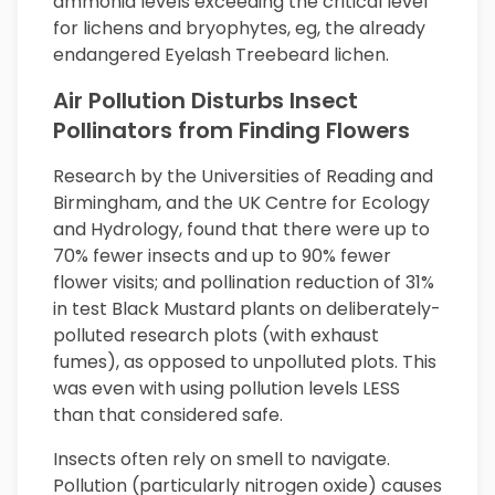
ammonia levels exceeding the critical level
for lichens and bryophytes, eg, the already
endangered Eyelash Treebeard lichen.
Air Pollution Disturbs Insect
Pollinators from Finding Flowers
Research by the Universities of Reading and
Birmingham, and the UK Centre for Ecology
and Hydrology, found that there were up to
70% fewer insects and up to 90% fewer
flower visits; and pollination reduction of 31%
in test Black Mustard plants on deliberately-
polluted research plots (with exhaust
fumes), as opposed to unpolluted plots. This
was even with using pollution levels LESS
than that considered safe.
Insects often rely on smell to navigate.
Pollution (particularly nitrogen oxide) causes