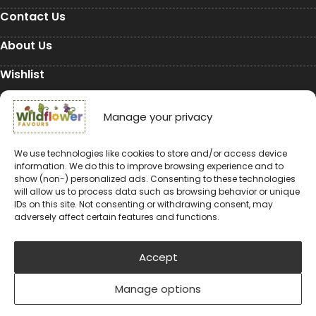
Contact Us
About Us
Wishlist
My Account
Manage your privacy
Conservation
We use technologies like cookies to store and/or access device
information. We do this to improve browsing experience and to
Conservation
show (non-) personalized ads. Consenting to these technologies
will allow us to process data such as browsing behavior or unique
Environmental Charity Support
IDs on this site. Not consenting or withdrawing consent, may
adversely affect certain features and functions.
#rewildyourworld
Balloon Releases are Bad for the Environment &
Accept
Wildlife
Manage options