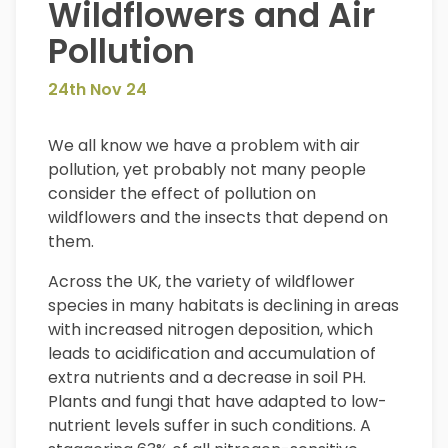
Wildflowers and Air
Pollution
24th Nov 24
We all know we have a problem with air
pollution, yet probably not many people
consider the effect of pollution on
wildflowers and the insects that depend on
them.
Across the UK, the variety of wildflower
species in many habitats is declining in areas
with increased nitrogen deposition, which
leads to acidification and accumulation of
extra nutrients and a decrease in soil PH.
Plants and fungi that have adapted to low-
nutrient levels suffer in such conditions. A