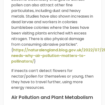
pollen can also attract other fine
particulates, including dust and heavy
metals. Studies have also shown increases in
dead larvae and workers in colonies
bumblebee colonies where the bees have
been visiting plants enriched with excess
nitrogen. There is also physical damage
from consuming abrasive particles”.
{
https://naturalengland.blog.gov.uk/2022/07/2
needs-why-air-pollution-matters-to-
pollinators/
}
If insects can’t detect flowers for
nectar/pollen for themselves or young, then
they have to travel further, using more
energy resources.
Air Pollution and Plant Metabolism