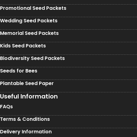
Promotional Seed Packets
Wedding Seed Packets
Memorial Seed Packets
Kids Seed Packets
Biodiversity Seed Packets
Seeds for Bees
Plantable Seed Paper
Useful Information
FAQs
Terms & Conditions
Delivery Information