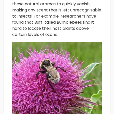
these natural aromas to quickly vanish,
making any scent that is left unrecognisable
to insects. For example, researchers have
found that Buff-tailed Bumblebees find it
hard to locate their host plants above
certain levels of ozone.