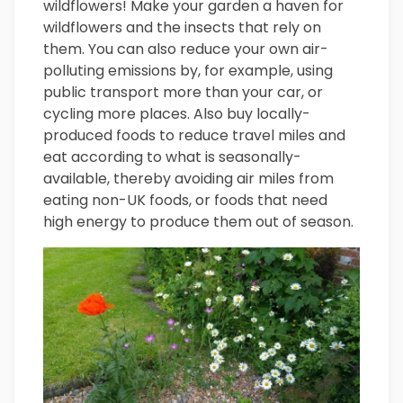
wildflowers! Make your garden a haven for
wildflowers and the insects that rely on
them. You can also reduce your own air-
polluting emissions by, for example, using
public transport more than your car, or
cycling more places. Also buy locally-
produced foods to reduce travel miles and
eat according to what is seasonally-
available, thereby avoiding air miles from
eating non-UK foods, or foods that need
high energy to produce them out of season.