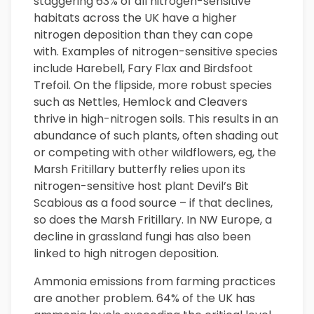
staggering 63% of all nitrogen-sensitive
habitats across the UK have a higher
nitrogen deposition than they can cope
with. Examples of nitrogen-sensitive species
include Harebell, Fary Flax and Birdsfoot
Trefoil. On the flipside, more robust species
such as Nettles, Hemlock and Cleavers
thrive in high-nitrogen soils. This results in an
abundance of such plants, often shading out
or competing with other wildflowers, eg, the
Marsh Fritillary butterfly relies upon its
nitrogen-sensitive host plant Devil’s Bit
Scabious as a food source – if that declines,
so does the Marsh Fritillary. In NW Europe, a
decline in grassland fungi has also been
linked to high nitrogen deposition.
Ammonia emissions from farming practices
are another problem. 64% of the UK has