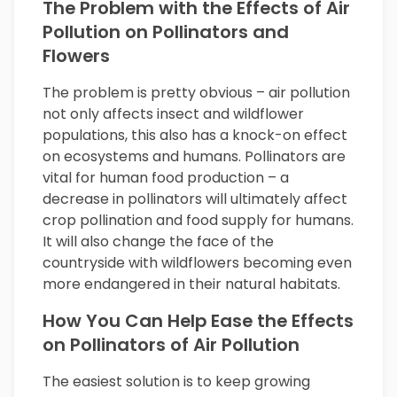
The Problem with the Effects of Air
Pollution on Pollinators and
Flowers
The problem is pretty obvious – air pollution
not only affects insect and wildflower
populations, this also has a knock-on effect
on ecosystems and humans. Pollinators are
vital for human food production – a
decrease in pollinators will ultimately affect
crop pollination and food supply for humans.
It will also change the face of the
countryside with wildflowers becoming even
more endangered in their natural habitats.
How You Can Help Ease the Effects
on Pollinators of Air Pollution
The easiest solution is to keep growing