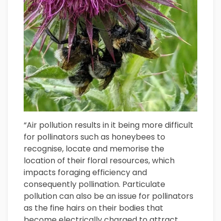
“Air pollution results in it being more difficult
for pollinators such as honeybees to
recognise, locate and memorise the
location of their floral resources, which
impacts foraging efficiency and
consequently pollination. Particulate
pollution can also be an issue for pollinators
as the fine hairs on their bodies that
become electrically charged to attract