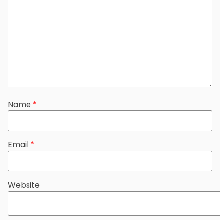
Name
*
Email
*
Website