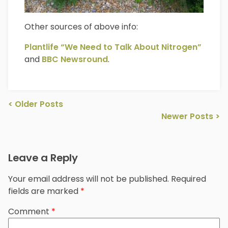
Other sources of above info:
Plantlife “We Need to Talk About Nitrogen”
and
BBC Newsround
.
Post
<
Older Posts
navigation
Newer Posts
>
Leave a Reply
Your email address will not be published.
Required
fields are marked
*
Comment
*