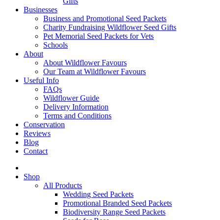
Gifts
Businesses
Business and Promotional Seed Packets
Charity Fundraising Wildflower Seed Gifts
Pet Memorial Seed Packets for Vets
Schools
About
About Wildflower Favours
Our Team at Wildflower Favours
Useful Info
FAQs
Wildflower Guide
Delivery Information
Terms and Conditions
Conservation
Reviews
Blog
Contact
Shop
All Products
Wedding Seed Packets
Promotional Branded Seed Packets
Biodiversity Range Seed Packets