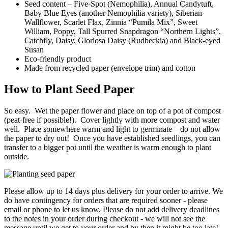
Seed content – Five-Spot (Nemophilia), Annual Candytuft,
Baby Blue Eyes (another Nemophilia variety), Siberian
Wallflower, Scarlet Flax, Zinnia “Pumila Mix”, Sweet
William, Poppy, Tall Spurred Snapdragon “Northern Lights”,
Catchfly, Daisy, Gloriosa Daisy (Rudbeckia) and Black-eyed
Susan
Eco-friendly product
Made from recycled paper (envelope trim) and cotton
How to Plant Seed Paper
So easy. Wet the paper flower and place on top of a pot of compost
(peat-free if possible!). Cover lightly with more compost and water
well. Place somewhere warm and light to germinate – do not allow
the paper to dry out! Once you have established seedlings, you can
transfer to a bigger pot until the weather is warm enough to plant
outside.
Please allow up to 14 days plus delivery for your order to arrive. We
do have contingency for orders that are required sooner - please
email or phone to let us know. Please do not add delivery deadlines
to the notes in your order during checkout - we will not see the
message until we get to your order and by then it might be too late!