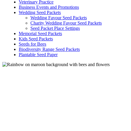
Veterinary Practice
options
Business Events and Promotions
may
Wedding Seed Packets
be
Wedding Favour Seed Packets
chosen
Charity Wedding Favour Seed Packets
on
Seed Packet Place Settings
the
Memorial Seed Packets
product
Kids Seed Packets
page
Seeds for Bees
Biodiversity Range Seed Packets
Plantable Seed Paper