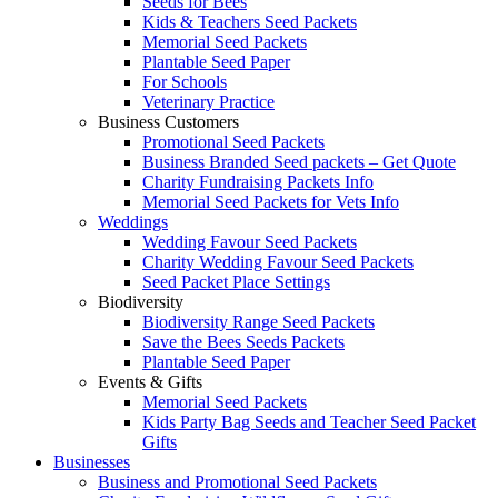
Seeds for Bees
Kids & Teachers Seed Packets
Memorial Seed Packets
Plantable Seed Paper
For Schools
Veterinary Practice
Business Customers
Promotional Seed Packets
Business Branded Seed packets – Get Quote
Charity Fundraising Packets Info
Memorial Seed Packets for Vets Info
Weddings
Wedding Favour Seed Packets
Charity Wedding Favour Seed Packets
Seed Packet Place Settings
Biodiversity
Biodiversity Range Seed Packets
Save the Bees Seeds Packets
Plantable Seed Paper
Events & Gifts
Memorial Seed Packets
Kids Party Bag Seeds and Teacher Seed Packet
Gifts
Businesses
Business and Promotional Seed Packets