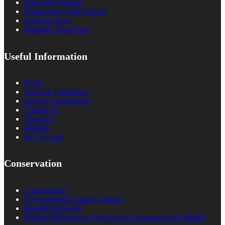
Kids Seed Packets
Biodiversity Seed Packets
Seeds for Bees
Plantable Seed Paper
Useful Information
FAQs
Terms & Conditions
Delivery Information
Contact Us
About Us
Wishlist
My Account
Conservation
Conservation
Environmental Charity Support
#rewildyourworld
Balloon Releases are Bad for the Environment & Wildlife