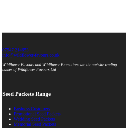
07547 214653
info@wildflower-favours.co.uk
Wildflower Favours and Wildflower Promotions are the website trading
names of Wildflower Favours Ltd
Seed Packets Range
Business Customers
Promotional Seed Packets
Wedding Seed Packets
Memorial Seed Packets