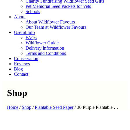
Charity Fundraising Wildflower Seed Gifts
Pet Memorial Seed Packets for Vets
Schools
About
About Wildflower Favours
Our Team at Wildflower Favours
Useful Info
FAQs
Wildflower Guide
Delivery Information
Terms and Conditions
Conservation
Reviews
Blog
Contact
Shop
Home
/
Shop
/
Plantable Seed Paper
/
30 Purple Plantable …