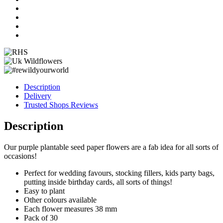
quantity
Description
Delivery
Trusted Shops Reviews
Description
Our purple plantable seed paper flowers are a fab idea for all sorts of
occasions!
Perfect for wedding favours, stocking fillers, kids party bags,
putting inside birthday cards, all sorts of things!
Easy to plant
Other colours available
Each flower measures 38 mm
Pack of 30