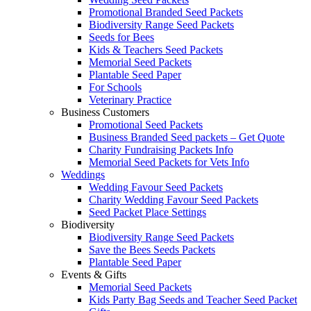
Promotional Branded Seed Packets
Biodiversity Range Seed Packets
Seeds for Bees
Kids & Teachers Seed Packets
Memorial Seed Packets
Plantable Seed Paper
For Schools
Veterinary Practice
Business Customers
Promotional Seed Packets
Business Branded Seed packets – Get Quote
Charity Fundraising Packets Info
Memorial Seed Packets for Vets Info
Weddings
Wedding Favour Seed Packets
Charity Wedding Favour Seed Packets
Seed Packet Place Settings
Biodiversity
Biodiversity Range Seed Packets
Save the Bees Seeds Packets
Plantable Seed Paper
Events & Gifts
Memorial Seed Packets
Kids Party Bag Seeds and Teacher Seed Packet