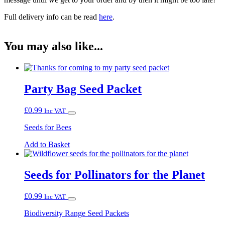
Full delivery info can be read
here
.
You may also like...
Party Bag Seed Packet
£
0.99
Inc VAT
Seeds for Bees
Add to Basket
Seeds for Pollinators for the Planet
£
0.99
Inc VAT
Biodiversity Range Seed Packets