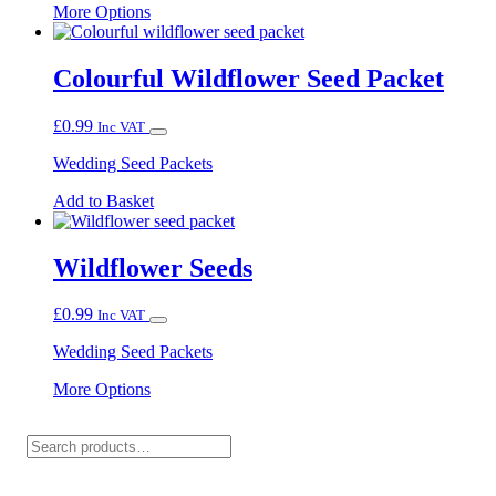
This
More Options
product
has
multiple
Colourful Wildflower Seed Packet
variants.
The
£
0.99
Inc VAT
options
may
Wedding Seed Packets
be
chosen
Add to Basket
on
the
product
Wildflower Seeds
page
£
0.99
Inc VAT
Wedding Seed Packets
This
More Options
product
has
Search
multiple
variants.
The