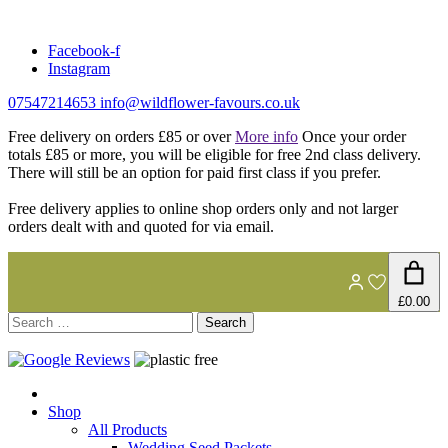
Skip
to
Facebook-f
content
Instagram
07547214653
info@wildflower-favours.co.uk
Free delivery on orders £85 or over
More info
Once your order
totals £85 or more, you will be eligible for free 2nd class delivery.
There will still be an option for paid first class if you prefer.
Free delivery applies to online shop orders only and not larger
orders dealt with and quoted for via email.
£0.00
Search
for:
Shop
All Products
Wedding Seed Packets