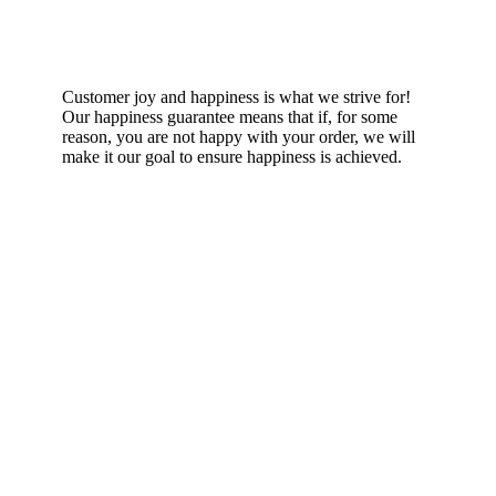
Happiness Guarantee
Customer joy and happiness is what we strive for!
Our happiness guarantee means that if, for some
reason, you are not happy with your order, we will
make it our goal to ensure happiness is achieved.