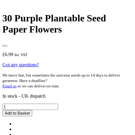
30 Purple Plantable Seed
Paper Flowers
£
6.99
Inc VAT
Got any questions?
We move fast, but sometimes the universe needs up to 14 days to deliver
greatness. Have a deadline?
Email us
so we can deliver on time.
In stock - UK dispatch
30
Purple
Add to Basket
Plantable
Seed
Paper
Flowers