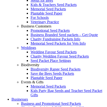
Seeds for Bees
Kids & Teachers Seed Packets
Memorial Seed Packets
Plantable Seed Paper
For Schools
Veterinary Practice
Business Customers
Promotional Seed Packets
Business Branded Seed packets – Get Quote
Charity Fundraising Packets Info
Memorial Seed Packets for Vets Info
Weddings
Wedding Favour Seed Packets
Charity Wedding Favour Seed Packets
Seed Packet Place Settings
Biodiversity
Biodiversity Range Seed Packets
Save the Bees Seeds Packets
Plantable Seed Paper
Events & Gifts
Memorial Seed Packets
Kids Party Bag Seeds and Teacher Seed Packet
Gifts
Businesses
Business and Promotional Seed Packets