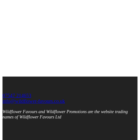
07547 214653
info@wildflower-favours.co.uk
Wildflower Favours and Wildflower Promotions are the website trading
names of Wildflower Favours Ltd