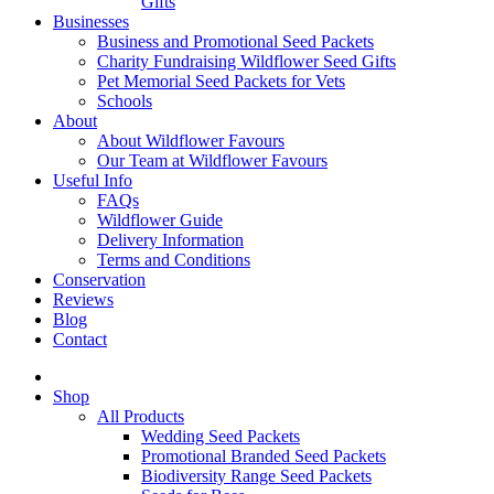
Gifts
Businesses
Business and Promotional Seed Packets
Charity Fundraising Wildflower Seed Gifts
Pet Memorial Seed Packets for Vets
Schools
About
About Wildflower Favours
Our Team at Wildflower Favours
Useful Info
FAQs
Wildflower Guide
Delivery Information
Terms and Conditions
Conservation
Reviews
Blog
Contact
Shop
All Products
Wedding Seed Packets
Promotional Branded Seed Packets
Biodiversity Range Seed Packets