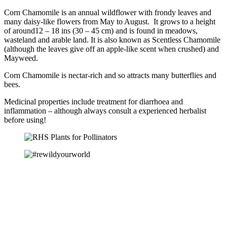
Corn Chamomile is an annual wildflower with frondy leaves and
many daisy-like flowers from May to August. It grows to a height
of around12 – 18 ins (30 – 45 cm) and is found in meadows,
wasteland and arable land. It is also known as Scentless Chamomile
(although the leaves give off an apple-like scent when crushed) and
Mayweed.
Corn Chamomile is nectar-rich and so attracts many butterflies and
bees.
Medicinal properties include treatment for diarrhoea and
inflammation – although always consult a experienced herbalist
before using!