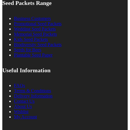
Seed Packets Range
Business Customers
Promotional Seed Packets
Wedding Seed Packets
Memorial Seed Packets
Kids Seed Packets
Biodiversity Seed Packets
Seeds for Bees
Plantable Seed Paper
Useful Information
FAQs
Terms & Conditions
Delivery Information
Contact Us
About Us
Wishlist
My Account