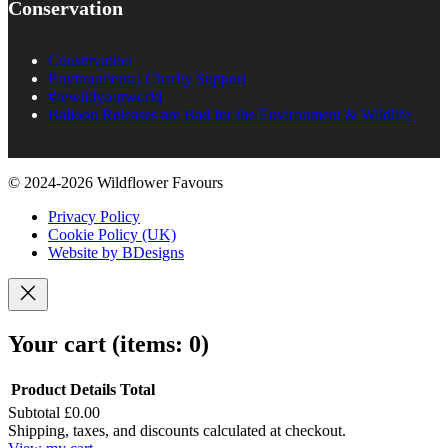
Conservation
Conservation
Environmental Charity Support
#rewildyourworld
Balloon Releases are Bad for the Environment & Wildlife
© 2024-2026 Wildflower Favours
Privacy Policy
Cookie Policy (UK)
Website by BDesigns
Your cart
(items: 0)
Product
Details
Total
Subtotal
£0.00
Products
Shipping, taxes, and discounts calculated at checkout.