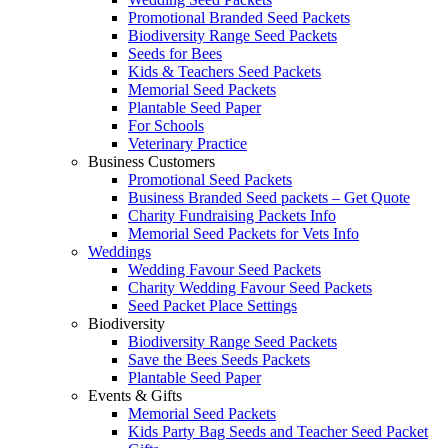
Promotional Branded Seed Packets
Biodiversity Range Seed Packets
Seeds for Bees
Kids & Teachers Seed Packets
Memorial Seed Packets
Plantable Seed Paper
For Schools
Veterinary Practice
Business Customers
Promotional Seed Packets
Business Branded Seed packets – Get Quote
Charity Fundraising Packets Info
Memorial Seed Packets for Vets Info
Weddings
Wedding Favour Seed Packets
Charity Wedding Favour Seed Packets
Seed Packet Place Settings
Biodiversity
Biodiversity Range Seed Packets
Save the Bees Seeds Packets
Plantable Seed Paper
Events & Gifts
Memorial Seed Packets
Kids Party Bag Seeds and Teacher Seed Packet