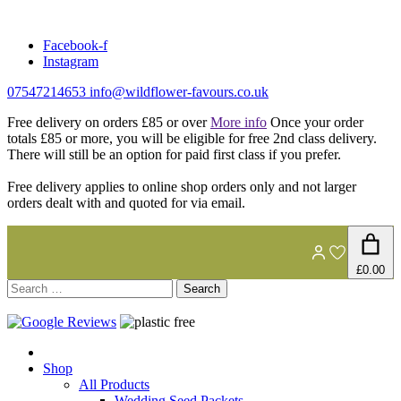
Skip
to
Facebook-f
content
Instagram
07547214653
info@wildflower-favours.co.uk
Free delivery on orders £85 or over
More info
Once your order
totals £85 or more, you will be eligible for free 2nd class delivery.
There will still be an option for paid first class if you prefer.
Free delivery applies to online shop orders only and not larger
orders dealt with and quoted for via email.
£0.00
Search
for:
Shop
All Products
Wedding Seed Packets