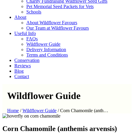
Charity Fundraising Wildflower Seed Gifts
Pet Memorial Seed Packets for Vets
Schools
About
About Wildflower Favours
Our Team at Wildflower Favours
Useful Info
FAQs
Wildflower Guide
Delivery Information
Terms and Conditions
Conservation
Reviews
Blog
Contact
Wildflower Guide
Home
/
Wildflower Guide
/
Corn Chamomile (anth…
Corn Chamomile (anthemis arvensis)