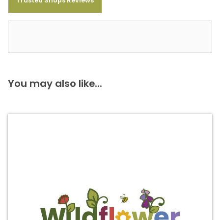
Trusted Shops Reviews
You may also like...