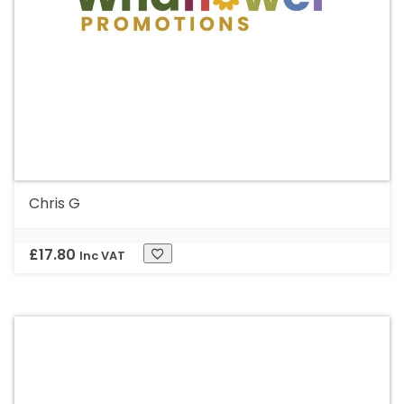
Chris G
£
17.80
Inc VAT