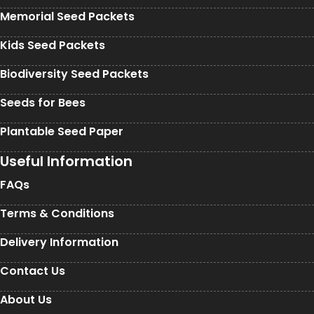
Memorial Seed Packets
Kids Seed Packets
Biodiversity Seed Packets
Seeds for Bees
Plantable Seed Paper
Useful Information
FAQs
Terms & Conditions
Delivery Information
Contact Us
About Us