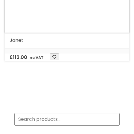
Janet
£
112.00
Inc VAT
Search