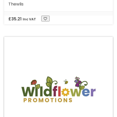
Thewlis
£
35.21
Inc VAT