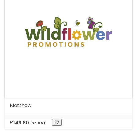
Matthew
£
149.80
Inc VAT