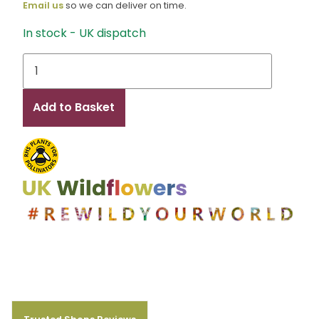
Email us
so we can deliver on time.
In stock - UK dispatch
Zoe
quantity
Add to Basket