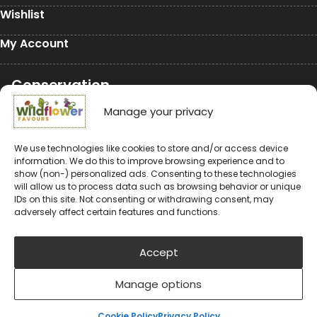
Wishlist
My Account
Conservation
Conservation
Manage your privacy
Environmental Charity Support
We use technologies like cookies to store and/or access device
information. We do this to improve browsing experience and to
#rewildyourworld
show (non-) personalized ads. Consenting to these technologies
will allow us to process data such as browsing behavior or unique
Balloon Releases are Bad for the Environment &
IDs on this site. Not consenting or withdrawing consent, may
Wildlife
adversely affect certain features and functions.
Accept
Manage options
© 2024-2026 Wildflower Favours
Privacy Policy
Cookie Policy (UK)
Cookie Policy
Privacy Policy