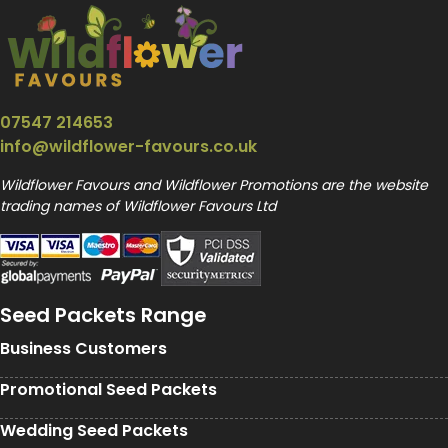
07547 214653
info@wildflower-favours.co.uk
Wildflower Favours and Wildflower Promotions are the website
trading names of Wildflower Favours Ltd
Seed Packets Range
Business Customers
Promotional Seed Packets
Wedding Seed Packets