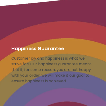
Happiness Guarantee
Customer joy and happiness is what we
strive for! Our happiness guarantee means
that if, for some reason, you are not happy
with your order, we will make it our goal to
ensure happiness is achieved.