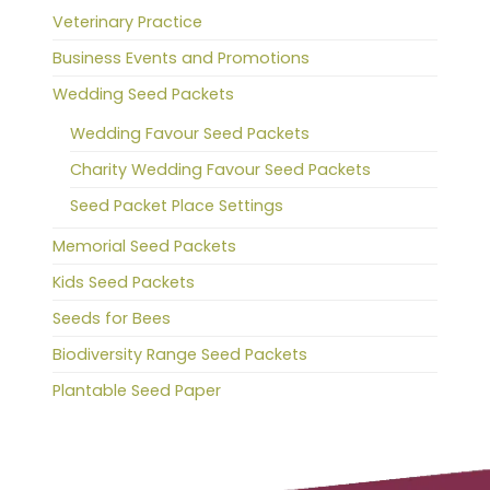
Veterinary Practice
Business Events and Promotions
Wedding Seed Packets
Wedding Favour Seed Packets
Charity Wedding Favour Seed Packets
Seed Packet Place Settings
Memorial Seed Packets
Kids Seed Packets
Seeds for Bees
Biodiversity Range Seed Packets
Plantable Seed Paper