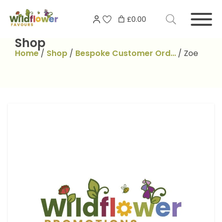
Skip
Search
to
£0.00
for:
content
Shop
Home
/
Shop
/
Bespoke Customer Ord…
/
Zoe