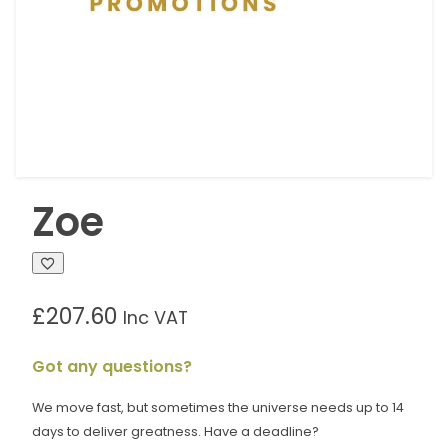
Zoe
£
207.60
Inc VAT
Got any questions?
We move fast, but sometimes the universe needs up to 14
days to deliver greatness. Have a deadline?