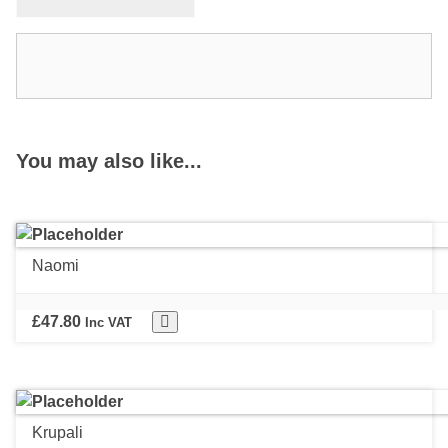
You may also like...
Naomi
£
47.80
Inc VAT
Krupali