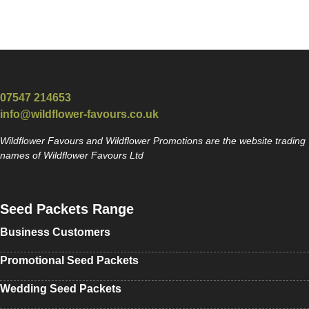
07547 214653
info@wildflower-favours.co.uk
Wildflower Favours and Wildflower Promotions are the website trading
names of Wildflower Favours Ltd
Seed Packets Range
Business Customers
Promotional Seed Packets
Wedding Seed Packets