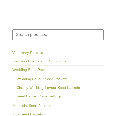
Search
Veterinary Practice
Business Events and Promotions
Wedding Seed Packets
Wedding Favour Seed Packets
Charity Wedding Favour Seed Packets
Seed Packet Place Settings
Memorial Seed Packets
Kids Seed Packets