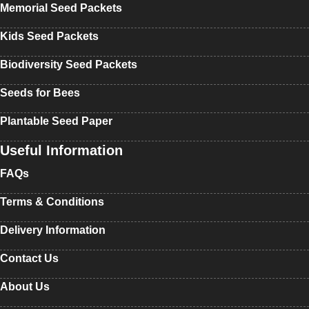
Memorial Seed Packets
Kids Seed Packets
Biodiversity Seed Packets
Seeds for Bees
Plantable Seed Paper
Useful Information
FAQs
Terms & Conditions
Delivery Information
Contact Us
About Us