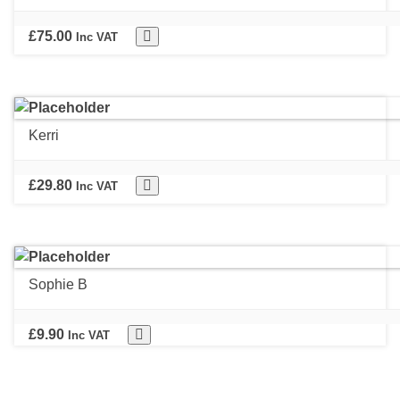
£
75.00
Inc VAT
Kerri
£
29.80
Inc VAT
Sophie B
£
9.90
Inc VAT