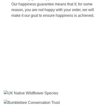
Our happiness guarantee means that if, for some
reason, you are not happy with your order, we will
make it our goal to ensure happiness is achieved.