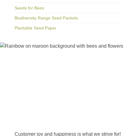
Seeds for Bees
Biodiversity Range Seed Packets
Plantable Seed Paper
Happiness Guarantee
Customer joy and happiness is what we strive for!