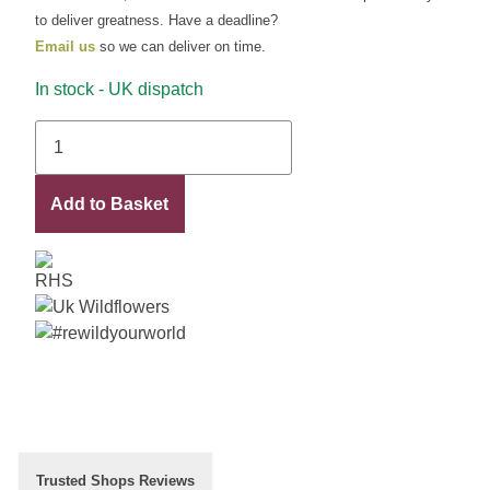
to deliver greatness. Have a deadline?
Email us
so we can deliver on time.
In stock - UK dispatch
Yasmin
quantity
Add to Basket
Trusted Shops Reviews