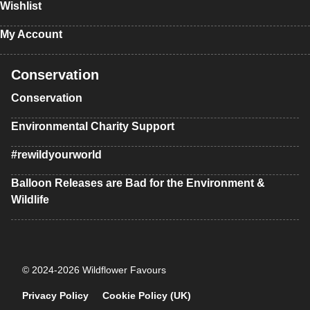
Wishlist
My Account
Conservation
Conservation
Environmental Charity Support
#rewildyourworld
Balloon Releases are Bad for the Environment &
Wildlife
© 2024-2026 Wildflower Favours
Privacy Policy
Cookie Policy (UK)