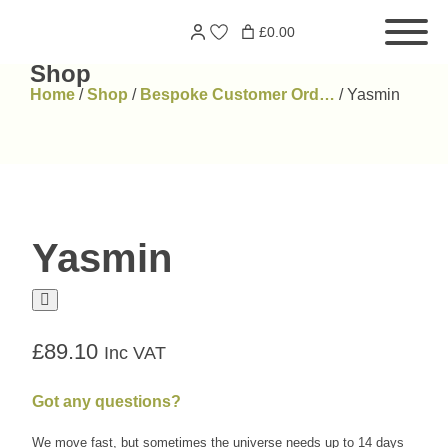
Skip
Search
£0.00
to
for:
content
Shop
Home
/
Shop
/
Bespoke Customer Ord…
/
Yasmin
Yasmin
£
89.10
Inc VAT
Got any questions?
We move fast, but sometimes the universe needs up to 14 days