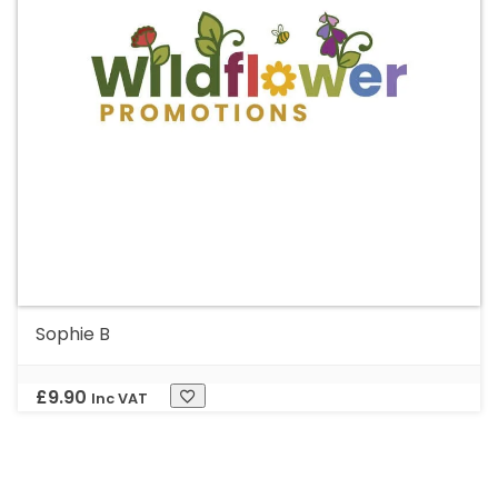
Sophie B
£
9.90
Inc VAT