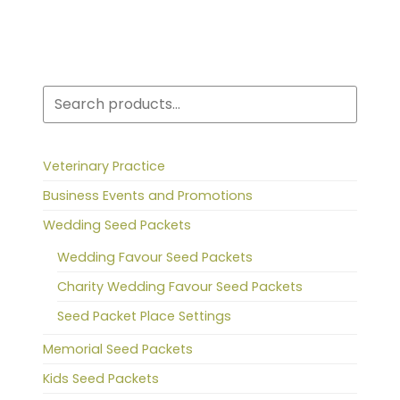
Search
Veterinary Practice
Business Events and Promotions
Wedding Seed Packets
Wedding Favour Seed Packets
Charity Wedding Favour Seed Packets
Seed Packet Place Settings
Memorial Seed Packets
Kids Seed Packets