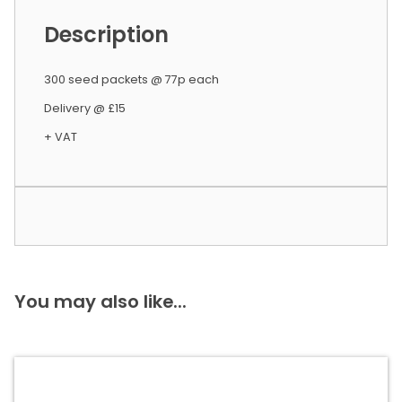
Description
300 seed packets @ 77p each
Delivery @ £15
+ VAT
You may also like...