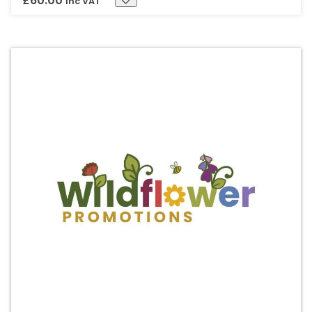
£
60.00
Inc VAT