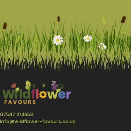
07547 214653
info@wildflower-favours.co.uk