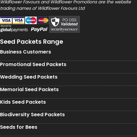
Wildflower Favours and Wildflower Promotions are the website
trading names of Wildflower Favours Ltd
Seed Packets Range
Business Customers
Promotional Seed Packets
Wedding Seed Packets
Memorial Seed Packets
Kids Seed Packets
Biodiversity Seed Packets
Seeds for Bees