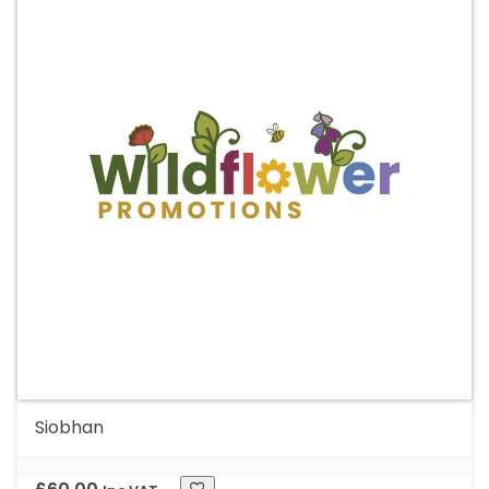
Siobhan