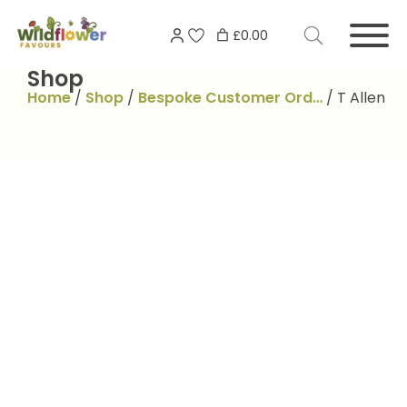
Skip
Search
to
£0.00
for:
content
Shop
Home
/
Shop
/
Bespoke Customer Ord…
/
T Allen