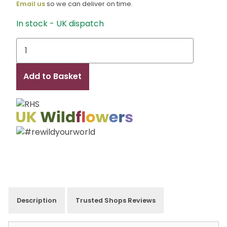
Email us
so we can deliver on time.
In stock - UK dispatch
T
Allen
quantity
Add to Basket
Description
Trusted Shops Reviews