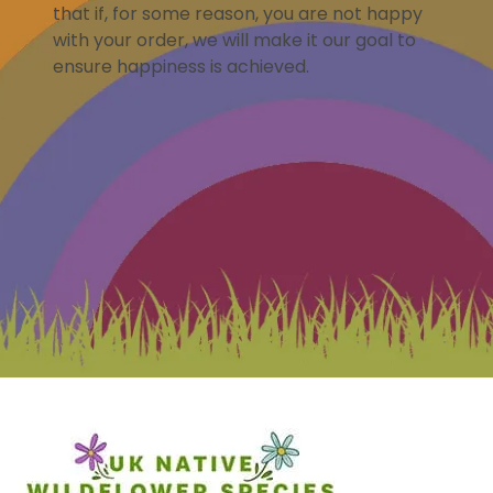
that if, for some reason, you are not happy
with your order, we will make it our goal to
ensure happiness is achieved.