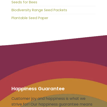
Seeds for Bees
Biodiversity Range Seed Packets
Plantable Seed Paper
Happiness Guarantee
Customer joy and happiness is what we
strive for! Our happiness guarantee means