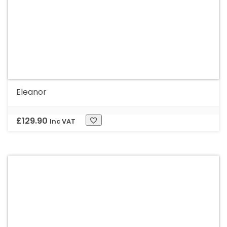
Eleanor
£
129.90
Inc VAT