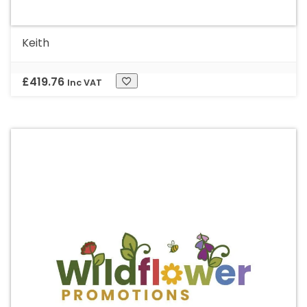
Keith
£
419.76
Inc VAT