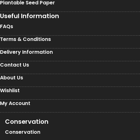
Plantable Seed Paper
Useful Information
FAQs
Terms & Conditions
Delivery Information
Contact Us
About Us
Wishlist
My Account
Conservation
Conservation