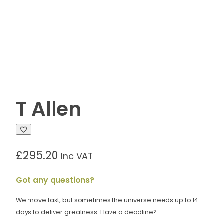
T Allen
£
295.20
Inc VAT
Got any questions?
We move fast, but sometimes the universe needs up to 14
days to deliver greatness. Have a deadline?