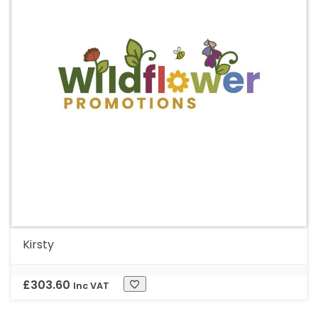
Kirsty
£
303.60
Inc VAT