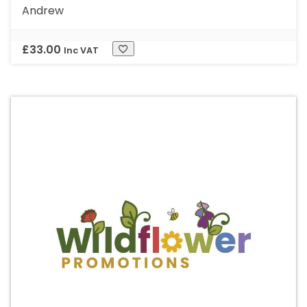
Andrew
£
33.00
Inc VAT