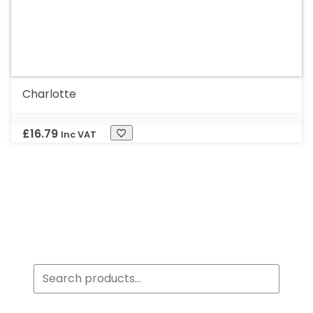
Charlotte
£
16.79
Inc VAT
Search