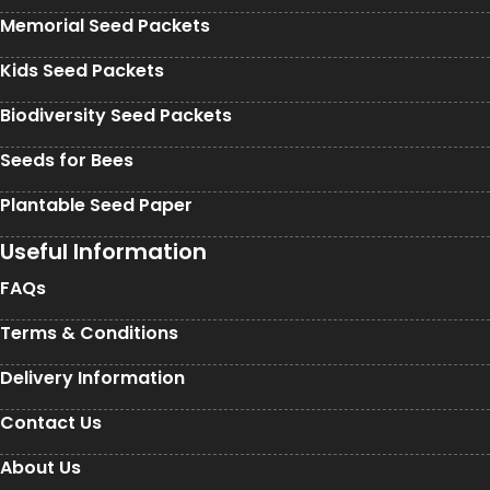
Memorial Seed Packets
Kids Seed Packets
Biodiversity Seed Packets
Seeds for Bees
Plantable Seed Paper
Useful Information
FAQs
Terms & Conditions
Delivery Information
Contact Us
About Us