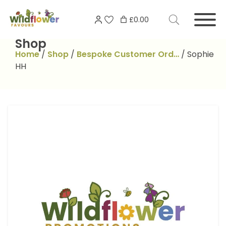
Skip
Search
to
£0.00
for:
content
Shop
Home
/
Shop
/
Bespoke Customer Ord…
/
Sophie
HH