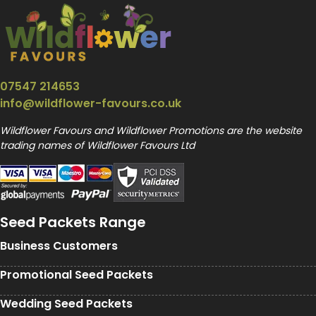
07547 214653
info@wildflower-favours.co.uk
Wildflower Favours and Wildflower Promotions are the website
trading names of Wildflower Favours Ltd
Seed Packets Range
Business Customers
Promotional Seed Packets
Wedding Seed Packets