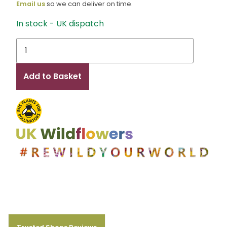
Email us
so we can deliver on time.
In stock - UK dispatch
Sophie
HH
quantity
Add to Basket