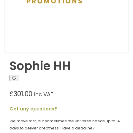
Sophie HH
£
301.00
Inc VAT
Got any questions?
We move fast, but sometimes the universe needs up to 14
days to deliver greatness. Have a deadline?