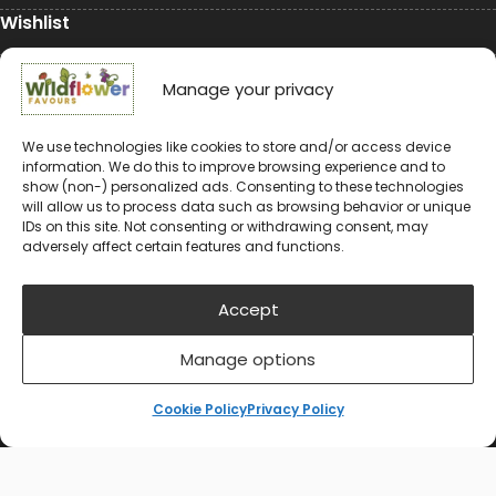
Wishlist
My Account
Manage your privacy
Conservation
We use technologies like cookies to store and/or access device
information. We do this to improve browsing experience and to
Conservation
show (non-) personalized ads. Consenting to these technologies
will allow us to process data such as browsing behavior or unique
Environmental Charity Support
IDs on this site. Not consenting or withdrawing consent, may
adversely affect certain features and functions.
#rewildyourworld
Balloon Releases are Bad for the Environment &
Accept
Wildlife
Manage options
Cookie Policy
Privacy Policy
© 2024-2026 Wildflower Favours
Privacy Policy
Cookie Policy (UK)