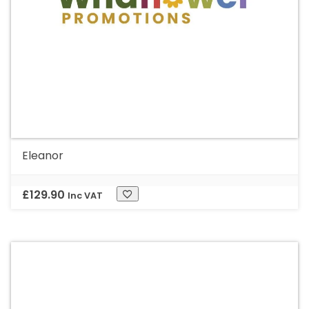
Eleanor
£
129.90
Inc VAT