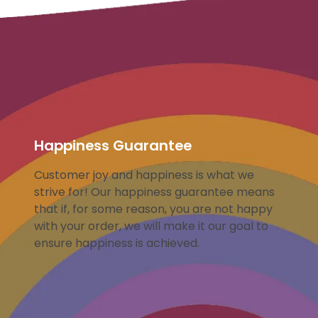
Happiness Guarantee
Customer joy and happiness is what we
strive for! Our happiness guarantee means
that if, for some reason, you are not happy
with your order, we will make it our goal to
ensure happiness is achieved.