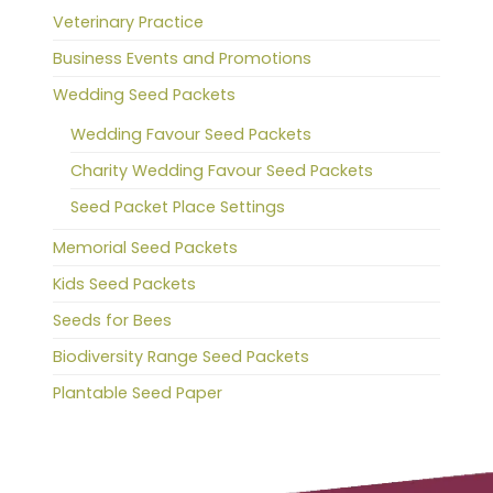
Veterinary Practice
Business Events and Promotions
Wedding Seed Packets
Wedding Favour Seed Packets
Charity Wedding Favour Seed Packets
Seed Packet Place Settings
Memorial Seed Packets
Kids Seed Packets
Seeds for Bees
Biodiversity Range Seed Packets
Plantable Seed Paper