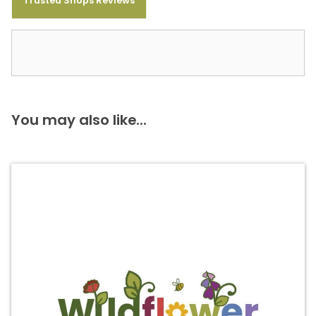
Trusted Shops Reviews
You may also like...