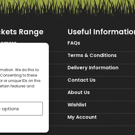
ckets Range
Useful Informatio
tomers
FAQs
Seed Packets
Terms & Conditions
d Packets
Delivery Information
mation. We do this to
 Consenting to these
d Packets
Contact Us
 or unique IDs on this
ertain features and
ckets
About Us
Seed Packets
Wishlist
 options
es
My Account
ed Paper