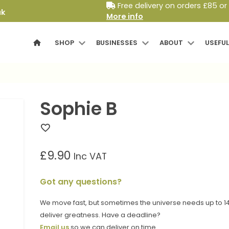
Free delivery on orders £85 or
uk
More info
SHOP
BUSINESSES
ABOUT
USEFUL
Sophie B
£
9.90
Inc VAT
Got any questions?
We move fast, but sometimes the universe needs up to 14
deliver greatness. Have a deadline?
Email us
so we can deliver on time.