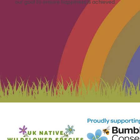
our goal to ensure happiness is achieved.