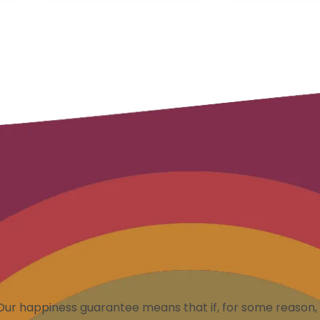
Our happiness guarantee means that if, for some reason, 