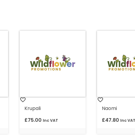
Krupali
Naomi
£
75.00
£
47.80
Inc VAT
Inc VA