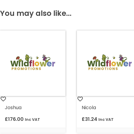
You may also like...
Joshua
Nicola
£
176.00
£
31.24
Inc VAT
Inc VAT