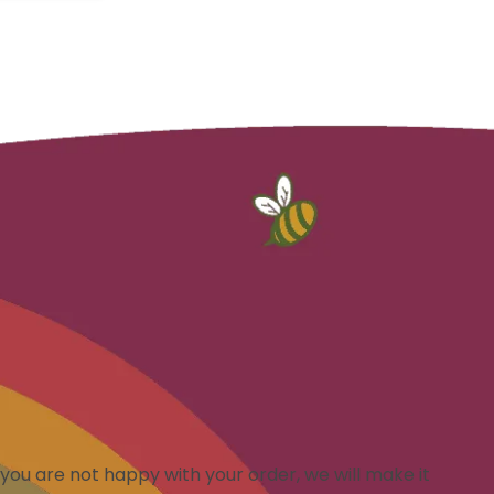
you are not happy with your order, we will make it