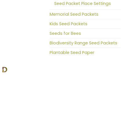
Seed Packet Place Settings
Memorial Seed Packets
Kids Seed Packets
Seeds for Bees
Biodiversity Range Seed Packets
Plantable Seed Paper