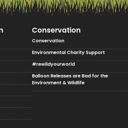
n
Conservation
Conservation
Environmental Charity Support
#rewildyourworld
Balloon Releases are Bad for the
Environment & Wildlife