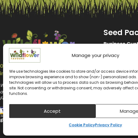
Seed Pa
Business Cus
Manage your privacy
Promotional 
07547 214653
Wedding See
We use technologies like cookies to store and/or access device infor
info@wildflower-favours.co.uk
improve browsing experience and to show (non-) personalized ads.
Memorial See
technologies will allow us to process data such as browsing behavior
Wildflower Favours and Wildflower Promotions
site. Not consenting or withdrawing consent, may adversely affect c
are the website trading names of Wildflower
Kids Seed Pa
functions.
Favours Ltd
Biodiversity 
Accept
Manage
Seeds for Be
Cookie Policy
Privacy Policy
Plantable Se