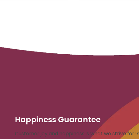
Happiness Guarantee
Customer joy and happiness is what we strive for! 