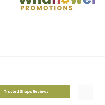
Trusted Shops Reviews