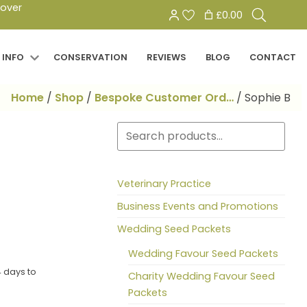
Search
 over
£0.00
for:
 INFO
CONSERVATION
REVIEWS
BLOG
CONTACT
Home
/
Shop
/
Bespoke Customer Ord…
/
Sophie B
Search
Veterinary Practice
Business Events and Promotions
Wedding Seed Packets
Wedding Favour Seed Packets
 days to
Charity Wedding Favour Seed
Packets