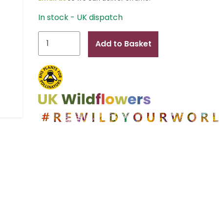
In stock - UK dispatch
Sophie
Add to Basket
B
quantity