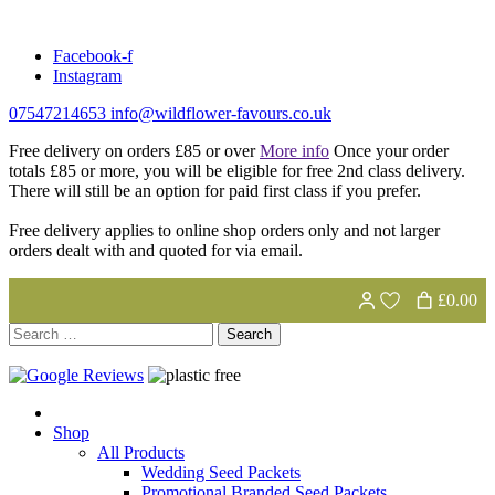
Skip
to
Facebook-f
content
Instagram
07547214653
info@wildflower-favours.co.uk
Free delivery on orders £85 or over
More info
Once your order
totals £85 or more, you will be eligible for free 2nd class delivery.
There will still be an option for paid first class if you prefer.
Free delivery applies to online shop orders only and not larger
orders dealt with and quoted for via email.
£0.00
Search
for:
Shop
All Products
Wedding Seed Packets
Promotional Branded Seed Packets