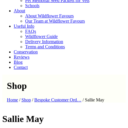
Pet Memorial Seed Packets for Vets
Schools
About
About Wildflower Favours
Our Team at Wildflower Favours
Useful Info
FAQs
Wildflower Guide
Delivery Information
Terms and Conditions
Conservation
Reviews
Blog
Contact
Shop
Home
/
Shop
/
Bespoke Customer Ord…
/
Sallie May
Sallie May