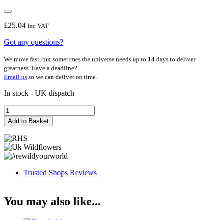
£
25.04
Inc VAT
Got any questions?
We move fast, but sometimes the universe needs up to 14 days to deliver
greatness. Have a deadline?
Email us
so we can deliver on time.
In stock - UK dispatch
Sallie
May
Add to Basket
quantity
Trusted Shops Reviews
You may also like...