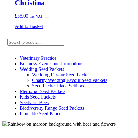
Christina
£
35.00
Inc VAT
Add to Basket
Search
Veterinary Practice
Business Events and Promotions
Wedding Seed Packets
Wedding Favour Seed Packets
Charity Wedding Favour Seed Packets
Seed Packet Place Settings
Memorial Seed Packets
Kids Seed Packets
Seeds for Bees
Biodiversity Range Seed Packets
Plantable Seed Paper