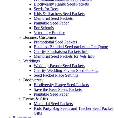
Biodiversity Range Seed Packets
Seeds for Bees
Kids & Teachers Seed Packets
Memorial Seed Packets
Plantable Seed Paper
For Schools
Veterinary Practice
Business Customers
Promotional Seed Packets
Business Branded Seed packets – Get Quote
Charity Fundraising Packets Info
Memorial Seed Packets for Vets Info
Weddings
Wedding Favour Seed Packets
Charity Wedding Favour Seed Packets
Seed Packet Place Settings
Biodiversity
Biodiversity Range Seed Packets
Save the Bees Seeds Packets
Plantable Seed Paper
Events & Gifts
Memorial Seed Packets
Kids Party Bag Seeds and Teacher Seed Packet
Gifts
Businesses