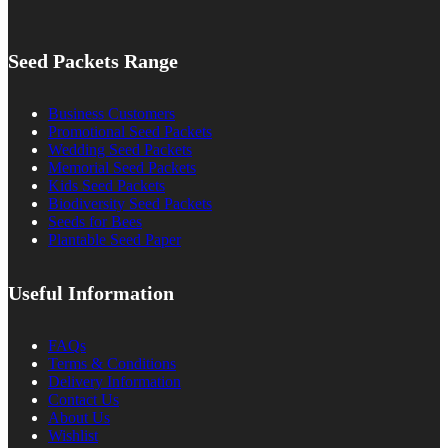
Seed Packets Range
Business Customers
Promotional Seed Packets
Wedding Seed Packets
Memorial Seed Packets
Kids Seed Packets
Biodiversity Seed Packets
Seeds for Bees
Plantable Seed Paper
Useful Information
FAQs
Terms & Conditions
Delivery Information
Contact Us
About Us
Wishlist