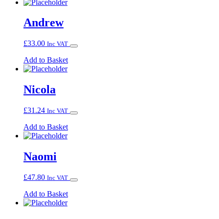
Andrew
£
33.00
Inc VAT
Add to Basket
Nicola
£
31.24
Inc VAT
Add to Basket
Naomi
£
47.80
Inc VAT
Add to Basket