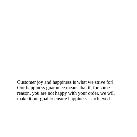
Happiness Guarantee
Customer joy and happiness is what we strive for!
Our happiness guarantee means that if, for some
reason, you are not happy with your order, we will
make it our goal to ensure happiness is achieved.