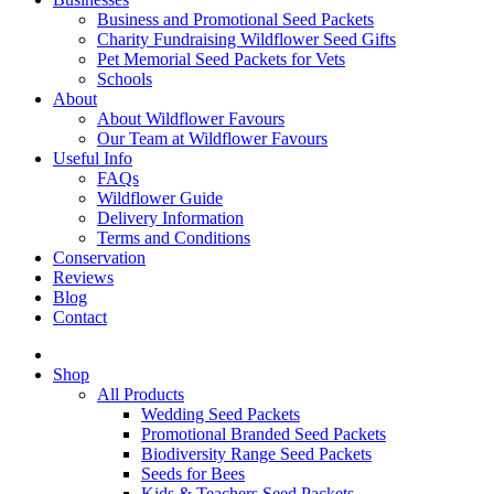
Business and Promotional Seed Packets
Charity Fundraising Wildflower Seed Gifts
Pet Memorial Seed Packets for Vets
Schools
About
About Wildflower Favours
Our Team at Wildflower Favours
Useful Info
FAQs
Wildflower Guide
Delivery Information
Terms and Conditions
Conservation
Reviews
Blog
Contact
Shop
All Products
Wedding Seed Packets
Promotional Branded Seed Packets
Biodiversity Range Seed Packets
Seeds for Bees
Kids & Teachers Seed Packets