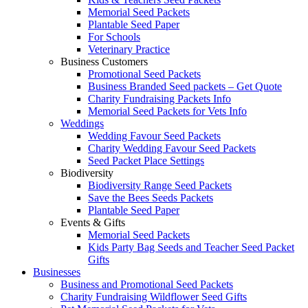
Memorial Seed Packets
Plantable Seed Paper
For Schools
Veterinary Practice
Business Customers
Promotional Seed Packets
Business Branded Seed packets – Get Quote
Charity Fundraising Packets Info
Memorial Seed Packets for Vets Info
Weddings
Wedding Favour Seed Packets
Charity Wedding Favour Seed Packets
Seed Packet Place Settings
Biodiversity
Biodiversity Range Seed Packets
Save the Bees Seeds Packets
Plantable Seed Paper
Events & Gifts
Memorial Seed Packets
Kids Party Bag Seeds and Teacher Seed Packet
Gifts
Businesses
Business and Promotional Seed Packets
Charity Fundraising Wildflower Seed Gifts