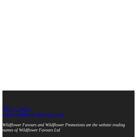
07547 214653
info@wildflower-favours.co.uk
Wildflower Favours and Wildflower Promotions are the website trading
names of Wildflower Favours Ltd