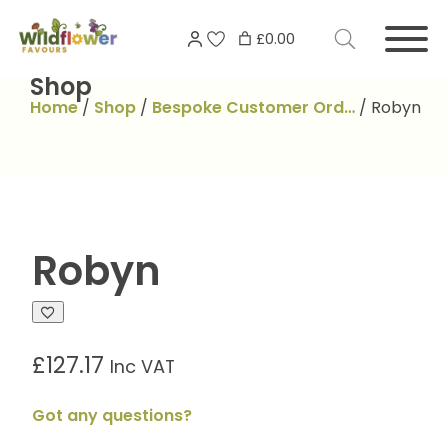
Skip
Search
to
£0.00
for:
content
Shop
Home
/
Shop
/
Bespoke Customer Ord…
/
Robyn
Robyn
£
127.17
Inc VAT
Got any questions?