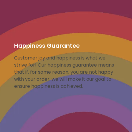
Happiness Guarantee
Customer joy and happiness is what we
strive for! Our happiness guarantee means
that if, for some reason, you are not happy
with your order, we will make it our goal to
ensure happiness is achieved.