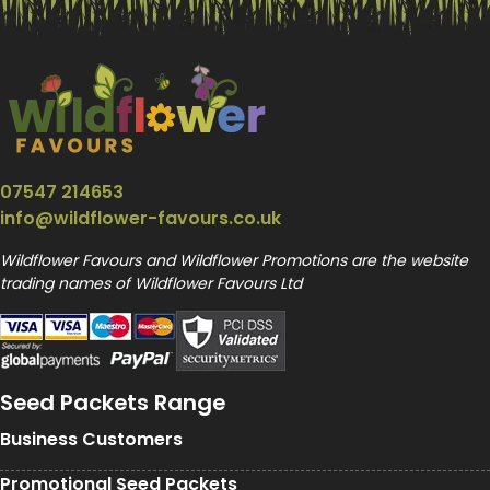
07547 214653
info@wildflower-favours.co.uk
Wildflower Favours and Wildflower Promotions are the website
trading names of Wildflower Favours Ltd
Seed Packets Range
Business Customers
Promotional Seed Packets