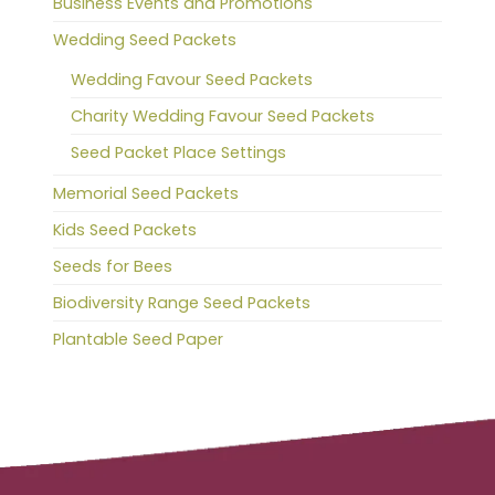
Business Events and Promotions
Wedding Seed Packets
Wedding Favour Seed Packets
Charity Wedding Favour Seed Packets
Seed Packet Place Settings
Memorial Seed Packets
Kids Seed Packets
Seeds for Bees
Biodiversity Range Seed Packets
Plantable Seed Paper