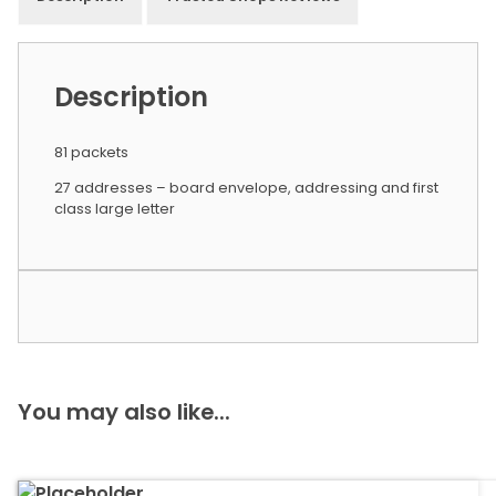
Description
81 packets
27 addresses – board envelope, addressing and first
class large letter
You may also like...