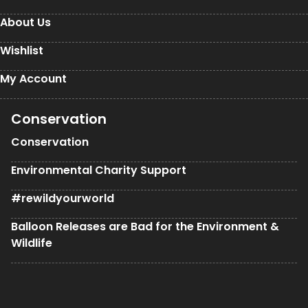
About Us
Wishlist
My Account
Conservation
Conservation
Environmental Charity Support
#rewildyourworld
Balloon Releases are Bad for the Environment &
Wildlife