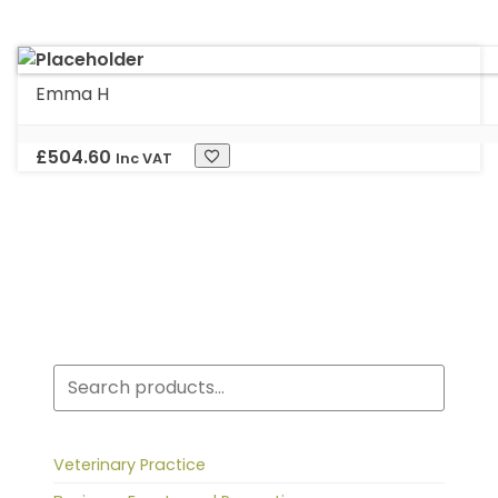
Emma H
£
504.60
Inc VAT
Search
Veterinary Practice