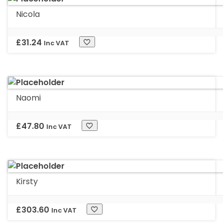
Nicola
£
31.24
Inc VAT
Naomi
£
47.80
Inc VAT
Kirsty
£
303.60
Inc VAT