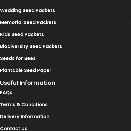
Wedding Seed Packets
Memorial Seed Packets
Kids Seed Packets
Biodiversity Seed Packets
Seeds for Bees
Plantable Seed Paper
Useful Information
FAQs
Terms & Conditions
Delivery Information
Contact Us