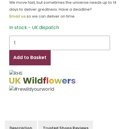
We move fast, but sometimes the universe needs up to 14
days to deliver greatness. Have a deadline?
Email us
so we can deliver on time.
In stock - UK dispatch
Robyn
quantity
Add to Basket
Description
Trusted Shops Reviews