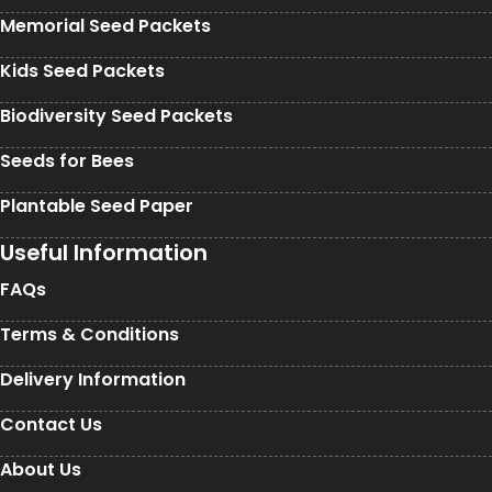
Memorial Seed Packets
Kids Seed Packets
Biodiversity Seed Packets
Seeds for Bees
Plantable Seed Paper
Useful Information
FAQs
Terms & Conditions
Delivery Information
Contact Us
About Us