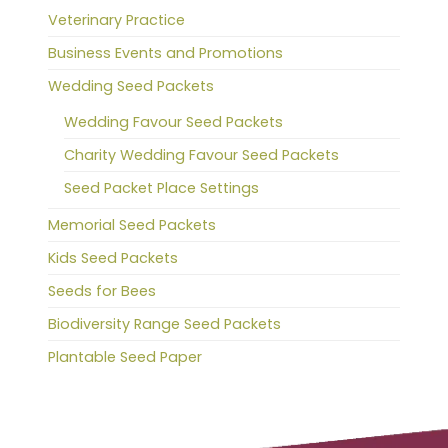
Veterinary Practice
Business Events and Promotions
Wedding Seed Packets
Wedding Favour Seed Packets
Charity Wedding Favour Seed Packets
Seed Packet Place Settings
Memorial Seed Packets
Kids Seed Packets
Seeds for Bees
Biodiversity Range Seed Packets
Plantable Seed Paper