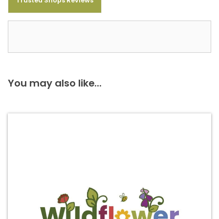
Trusted Shops Reviews
You may also like...