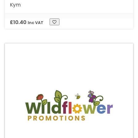
Kym
£
10.40
Inc VAT