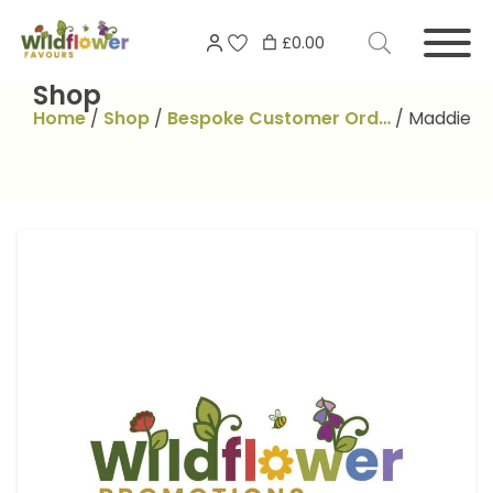
Skip
Search
to
£0.00
for:
content
Shop
Home
/
Shop
/
Bespoke Customer Ord…
/
Maddie