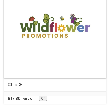
Chris G
£
17.80
Inc VAT