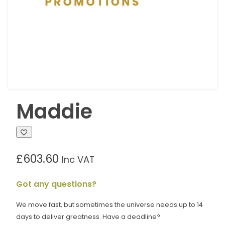
Maddie
£
603.60
Inc VAT
Got any questions?
We move fast, but sometimes the universe needs up to 14
days to deliver greatness. Have a deadline?