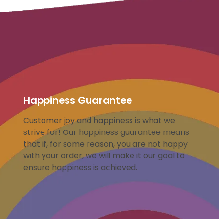
Happiness Guarantee
Customer joy and happiness is what we
strive for! Our happiness guarantee means
that if, for some reason, you are not happy
with your order, we will make it our goal to
ensure happiness is achieved.