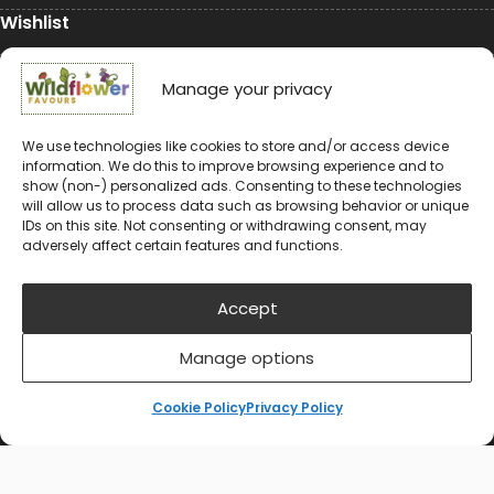
Wishlist
My Account
Manage your privacy
Conservation
We use technologies like cookies to store and/or access device
information. We do this to improve browsing experience and to
Conservation
show (non-) personalized ads. Consenting to these technologies
will allow us to process data such as browsing behavior or unique
Environmental Charity Support
IDs on this site. Not consenting or withdrawing consent, may
adversely affect certain features and functions.
#rewildyourworld
Balloon Releases are Bad for the Environment &
Accept
Wildlife
Manage options
Cookie Policy
Privacy Policy
© 2024-2026 Wildflower Favours
Privacy Policy
Cookie Policy (UK)