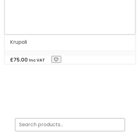
Krupali
£
75.00
Inc VAT
Search