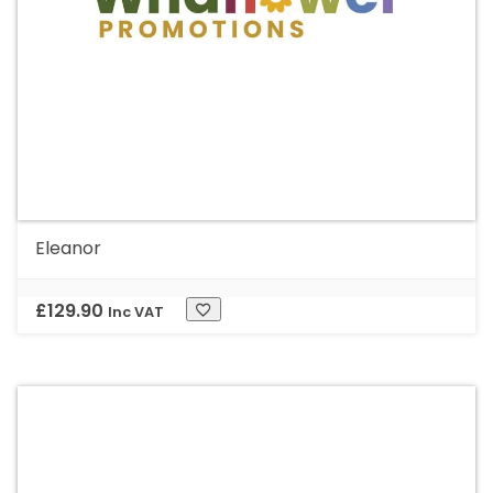
Eleanor
£
129.90
Inc VAT