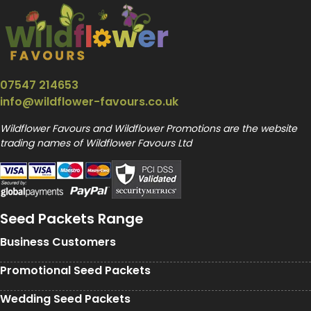
07547 214653
info@wildflower-favours.co.uk
Wildflower Favours and Wildflower Promotions are the website
trading names of Wildflower Favours Ltd
Seed Packets Range
Business Customers
Promotional Seed Packets
Wedding Seed Packets