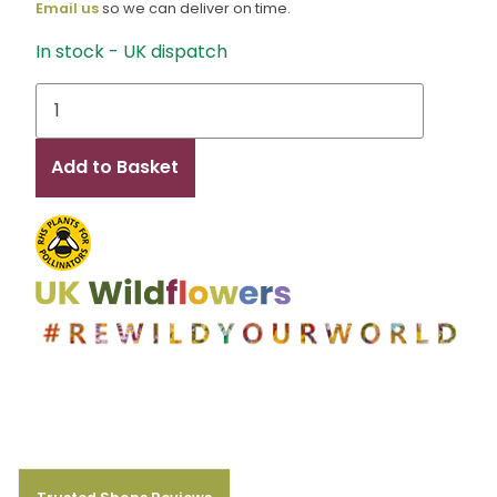
Email us
so we can deliver on time.
In stock - UK dispatch
Maddie
quantity
Add to Basket