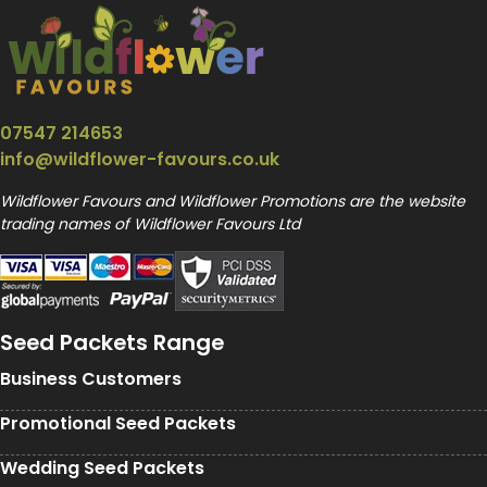
07547 214653
info@wildflower-favours.co.uk
Wildflower Favours and Wildflower Promotions are the website
trading names of Wildflower Favours Ltd
Seed Packets Range
Business Customers
Promotional Seed Packets
Wedding Seed Packets