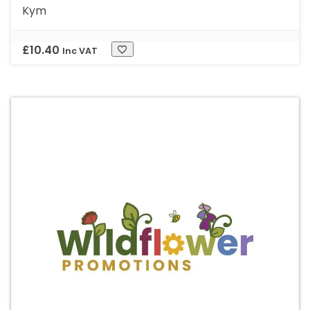
Kym
£
10.40
Inc VAT