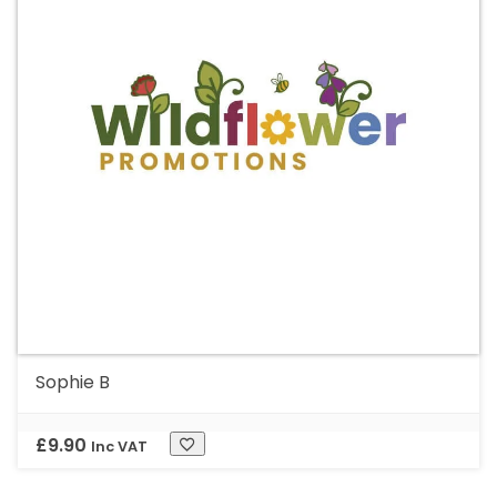
Sophie B
£
9.90
Inc VAT