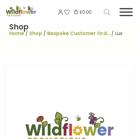
Skip
Search
to
£0.00
for:
content
Shop
Home
/
Shop
/
Bespoke Customer Ord…
/
Lux