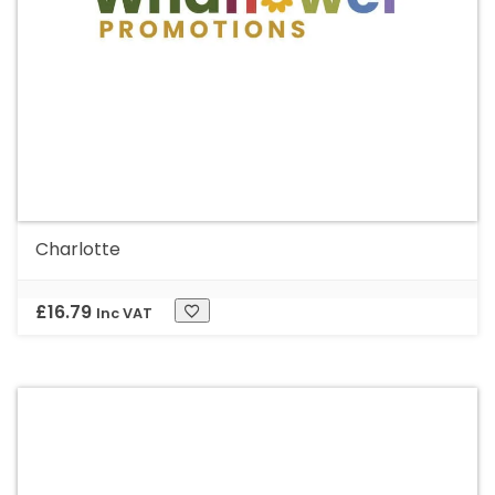
Charlotte
£
16.79
Inc VAT