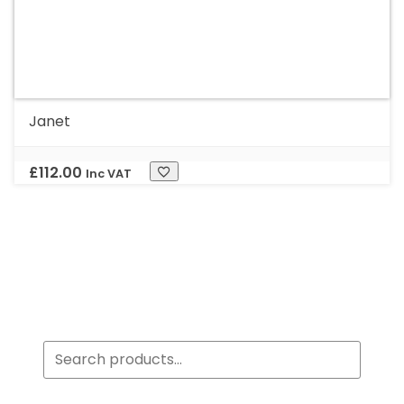
Janet
£
112.00
Inc VAT
Search