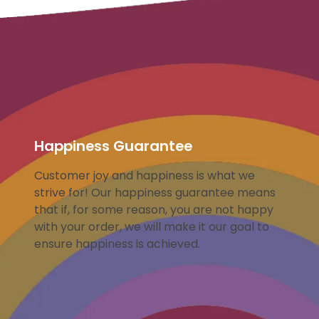
Happiness Guarantee
Customer joy and happiness is what we
strive for! Our happiness guarantee means
that if, for some reason, you are not happy
with your order, we will make it our goal to
ensure happiness is achieved.