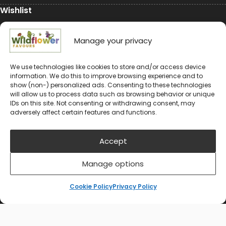
Wishlist
My Account
Manage your privacy
Conservation
We use technologies like cookies to store and/or access device
information. We do this to improve browsing experience and to
Conservation
show (non-) personalized ads. Consenting to these technologies
will allow us to process data such as browsing behavior or unique
Environmental Charity Support
IDs on this site. Not consenting or withdrawing consent, may
adversely affect certain features and functions.
#rewildyourworld
Balloon Releases are Bad for the Environment &
Accept
Wildlife
Manage options
Cookie Policy
Privacy Policy
© 2024-2026 Wildflower Favours
Privacy Policy
Cookie Policy (UK)