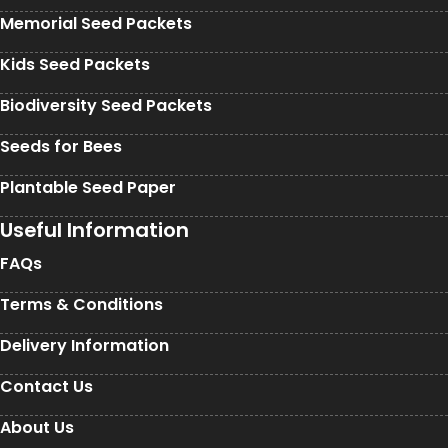
Memorial Seed Packets
Kids Seed Packets
Biodiversity Seed Packets
Seeds for Bees
Plantable Seed Paper
Useful Information
FAQs
Terms & Conditions
Delivery Information
Contact Us
About Us