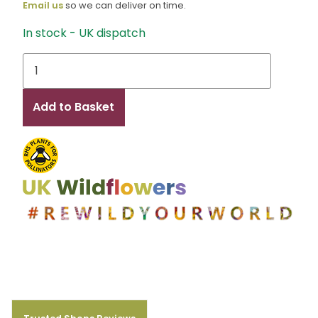
Email us
so we can deliver on time.
In stock - UK dispatch
Lux
quantity
Add to Basket