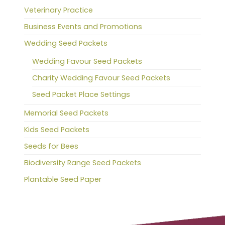
Veterinary Practice
Business Events and Promotions
Wedding Seed Packets
Wedding Favour Seed Packets
Charity Wedding Favour Seed Packets
Seed Packet Place Settings
Memorial Seed Packets
Kids Seed Packets
Seeds for Bees
Biodiversity Range Seed Packets
Plantable Seed Paper