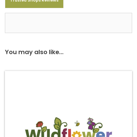
Trusted Shops Reviews
You may also like...