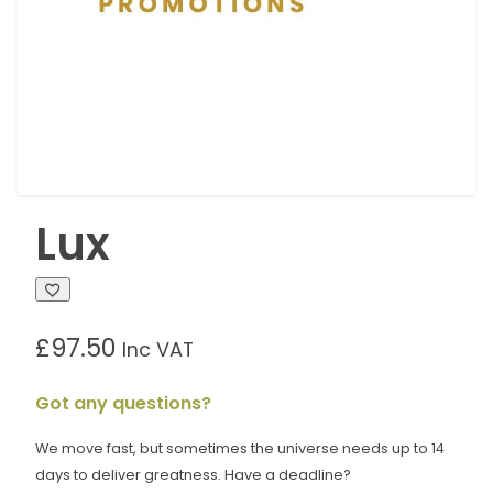
Lux
£
97.50
Inc VAT
Got any questions?
We move fast, but sometimes the universe needs up to 14
days to deliver greatness. Have a deadline?