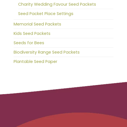
Charity Wedding Favour Seed Packets
Seed Packet Place Settings
Memorial Seed Packets
Kids Seed Packets
Seeds for Bees
Biodiversity Range Seed Packets
Plantable Seed Paper