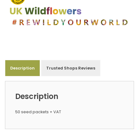
Description
Trusted Shops Reviews
Description
50 seed packets + VAT