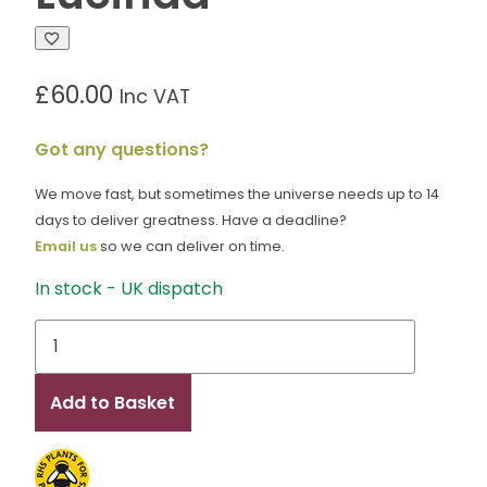
£
60.00
Inc VAT
Got any questions?
We move fast, but sometimes the universe needs up to 14
days to deliver greatness. Have a deadline?
Email us
so we can deliver on time.
In stock - UK dispatch
Lucinda
quantity
Add to Basket