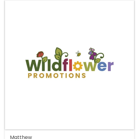
Matthew