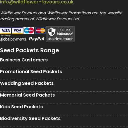
info@wildflower-favours.co.uk
Wildflower Favours and Wildflower Promotions are the website
trading names of Wildflower Favours Ltd
Seed Packets Range
Business Customers
Promotional Seed Packets
Wedding Seed Packets
Memorial Seed Packets
Kids Seed Packets
Biodiversity Seed Packets