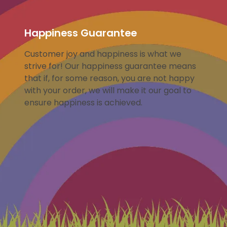
Happiness Guarantee
Customer joy and happiness is what we
strive for! Our happiness guarantee means
that if, for some reason, you are not happy
with your order, we will make it our goal to
ensure happiness is achieved.