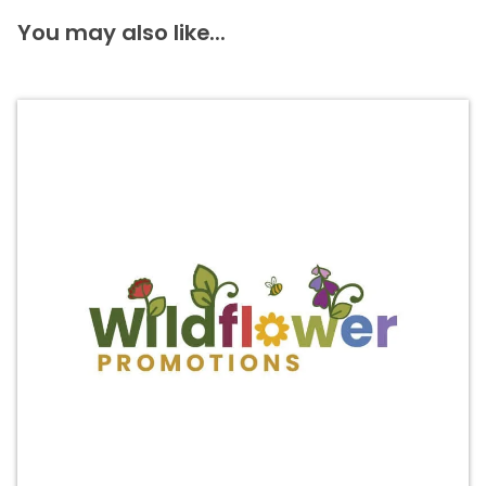
You may also like...