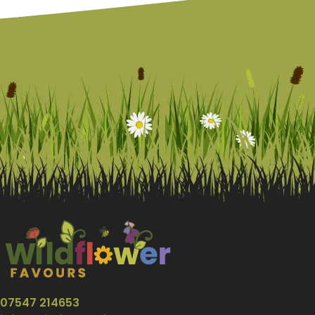
07547 214653