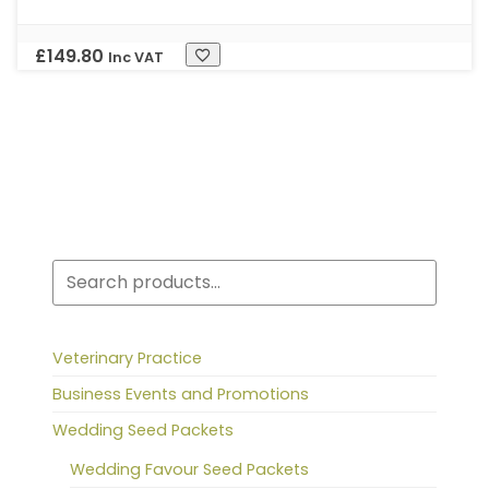
£
149.80
Inc VAT
Search
Veterinary Practice
Business Events and Promotions
Wedding Seed Packets
Wedding Favour Seed Packets