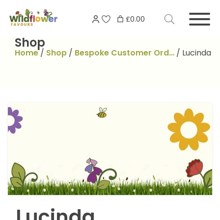
Skip
Search
to
£0.00
for:
content
Shop
Home
/
Shop
/
Bespoke Customer Ord…
/
Lucinda
Lucinda