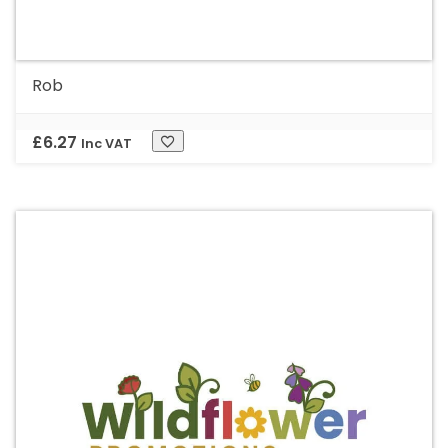
Rob
£
6.27
Inc VAT