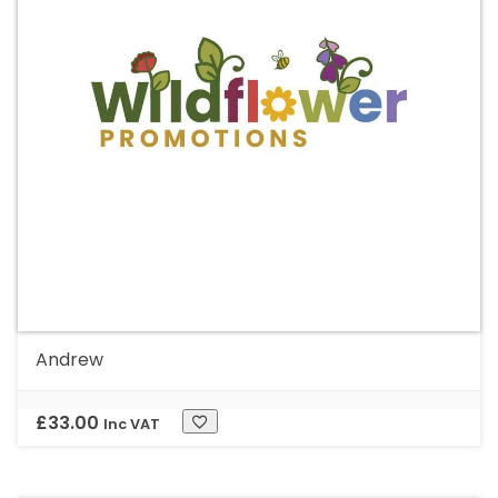
Andrew
£
33.00
Inc VAT