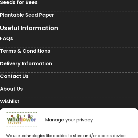
Seeds for Bees
Plantable Seed Paper
Useful Information
FAQs
Terms & Conditions
Delivery Information
Contact Us
About Us
Wishlist
My Account
Manage your privacy
Conservation
We use technologies like cookies to store and/or access device