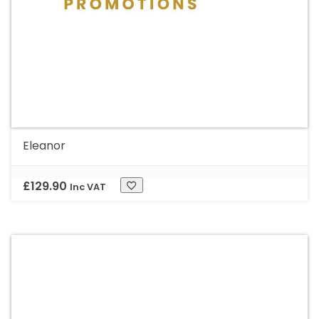
Eleanor
£
129.90
Inc VAT