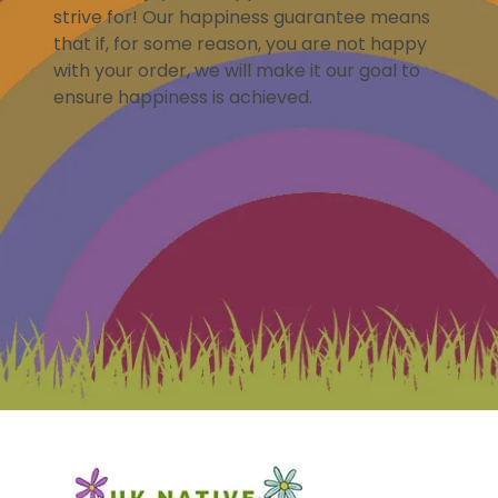
strive for! Our happiness guarantee means
that if, for some reason, you are not happy
with your order, we will make it our goal to
ensure happiness is achieved.