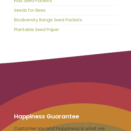
Kids Seed Packets
Seeds for Bees
Biodiversity Range Seed Packets
Plantable Seed Paper
Happiness Guarantee
Customer joy and happiness is what we