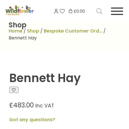
Skip
Search
to
£0.00
for:
content
Shop
Home
/
Shop
/
Bespoke Customer Ord…
/
Bennett Hay
Bennett Hay
£
483.00
Inc VAT
Got any questions?