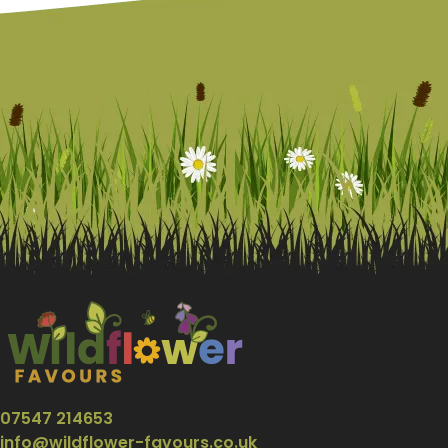
07547 214653
info@wildflower-favours.co.uk