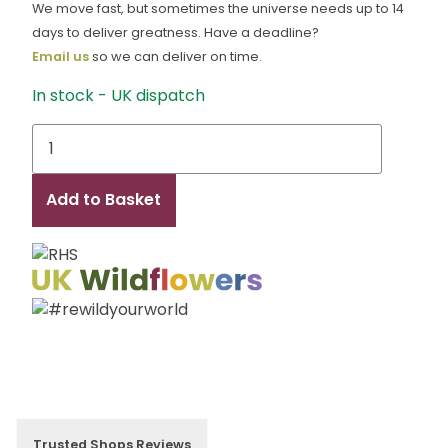
We move fast, but sometimes the universe needs up to 14
days to deliver greatness. Have a deadline?
Email us
so we can deliver on time.
In stock - UK dispatch
Bennett
Hay
quantity
Add to Basket
Trusted Shops Reviews