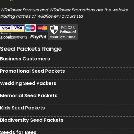
Wildflower Favours and Wildflower Promotions are the website
trading names of Wildflower Favours Ltd
Seed Packets Range
Business Customers
Promotional Seed Packets
Wedding Seed Packets
Memorial Seed Packets
Kids Seed Packets
Biodiversity Seed Packets
Seeds for Bees