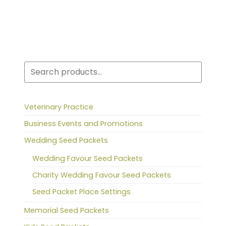
Search
Veterinary Practice
Business Events and Promotions
Wedding Seed Packets
Wedding Favour Seed Packets
Charity Wedding Favour Seed Packets
Seed Packet Place Settings
Memorial Seed Packets