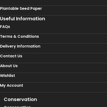
Plantable Seed Paper
Useful Information
FAQs
Terms & Conditions
Delivery Information
Contact Us
About Us
Wishlist
My Account
Conservation