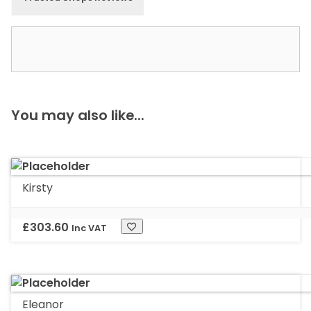
You may also like...
Kirsty
£
303.60
Inc VAT
Eleanor