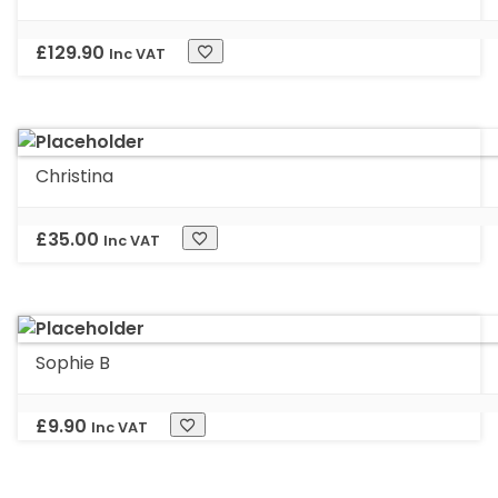
£
129.90
Inc VAT
Christina
£
35.00
Inc VAT
Sophie B
£
9.90
Inc VAT