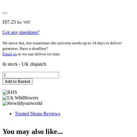
£
67.25
Inc VAT
Got any questions?
We move fast, but sometimes the universe needs up to 14 days to deliver
greatness. Have a deadline?
Email us
so we can deliver on time.
In stock - UK dispatch
Anita
quantity
Add to Basket
Trusted Shops Reviews
You may also like...