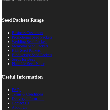
Seed Packets Range
Business Customers
Promotional Seed Packets
Wedding Seed Packets
Memorial Seed Packets
Kids Seed Packets
Biodiversity Seed Packets
Seeds for Bees
Plantable Seed Paper
Useful Information
FAQs
Terms & Conditions
Delivery Information
Contact Us
About Us