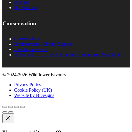
Wishlist
My Account
Conservation
Conservation
Environmental Charity Support
#rewildyourworld
Balloon Releases are Bad for the Environment & Wildlife
© 2024-2026 Wildflower Favours
Privacy Policy
Cookie Policy (UK)
Website by BDesigns