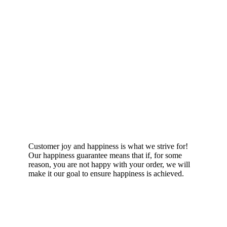
Happiness Guarantee
Customer joy and happiness is what we strive for!
Our happiness guarantee means that if, for some
reason, you are not happy with your order, we will
make it our goal to ensure happiness is achieved.