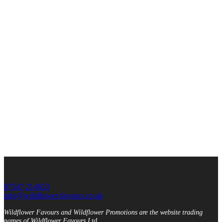
07547 214653
info@wildflower-favours.co.uk
Wildflower Favours and Wildflower Promotions are the website trading
names of Wildflower Favours Ltd