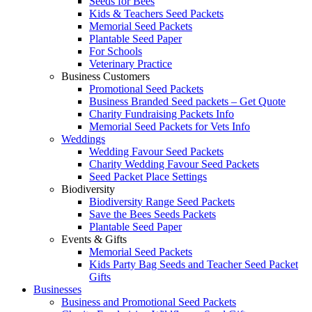
Seeds for Bees
Kids & Teachers Seed Packets
Memorial Seed Packets
Plantable Seed Paper
For Schools
Veterinary Practice
Business Customers
Promotional Seed Packets
Business Branded Seed packets – Get Quote
Charity Fundraising Packets Info
Memorial Seed Packets for Vets Info
Weddings
Wedding Favour Seed Packets
Charity Wedding Favour Seed Packets
Seed Packet Place Settings
Biodiversity
Biodiversity Range Seed Packets
Save the Bees Seeds Packets
Plantable Seed Paper
Events & Gifts
Memorial Seed Packets
Kids Party Bag Seeds and Teacher Seed Packet
Gifts
Businesses
Business and Promotional Seed Packets