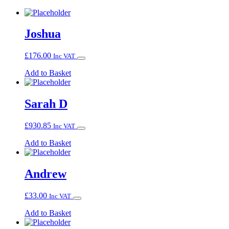
Joshua
£
176.00
Inc VAT
Add to Basket
Sarah D
£
930.85
Inc VAT
Add to Basket
Andrew
£
33.00
Inc VAT
Add to Basket