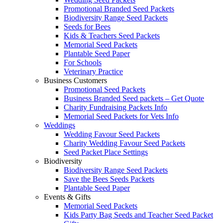
Promotional Branded Seed Packets
Biodiversity Range Seed Packets
Seeds for Bees
Kids & Teachers Seed Packets
Memorial Seed Packets
Plantable Seed Paper
For Schools
Veterinary Practice
Business Customers
Promotional Seed Packets
Business Branded Seed packets – Get Quote
Charity Fundraising Packets Info
Memorial Seed Packets for Vets Info
Weddings
Wedding Favour Seed Packets
Charity Wedding Favour Seed Packets
Seed Packet Place Settings
Biodiversity
Biodiversity Range Seed Packets
Save the Bees Seeds Packets
Plantable Seed Paper
Events & Gifts
Memorial Seed Packets
Kids Party Bag Seeds and Teacher Seed Packet