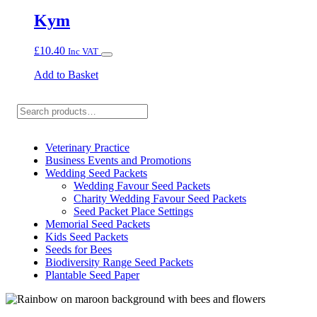
Kym
£
10.40
Inc VAT
Add to Basket
Search
Veterinary Practice
Business Events and Promotions
Wedding Seed Packets
Wedding Favour Seed Packets
Charity Wedding Favour Seed Packets
Seed Packet Place Settings
Memorial Seed Packets
Kids Seed Packets
Seeds for Bees
Biodiversity Range Seed Packets
Plantable Seed Paper