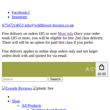
Skip
to
Facebook-f
content
Instagram
07547214653
info@wildflower-favours.co.uk
Free delivery on orders £85 or over
More info
Once your order
totals £85 or more, you will be eligible for free 2nd class delivery.
There will still be an option for paid first class if you prefer.
Free delivery applies to online shop orders only and not larger
orders dealt with and quoted for via email.
£0.00
Search
for:
Shop
All Products
Wedding Seed Packets