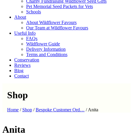
Charity Fundraising Wildflower Seed Gifts
Pet Memorial Seed Packets for Vets
Schools
About
About Wildflower Favours
Our Team at Wildflower Favours
Useful Info
FAQs
Wildflower Guide
Delivery Information
Terms and Conditions
Conservation
Reviews
Blog
Contact
Shop
Home
/
Shop
/
Bespoke Customer Ord…
/
Anita
Anita