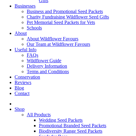
Gifts
Businesses
Business and Promotional Seed Packets
Charity Fundraising Wildflower Seed Gifts
Pet Memorial Seed Packets for Vets
Schools
About
About Wildflower Favours
Our Team at Wildflower Favours
Useful Info
FAQs
Wildflower Guide
Delivery Information
Terms and Conditions
Conservation
Reviews
Blog
Contact
Shop
All Products
Wedding Seed Packets
Promotional Branded Seed Packets
Biodiversity Range Seed Packets