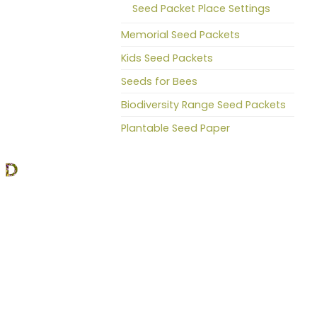
Seed Packet Place Settings
Memorial Seed Packets
Kids Seed Packets
Seeds for Bees
Biodiversity Range Seed Packets
Plantable Seed Paper