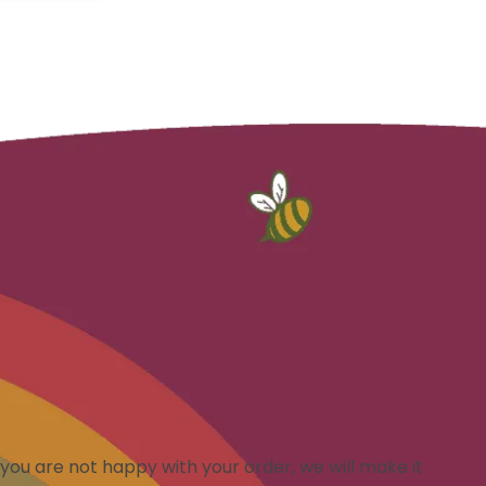
you are not happy with your order, we will make it