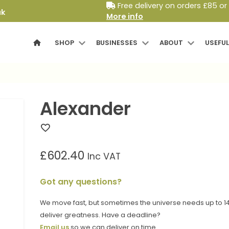
Free delivery on orders £85 or
uk
More info
SHOP
BUSINESSES
ABOUT
USEFUL
Alexander
£
602.40
Inc VAT
Got any questions?
We move fast, but sometimes the universe needs up to 14
deliver greatness. Have a deadline?
Email us
so we can deliver on time.