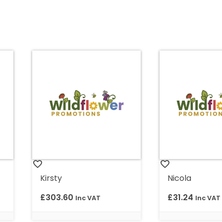
Kirsty
Nicola
£
303.60
£
31.24
Inc VAT
Inc VAT