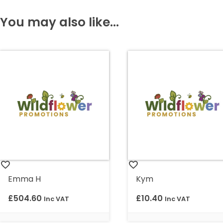
You may also like...
Emma H
Kym
£
504.60
£
10.40
Inc VAT
Inc VAT