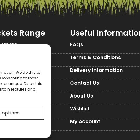
ckets Range
Useful Informatio
tomers
FAQs
Seed Packets
Terms & Conditions
d Packets
Delivery Information
mation. We do this to
 Consenting to these
d Packets
Contact Us
 or unique IDs on this
ertain features and
ckets
About Us
Seed Packets
Wishlist
 options
es
My Account
ed Paper