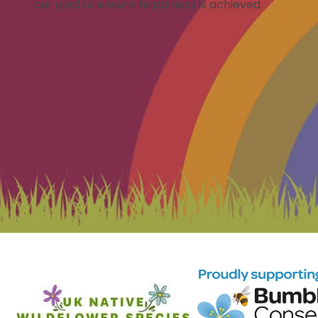
our goal to ensure happiness is achieved.