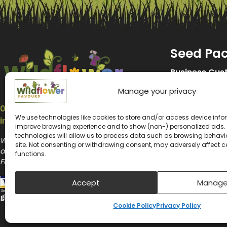
Seed Pa
Business Cus
Manage your privacy
Promotional 
07547 214653
Wedding See
We use technologies like cookies to store and/or access device infor
info@wildflower-favours.co.uk
improve browsing experience and to show (non-) personalized ads.
Memorial See
technologies will allow us to process data such as browsing behavior
Wildflower Favours and Wildflower Promotions
site. Not consenting or withdrawing consent, may adversely affect c
are the website trading names of Wildflower
Kids Seed Pa
functions.
Favours Ltd
Biodiversity 
Accept
Manage
Seeds for Be
Cookie Policy
Privacy Policy
Plantable Se