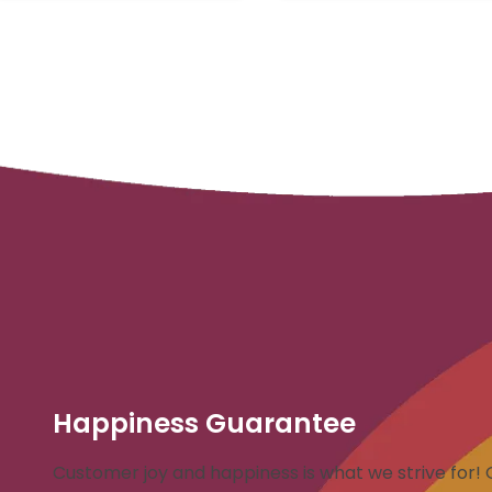
Happiness Guarantee
Customer joy and happiness is what we strive for! 