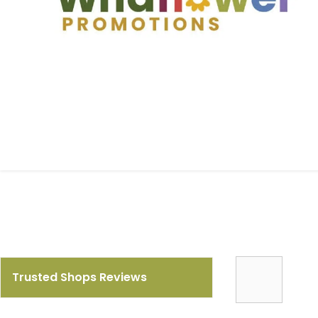
Trusted Shops Reviews