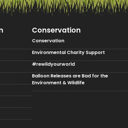
n
Conservation
Conservation
Environmental Charity Support
#rewildyourworld
Balloon Releases are Bad for the
Environment & Wildlife