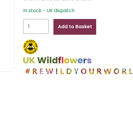
In stock - UK dispatch
Alexander
Add to Basket
quantity