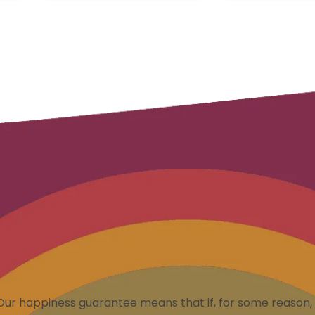
Our happiness guarantee means that if, for some reason, 