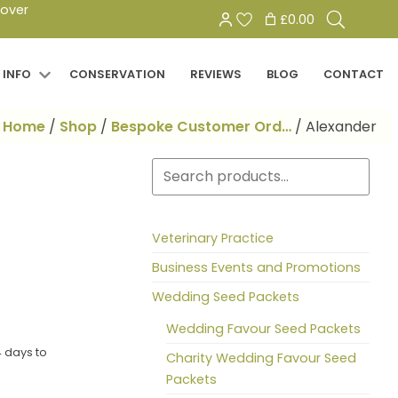
Search
 over
£0.00
for:
 INFO
CONSERVATION
REVIEWS
BLOG
CONTACT
Home
/
Shop
/
Bespoke Customer Ord…
/
Alexander
Search
Veterinary Practice
Business Events and Promotions
Wedding Seed Packets
Wedding Favour Seed Packets
 days to
Charity Wedding Favour Seed
Packets