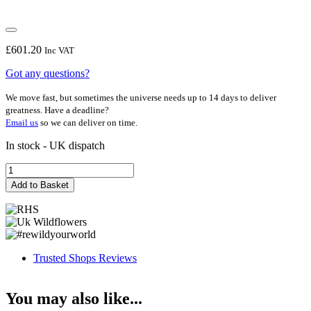
£
601.20
Inc VAT
Got any questions?
We move fast, but sometimes the universe needs up to 14 days to deliver
greatness. Have a deadline?
Email us
so we can deliver on time.
In stock - UK dispatch
Accounts
FF
Add to Basket
quantity
Trusted Shops Reviews
You may also like...