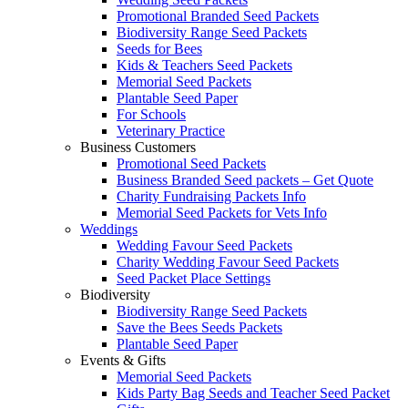
Promotional Branded Seed Packets
Biodiversity Range Seed Packets
Seeds for Bees
Kids & Teachers Seed Packets
Memorial Seed Packets
Plantable Seed Paper
For Schools
Veterinary Practice
Business Customers
Promotional Seed Packets
Business Branded Seed packets – Get Quote
Charity Fundraising Packets Info
Memorial Seed Packets for Vets Info
Weddings
Wedding Favour Seed Packets
Charity Wedding Favour Seed Packets
Seed Packet Place Settings
Biodiversity
Biodiversity Range Seed Packets
Save the Bees Seeds Packets
Plantable Seed Paper
Events & Gifts
Memorial Seed Packets
Kids Party Bag Seeds and Teacher Seed Packet