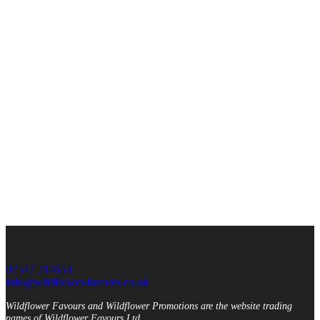
07547 214653
info@wildflower-favours.co.uk
Wildflower Favours and Wildflower Promotions are the website trading
names of Wildflower Favours Ltd