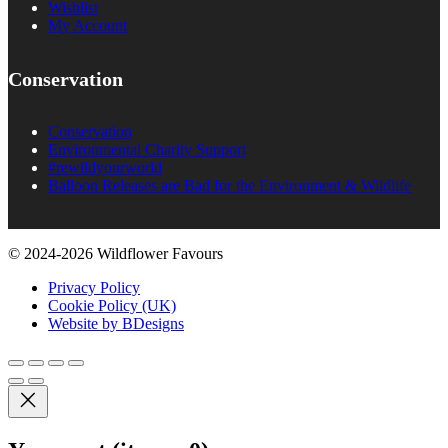
Wishlist
My Account
Conservation
Conservation
Environmental Charity Support
#rewildyourworld
Balloon Releases are Bad for the Environment & Wildlife
© 2024-2026 Wildflower Favours
Privacy Policy
Cookie Policy (UK)
Website by BDesigns