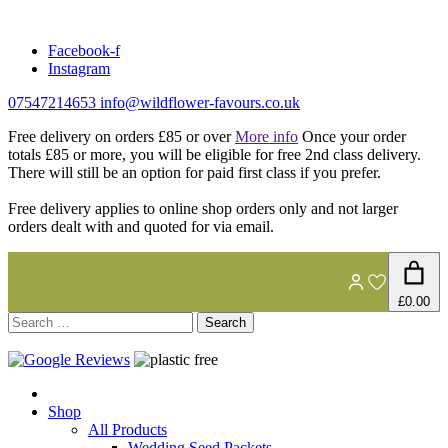
Skip
to
Facebook-f
content
Instagram
07547214653
info@wildflower-favours.co.uk
Free delivery on orders £85 or over
More info
Once your order
totals £85 or more, you will be eligible for free 2nd class delivery.
There will still be an option for paid first class if you prefer.
Free delivery applies to online shop orders only and not larger
orders dealt with and quoted for via email.
£0.00
Search
for:
Shop
All Products
Wedding Seed Packets