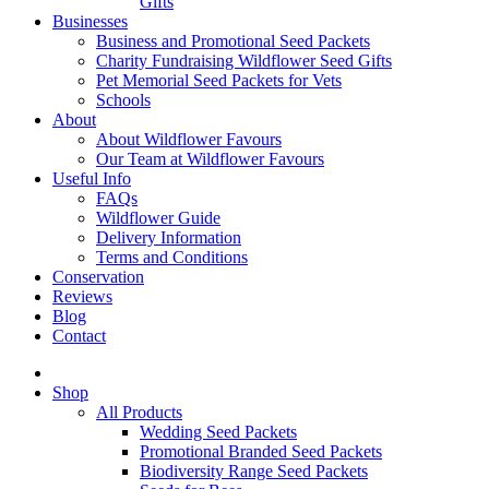
Gifts
Businesses
Business and Promotional Seed Packets
Charity Fundraising Wildflower Seed Gifts
Pet Memorial Seed Packets for Vets
Schools
About
About Wildflower Favours
Our Team at Wildflower Favours
Useful Info
FAQs
Wildflower Guide
Delivery Information
Terms and Conditions
Conservation
Reviews
Blog
Contact
Shop
All Products
Wedding Seed Packets
Promotional Branded Seed Packets
Biodiversity Range Seed Packets