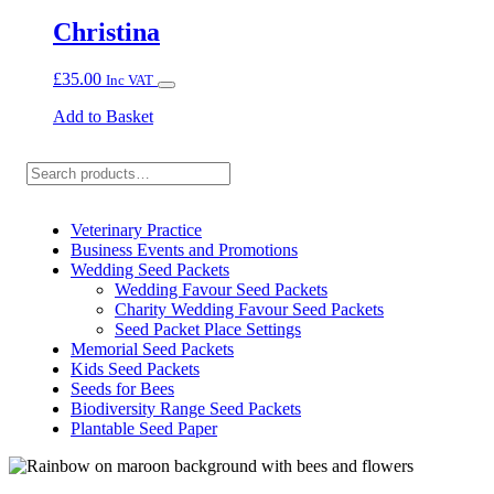
Christina
£
35.00
Inc VAT
Add to Basket
Search
Veterinary Practice
Business Events and Promotions
Wedding Seed Packets
Wedding Favour Seed Packets
Charity Wedding Favour Seed Packets
Seed Packet Place Settings
Memorial Seed Packets
Kids Seed Packets
Seeds for Bees
Biodiversity Range Seed Packets
Plantable Seed Paper