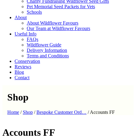
Charity Fundraising Wildflower Seed Gifts
Pet Memorial Seed Packets for Vets
Schools
About
About Wildflower Favours
Our Team at Wildflower Favours
Useful Info
FAQs
Wildflower Guide
Delivery Information
Terms and Conditions
Conservation
Reviews
Blog
Contact
Shop
Home
/
Shop
/
Bespoke Customer Ord…
/
Accounts FF
Accounts FF