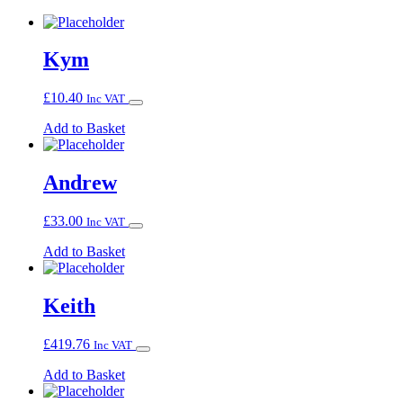
Kym
£
10.40
Inc VAT
Add to Basket
Andrew
£
33.00
Inc VAT
Add to Basket
Keith
£
419.76
Inc VAT
Add to Basket