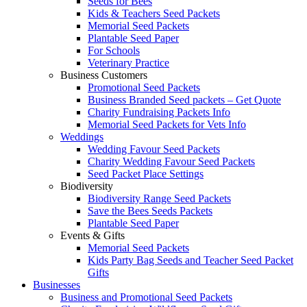
Seeds for Bees
Kids & Teachers Seed Packets
Memorial Seed Packets
Plantable Seed Paper
For Schools
Veterinary Practice
Business Customers
Promotional Seed Packets
Business Branded Seed packets – Get Quote
Charity Fundraising Packets Info
Memorial Seed Packets for Vets Info
Weddings
Wedding Favour Seed Packets
Charity Wedding Favour Seed Packets
Seed Packet Place Settings
Biodiversity
Biodiversity Range Seed Packets
Save the Bees Seeds Packets
Plantable Seed Paper
Events & Gifts
Memorial Seed Packets
Kids Party Bag Seeds and Teacher Seed Packet
Gifts
Businesses
Business and Promotional Seed Packets