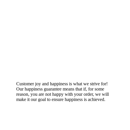
Happiness Guarantee
Customer joy and happiness is what we strive for!
Our happiness guarantee means that if, for some
reason, you are not happy with your order, we will
make it our goal to ensure happiness is achieved.