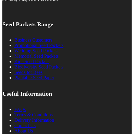
Seed Packets Range
Business Customers
Promotional Seed Packets
Wedding Seed Packets
Memorial Seed Packets
Kids Seed Packets
Biodiversity Seed Packets
Seeds for Bees
Plantable Seed Paper
Useful Information
FAQs
Terms & Conditions
Delivery Information
Contact Us
About Us