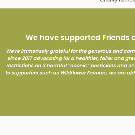
We have supported Friends of
We’re immensely grateful for the generous and com
since 2017 advocating for a healthier, fairer and gre
restrictions on 3 harmful “neonic” pesticides and e
to supporters such as Wildflower Favours, we are abl