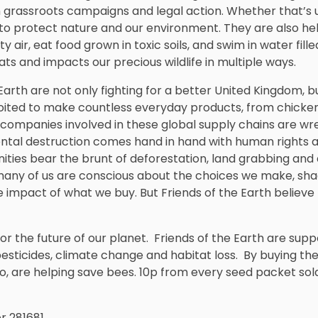
 grassroots campaigns and legal action. Whether that’s usi
 to protect nature and our environment. They are also he
y air, eat food grown in toxic soils, and swim in water fille
ts and impacts our precious wildlife in multiple ways.
Earth are not only fighting for a better United Kingdom, b
loited to make countless everyday products, from chick
 companies involved in these global supply chains are wr
ntal destruction comes hand in hand with human rights abu
ies bear the brunt of deforestation, land grabbing and 
 many of us are conscious about the choices we make, sh
e impact of what we buy. But Friends of the Earth belie
for the future of our planet. Friends of the Earth are supp
esticides, climate change and habitat loss. By buying th
oo, are helping save bees. 10p from every seed packet sold
 281681.