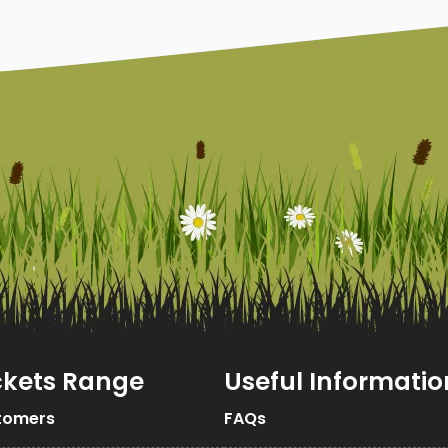
ckets Range
Useful Informatio
tomers
FAQs