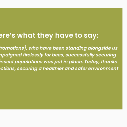
ere’s what they have to say:
 Promotions}, who have been standing alongside us
ampaigned tirelessly for bees, successfully securing
insect populations was put in place. Today, thanks
ections, securing a healthier and safer environment