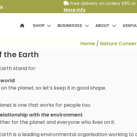
Free delivery on orders £85 or
uk
More info
SHOP
BUSINESSES
ABOUT
USEFUL
Home
/
Nature Conser
f the Earth
Earth stand for:
 world
n the planet, so let’s keep it in good shape.
lanet is one that works for people too.
relationship with the environment
ther for the planet and everyone who lives on it.
Earth is a leading environmental organisation working to c