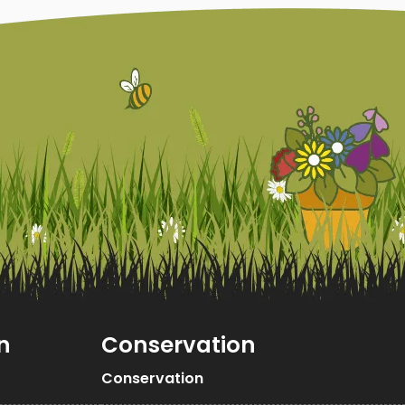
n
Conservation
Conservation