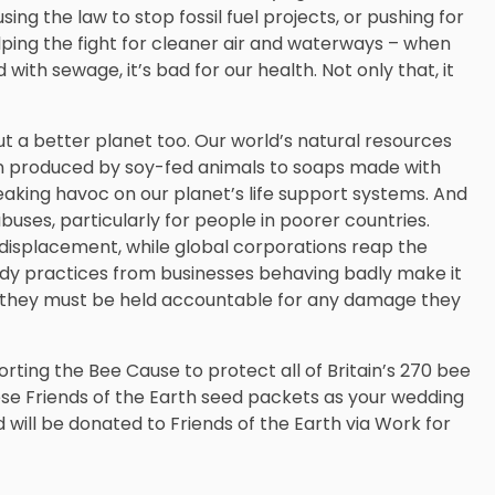
ng the law to stop fossil fuel projects, or pushing for
lping the fight for cleaner air and waterways – when
d with sewage, it’s bad for our health. Not only that, it
ut a better planet too. Our world’s natural resources
en produced by soy-fed animals to soaps made with
eaking havoc on our planet’s life support systems. And
ses, particularly for people in poorer countries.
displacement, while global corporations reap the
ady practices from businesses behaving badly make it
ve they must be held accountable for any damage they
orting the Bee Cause to protect all of Britain’s 270 bee
ese Friends of the Earth seed packets as your wedding
 will be donated to Friends of the Earth via Work for