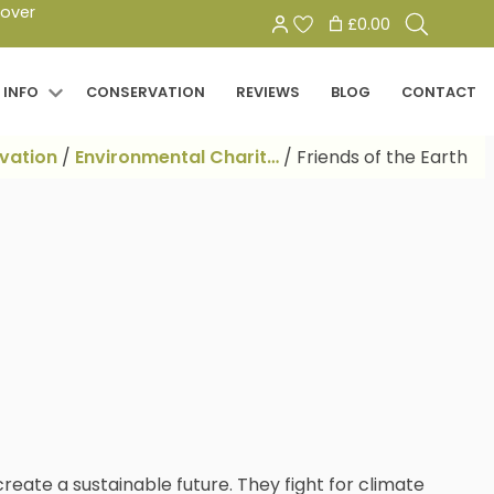
Search
 over
£0.00
for:
 INFO
CONSERVATION
REVIEWS
BLOG
CONTACT
vation
/
Environmental Charit…
/
Friends of the Earth
reate a sustainable future. They fight for climate