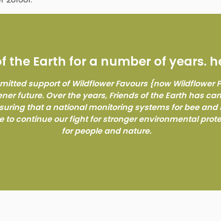
 the Earth for a number of years. h
mitted support of Wildflower Favours {now Wildflower
ener future. Over the years, Friends of the Earth has c
nsuring that a national monitoring systems for bee and 
e to continue our fight for stronger environmental prot
for people and nature.