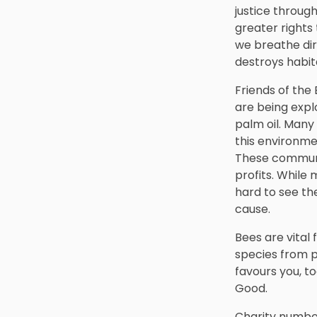
justice through
greater rights
we breathe dirt
destroys habita
Friends of the 
are being exp
palm oil. Many
this environme
These communit
profits. While
hard to see th
cause.
Bees are vital 
species from p
favours you, t
Good.
Charity number