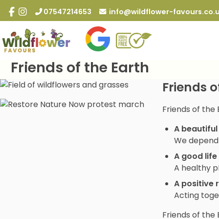
Skip
07547214653
info@wildflower-favours.co.
to
content
Friends of the Earth
Friends o
Friends of the 
A beautiful
We depend o
A good life
A healthy p
A positive 
Acting toge
Friends of the 