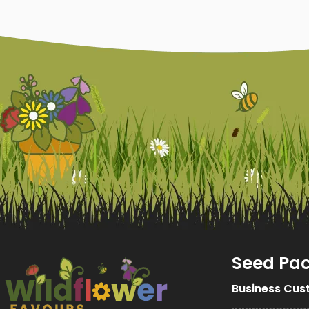
Seed Pa
Business Cus