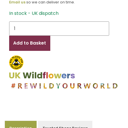
Email us
so we can deliver on time.
In stock - UK dispatch
Ellen
quantity
Add to Basket