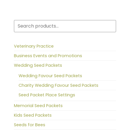
Search
Veterinary Practice
Business Events and Promotions
Wedding Seed Packets
Wedding Favour Seed Packets
Charity Wedding Favour Seed Packets
Seed Packet Place Settings
Memorial Seed Packets
Kids Seed Packets
Seeds for Bees