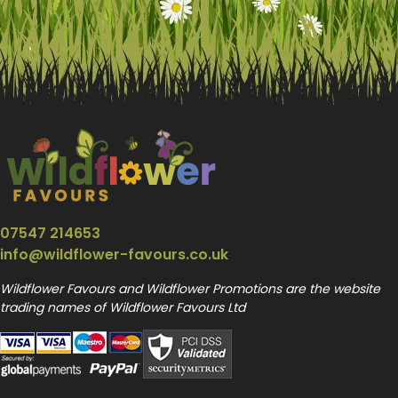
07547 214653
info@wildflower-favours.co.uk
Wildflower Favours and Wildflower Promotions are the website
trading names of Wildflower Favours Ltd