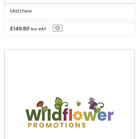
Matthew
£
149.80
Inc VAT