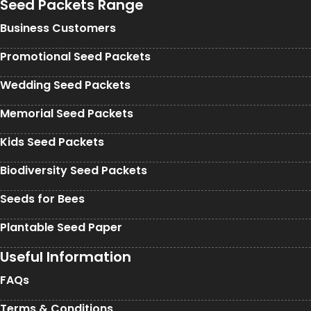
Seed Packets Range
Business Customers
Promotional Seed Packets
Wedding Seed Packets
Memorial Seed Packets
Kids Seed Packets
Biodiversity Seed Packets
Seeds for Bees
Plantable Seed Paper
Useful Information
FAQs
Terms & Conditions