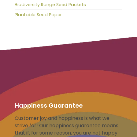
Biodiversity Range Seed Packets
Plantable Seed Paper
Happiness Guarantee
Customer joy and happiness is what we
strive for! Our happiness guarantee means
that if, for some reason, you are not happy