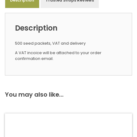
Description
Trusted Shops Reviews
Description
500 seed packets, VAT and delivery
A VAT incoice will be attached to your order
confirmation email.
You may also like...