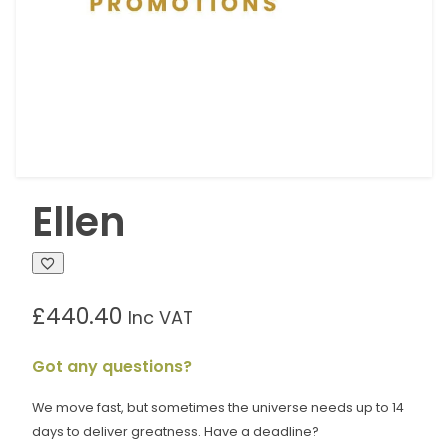
Ellen
£
440.40
Inc VAT
Got any questions?
We move fast, but sometimes the universe needs up to 14
days to deliver greatness. Have a deadline?