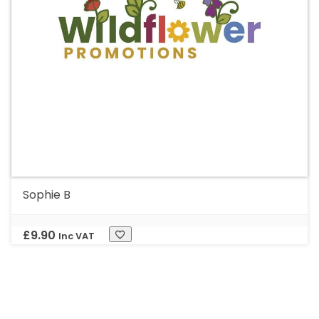
Sophie B
£
9.90
Inc VAT