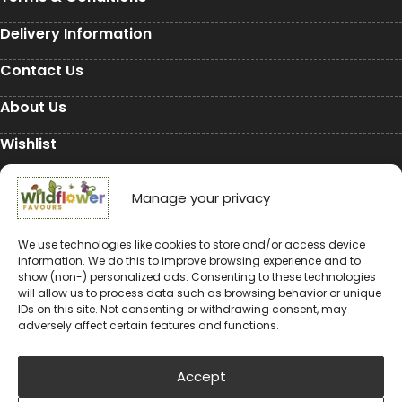
Delivery Information
Contact Us
About Us
Wishlist
My Account
Manage your privacy
Conservation
We use technologies like cookies to store and/or access device
Conservation
information. We do this to improve browsing experience and to
show (non-) personalized ads. Consenting to these technologies
will allow us to process data such as browsing behavior or unique
Environmental Charity Support
IDs on this site. Not consenting or withdrawing consent, may
adversely affect certain features and functions.
#rewildyourworld
Balloon Releases are Bad for the Environment &
Accept
Wildlife