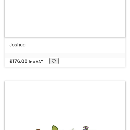
Joshua
£
176.00
Inc VAT