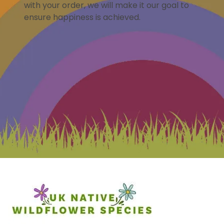
with your order, we will make it our goal to
ensure happiness is achieved.