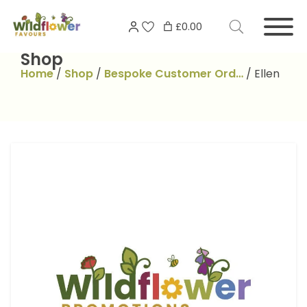
Skip
Search
to
£0.00
for:
content
Shop
Home
/
Shop
/
Bespoke Customer Ord…
/
Ellen