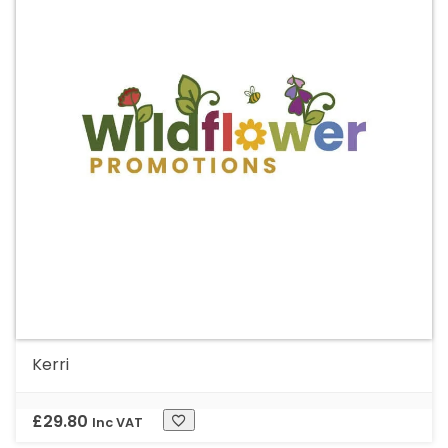
Kerri
£
29.80
Inc VAT