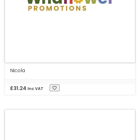
Nicola
£
31.24
Inc VAT