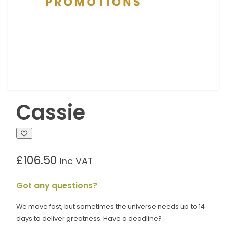
Cassie
£
106.50
Inc VAT
Got any questions?
We move fast, but sometimes the universe needs up to 14
days to deliver greatness. Have a deadline?