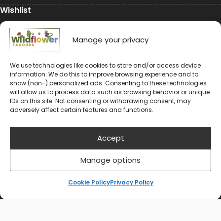
Wishlist
My Account
Manage your privacy
Conservation
We use technologies like cookies to store and/or access device
information. We do this to improve browsing experience and to
Conservation
show (non-) personalized ads. Consenting to these technologies
will allow us to process data such as browsing behavior or unique
Environmental Charity Support
IDs on this site. Not consenting or withdrawing consent, may
adversely affect certain features and functions.
#rewildyourworld
Balloon Releases are Bad for the Environment &
Accept
Wildlife
Manage options
Cookie Policy
Privacy Policy
© 2024-2026 Wildflower Favours
Privacy Policy
Cookie Policy (UK)