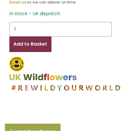
Email us
so we can deliver on time.
In stock - UK dispatch
Cassie
quantity
Add to Basket