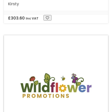
Kirsty
£
303.60
Inc VAT