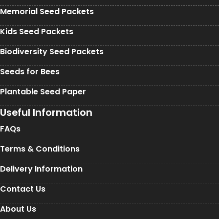
Memorial Seed Packets
Kids Seed Packets
Biodiversity Seed Packets
Seeds for Bees
Plantable Seed Paper
Useful Information
FAQs
Terms & Conditions
Delivery Information
Contact Us
About Us