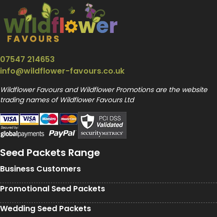
07547 214653
info@wildflower-favours.co.uk
Wildflower Favours and Wildflower Promotions are the website
trading names of Wildflower Favours Ltd
Seed Packets Range
Business Customers
Promotional Seed Packets
Wedding Seed Packets