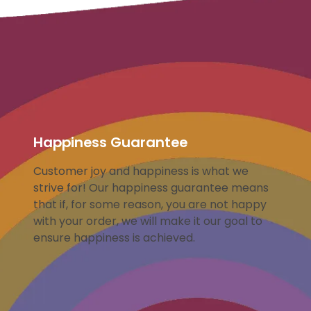
Happiness Guarantee
Customer joy and happiness is what we
strive for! Our happiness guarantee means
that if, for some reason, you are not happy
with your order, we will make it our goal to
ensure happiness is achieved.