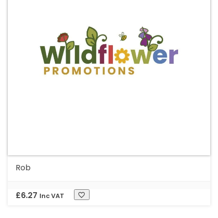
Rob
£
6.27
Inc VAT