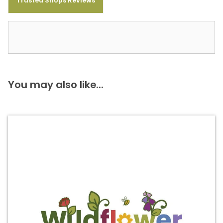
Trusted Shops Reviews
You may also like...