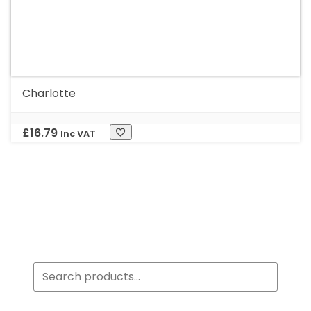
Charlotte
£
16.79
Inc VAT
Search