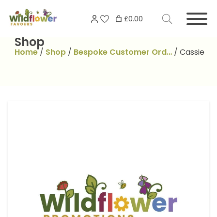
Skip
Search
to
£0.00
for:
content
Shop
Home
/
Shop
/
Bespoke Customer Ord…
/
Cassie