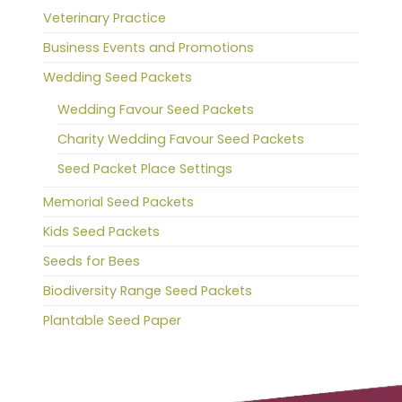
Veterinary Practice
Business Events and Promotions
Wedding Seed Packets
Wedding Favour Seed Packets
Charity Wedding Favour Seed Packets
Seed Packet Place Settings
Memorial Seed Packets
Kids Seed Packets
Seeds for Bees
Biodiversity Range Seed Packets
Plantable Seed Paper