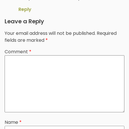
Reply
Leave a Reply
Your email address will not be published.
Required
fields are marked
*
Comment
*
Name
*