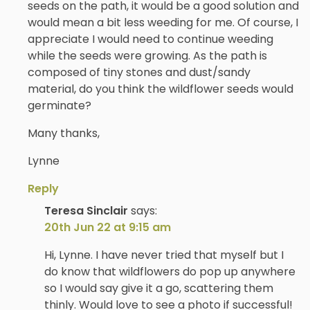
seeds on the path, it would be a good solution and
would mean a bit less weeding for me. Of course, I
appreciate I would need to continue weeding
while the seeds were growing. As the path is
composed of tiny stones and dust/sandy
material, do you think the wildflower seeds would
germinate?
Many thanks,
Lynne
Reply
Teresa Sinclair
says:
20th Jun 22 at 9:15 am
Hi, Lynne. I have never tried that myself but I
do know that wildflowers do pop up anywhere
so I would say give it a go, scattering them
thinly. Would love to see a photo if successful!