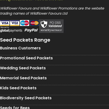
Wildflower Favours and Wildflower Promotions are the website
trading names of Wildflower Favours Ltd
Seed Packets Range
Business Customers
Promotional Seed Packets
Wedding Seed Packets
Memorial Seed Packets
Kids Seed Packets
Biodiversity Seed Packets
Seeds for Bees