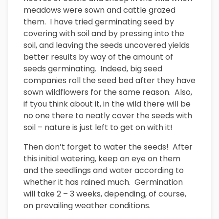
meadows were sown and cattle grazed
them. I have tried germinating seed by
covering with soil and by pressing into the
soil, and leaving the seeds uncovered yields
better results by way of the amount of
seeds germinating. Indeed, big seed
companies roll the seed bed after they have
sown wildflowers for the same reason. Also,
if tyou think about it, in the wild there will be
no one there to neatly cover the seeds with
soil – nature is just left to get on with it!
Then don’t forget to water the seeds! After
this initial watering, keep an eye on them
and the seedlings and water according to
whether it has rained much. Germination
will take 2 – 3 weeks, depending, of course,
on prevailing weather conditions.