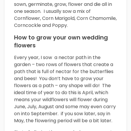
sown, germinate, grow, flower and die all in
one season. I usually sow a mix of
Cornflower, Corn Marigold, Corn Chamomile,
Corncockle and Poppy.
How to grow your own wedding
flowers
Every year, I sow a nectar path in the
garden – two rows of flowers that create a
path that is full of nectar for the butterflies
and bees! You don’t have to grow your
flowers as a path – any shape will do! The
ideal time of year to do this is April, which
means your wildflowers will flower during
June, July, August and some may even carry
on into September. if you sow later, say in
May, the flowering period will be a bit later.