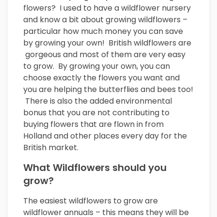
flowers? I used to have a wildflower nursery
and know a bit about growing wildflowers –
particular how much money you can save
by growing your own! British wildflowers are
gorgeous and most of them are very easy
to grow. By growing your own, you can
choose exactly the flowers you want and
you are helping the butterflies and bees too!
There is also the added environmental
bonus that you are not contributing to
buying flowers that are flown in from
Holland and other places every day for the
British market.
What Wildflowers should you
grow?
The easiest wildflowers to grow are
wildflower annuals – this means they will be