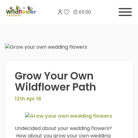
Skip
Search
to
£0.00
for:
content
Grow Your Own
Wildflower Path
12th Apr 16
Undecided about your wedding flowers?
How about you grow your own wedding