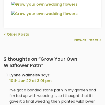
Post
<
Older Posts
navigation
Newer Posts
>
2 thoughts on “
Grow Your Own
Wildflower Path
”
Lynne Walmsley
says:
10th Jun 22 at 3:01 pm
I’ve got a bonded stone path in my garden and
I’m fed up with weeding it, so I thought that if I
gave it a final weeding then planted wildflower