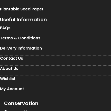
Plantable Seed Paper
Useful Information
FAQs
Terms & Conditions
Delivery Information
Contact Us
About Us
Wishlist
My Account
Conservation