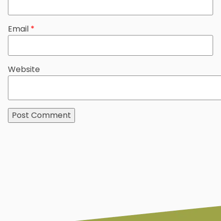
Email
*
Website