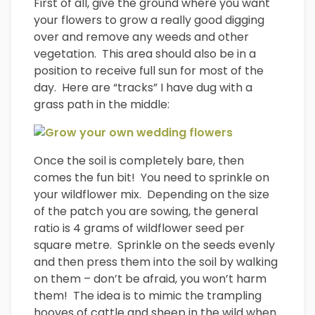
First of all, give the ground where you want
your flowers to grow a really good digging
over and remove any weeds and other
vegetation. This area should also be in a
position to receive full sun for most of the
day. Here are “tracks” I have dug with a
grass path in the middle:
Once the soil is completely bare, then
comes the fun bit! You need to sprinkle on
your wildflower mix. Depending on the size
of the patch you are sowing, the general
ratio is 4 grams of wildflower seed per
square metre. Sprinkle on the seeds evenly
and then press them into the soil by walking
on them – don’t be afraid, you won’t harm
them! The idea is to mimic the trampling
hooves of cattle and sheep in the wild when