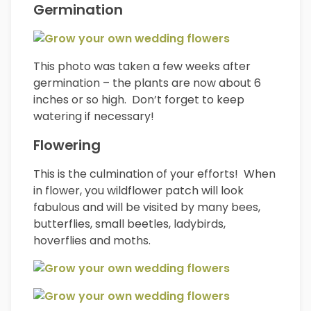
Germination
This photo was taken a few weeks after
germination – the plants are now about 6
inches or so high. Don’t forget to keep
watering if necessary!
Flowering
This is the culmination of your efforts! When
in flower, you wildflower patch will look
fabulous and will be visited by many bees,
butterflies, small beetles, ladybirds,
hoverflies and moths.