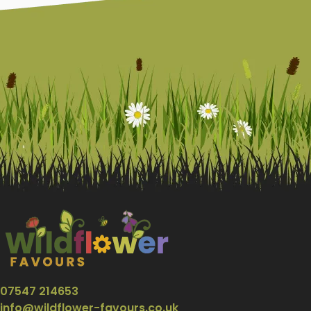
07547 214653
info@wildflower-favours.co.uk