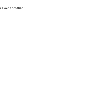
s. Have a deadline?