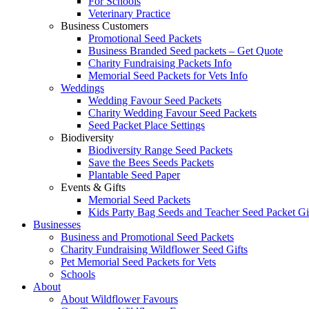
For Schools
Veterinary Practice
Business Customers
Promotional Seed Packets
Business Branded Seed packets – Get Quote
Charity Fundraising Packets Info
Memorial Seed Packets for Vets Info
Weddings
Wedding Favour Seed Packets
Charity Wedding Favour Seed Packets
Seed Packet Place Settings
Biodiversity
Biodiversity Range Seed Packets
Save the Bees Seeds Packets
Plantable Seed Paper
Events & Gifts
Memorial Seed Packets
Kids Party Bag Seeds and Teacher Seed Packet Gi
Businesses
Business and Promotional Seed Packets
Charity Fundraising Wildflower Seed Gifts
Pet Memorial Seed Packets for Vets
Schools
About
About Wildflower Favours