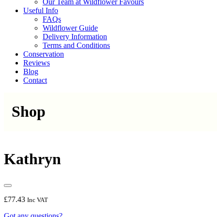
Our Team at Wildflower Favours
Useful Info
FAQs
Wildflower Guide
Delivery Information
Terms and Conditions
Conservation
Reviews
Blog
Contact
Shop
Kathryn
£
77.43
Inc VAT
Got any questions?