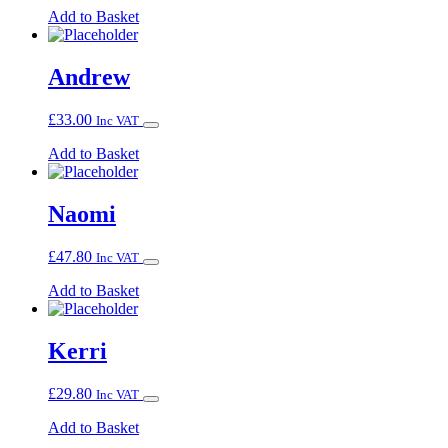
Add to Basket
Andrew
£
33.00
Inc VAT
Add to Basket
Naomi
£
47.80
Inc VAT
Add to Basket
Kerri
£
29.80
Inc VAT
Add to Basket