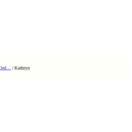
 Ord…
/
Kathryn