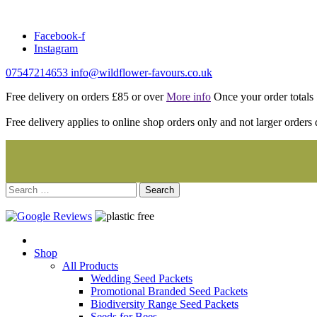
Skip
to
Facebook-f
content
Instagram
07547214653
info@wildflower-favours.co.uk
Free delivery on orders £85 or over
More info
Once your order totals £
Free delivery applies to online shop orders only and not larger orders 
Search
for:
Shop
All Products
Wedding Seed Packets
Promotional Branded Seed Packets
Biodiversity Range Seed Packets
Seeds for Bees