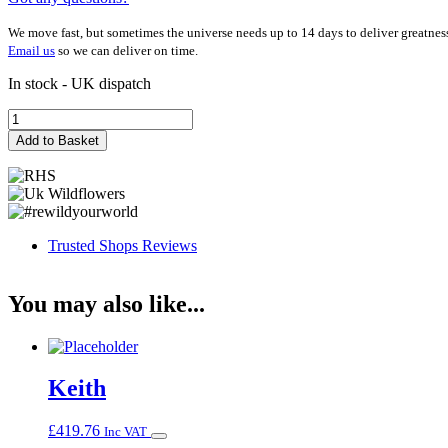
We move fast, but sometimes the universe needs up to 14 days to deliver greatnes
Email us
so we can deliver on time.
In stock - UK dispatch
Kathryn
quantity
Add to Basket
Trusted Shops Reviews
You may also like...
Keith
£
419.76
Inc VAT