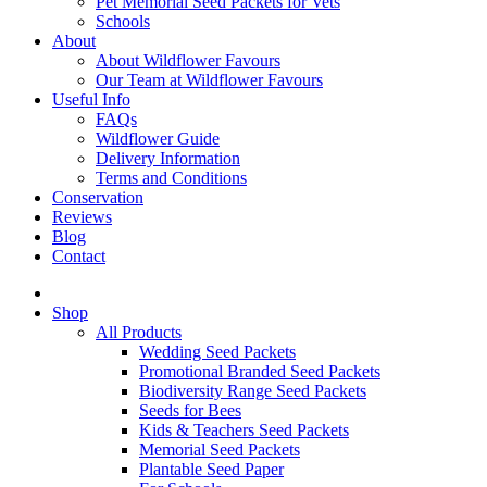
Pet Memorial Seed Packets for Vets
Schools
About
About Wildflower Favours
Our Team at Wildflower Favours
Useful Info
FAQs
Wildflower Guide
Delivery Information
Terms and Conditions
Conservation
Reviews
Blog
Contact
Shop
All Products
Wedding Seed Packets
Promotional Branded Seed Packets
Biodiversity Range Seed Packets
Seeds for Bees
Kids & Teachers Seed Packets
Memorial Seed Packets
Plantable Seed Paper