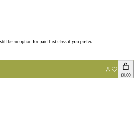
ill be an option for paid first class if you prefer.
£0.00