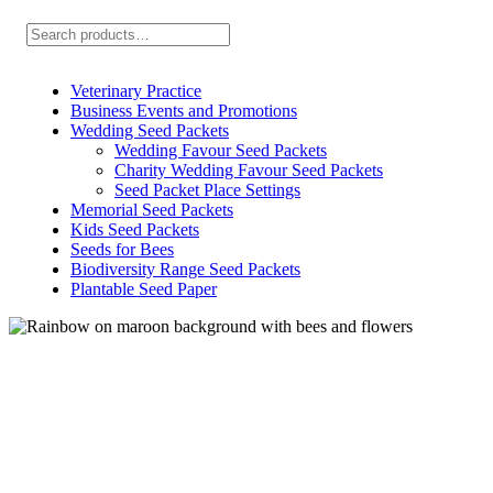
Search
Veterinary Practice
Business Events and Promotions
Wedding Seed Packets
Wedding Favour Seed Packets
Charity Wedding Favour Seed Packets
Seed Packet Place Settings
Memorial Seed Packets
Kids Seed Packets
Seeds for Bees
Biodiversity Range Seed Packets
Plantable Seed Paper