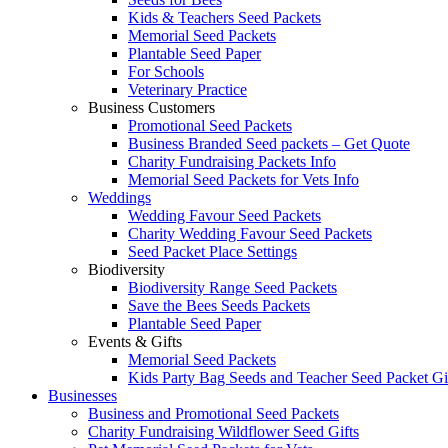
Kids & Teachers Seed Packets
Memorial Seed Packets
Plantable Seed Paper
For Schools
Veterinary Practice
Business Customers
Promotional Seed Packets
Business Branded Seed packets – Get Quote
Charity Fundraising Packets Info
Memorial Seed Packets for Vets Info
Weddings
Wedding Favour Seed Packets
Charity Wedding Favour Seed Packets
Seed Packet Place Settings
Biodiversity
Biodiversity Range Seed Packets
Save the Bees Seeds Packets
Plantable Seed Paper
Events & Gifts
Memorial Seed Packets
Kids Party Bag Seeds and Teacher Seed Packet Gi
Businesses
Business and Promotional Seed Packets
Charity Fundraising Wildflower Seed Gifts