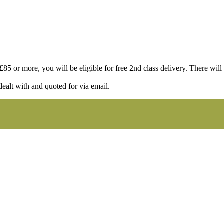
85 or more, you will be eligible for free 2nd class delivery. There will st
dealt with and quoted for via email.